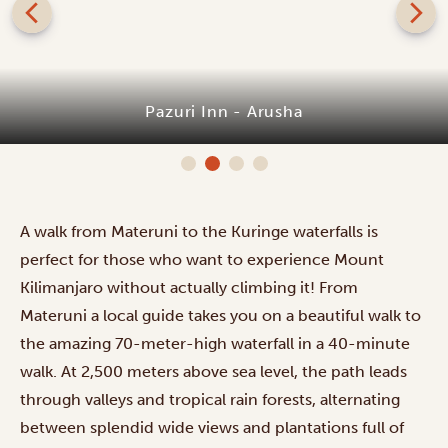
Pazuri Inn - Arusha
A walk from Materuni to the Kuringe waterfalls is
perfect for those who want to experience Mount
Kilimanjaro without actually climbing it! From
Materuni a local guide takes you on a beautiful walk to
the amazing 70-meter-high waterfall in a 40-minute
walk. At 2,500 meters above sea level, the path leads
through valleys and tropical rain forests, alternating
between splendid wide views and plantations full of