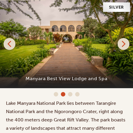
SILVER
Manyara Best View Lodge and Spa
Lake Manyara National Park lies between Tarangire
National Park and the Ngorongoro Crater, right along
the 400 meters deep Great Rift Valley. The park boasts
a variety of landscapes that attract many different