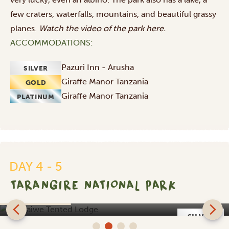
few craters, waterfalls, mountains, and beautiful grassy
planes.
Watch the video of the park
here
.
ACCOMMODATIONS:
Pazuri Inn - Arusha
SILVER
Giraffe Manor Tanzania
GOLD
Giraffe Manor Tanzania
PLATINUM
DAY 4 - 5
TARANGIRE NATIONAL PARK
Sangaiwe Tented Lodge
SILVER