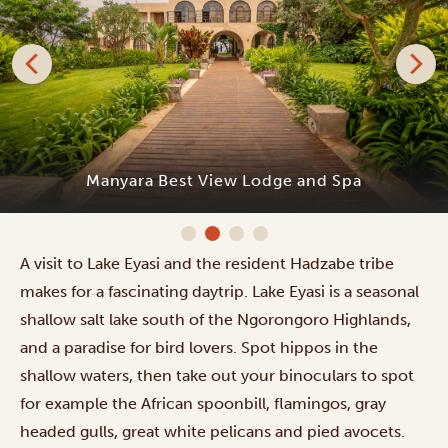
Manyara Best View Lodge and Spa
A visit to Lake Eyasi and the resident Hadzabe tribe
makes for a fascinating daytrip. Lake Eyasi is a seasonal
shallow salt lake south of the Ngorongoro Highlands,
and a paradise for bird lovers. Spot hippos in the
shallow waters, then take out your binoculars to spot
for example the African spoonbill, flamingos, gray
headed gulls, great white pelicans and pied avocets.