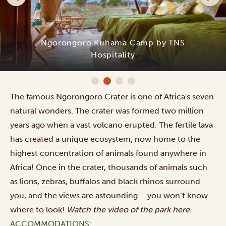
Ngorongoro Kuhama Camp by TNS
Hospitality
The famous Ngorongoro Crater is one of Africa's seven
natural wonders. The crater was formed two million
years ago when a vast volcano erupted. The fertile lava
has created a unique ecosystem, now home to the
highest concentration of animals found anywhere in
Africa! Once in the crater, thousands of animals such
as lions, zebras, buffalos and black rhinos surround
you, and the views are astounding – you won’t know
where to look!
Watch the video of the park
here
.
ACCOMMODATIONS: