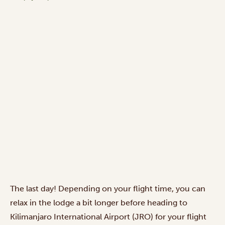
The last day! Depending on your flight time, you can
relax in the lodge a bit longer before heading to
Kilimanjaro International Airport (JRO) for your flight