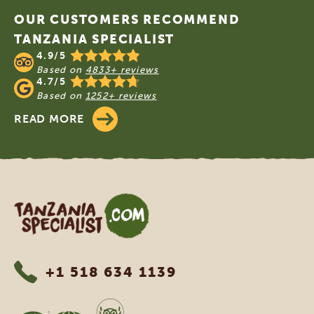
OUR CUSTOMERS RECOMMEND
TANZANIA SPECIALIST
4.9/5
Based on
4833+ reviews
4.7/5
Based on
1252+ reviews
READ MORE
Tanzania Specialist
+1 518 634 1139