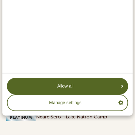
Located in the north of Tanzania, just above the
Ngorongoro Conservation Area, Lake Natron is a place
like no other. Renowned for its striking red
colouration, the alkaline lake is a photographer's
paradise. Even more so from August to October, when
thousands of flamingos colour the lake even more
pink. The simmering heat above the dry, dusty
landscape, the mirror-like lake and the surrounding
volcanic mountains create a raw and surreal beauty
you unlikely forget!
ACCOMMODATIONS:
Allow all
Halisi Natron Camp
SILVER
Manage settings
Ngare Sero - Lake Natron Camp
GOLD
Ngare Sero - Lake Natron Camp
PLATINUM