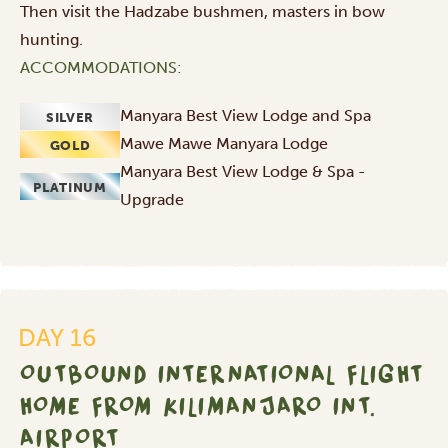
Then visit the Hadzabe bushmen, masters in bow
hunting.
ACCOMMODATIONS:
Manyara Best View Lodge and Spa
SILVER
Mawe Mawe Manyara Lodge
GOLD
Manyara Best View Lodge & Spa -
PLATINUM
Upgrade
Outbound
international
flight
DAY 16
home
OUTBOUND INTERNATIONAL FLIGHT
from
Kilimanjaro
HOME FROM KILIMANJARO INT.
Int.
AIRPORT
Airport