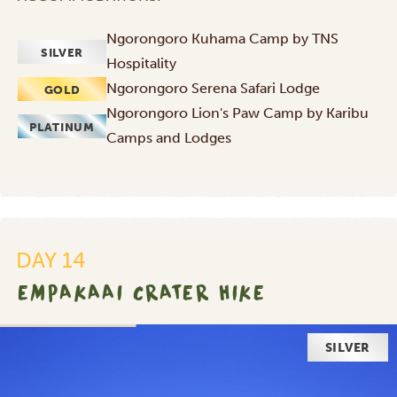
Ngorongoro Kuhama Camp by TNS
SILVER
Hospitality
Ngorongoro Serena Safari Lodge
GOLD
Ngorongoro Lion's Paw Camp by Karibu
PLATINUM
Camps and Lodges
DAY 14
EMPAKAAI CRATER HIKE
SILVER