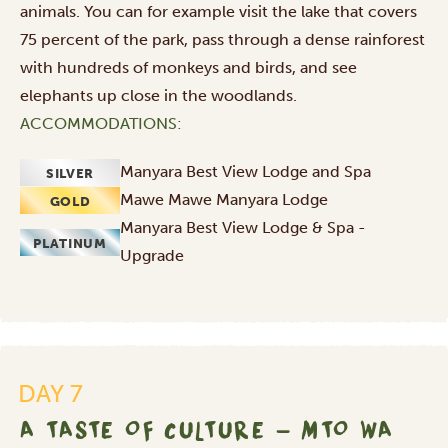
animals. You can for example visit the lake that covers
75 percent of the park, pass through a dense rainforest
with hundreds of monkeys and birds, and see
elephants up close in the woodlands.
ACCOMMODATIONS:
Manyara Best View Lodge and Spa
SILVER
Mawe Mawe Manyara Lodge
GOLD
Manyara Best View Lodge & Spa -
PLATINUM
Upgrade
DAY 7
A TASTE OF CULTURE - MTO WA