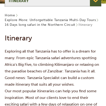
Home
Explore More: Unforgettable Tanzania Multi-Day Tours
16 Days long safari in the Northern Circuit
Itinerary
Itinerary
Exploring all that Tanzania has to offer is a dream for
many. From epic Tanzania safari adventures spotting
Africa’s Big Five, to climbing Kilimanjaro or relaxing on
the paradise beaches of Zanzibar: Tanzania has it all.
Good news: Tanzania Specialist can build a custom
made itinerary that suits all your wishes.
Our most popular itineraries can help you find some
inspiration. Most of our clients love to end their
exciting safari with a few days of relaxation on one of