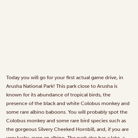
Today you will go for your first actual game drive, in
Arusha National Park! This park close to Arusha is
known for its abundance of tropical birds, the
presence of the black and white Colobus monkey and
some rare albino baboons. You will probably spot the
Colobus monkey and some rare bird species such as
the gorgeous Silvery Cheeked Hornbill, and, if you are
very lucky, even an albino. The park also has a lake, a