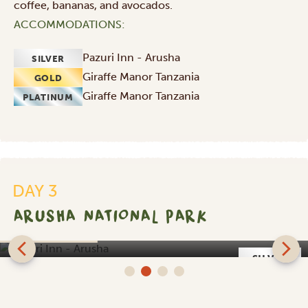
coffee, bananas, and avocados.
ACCOMMODATIONS:
Pazuri Inn - Arusha
SILVER
Giraffe Manor Tanzania
GOLD
Giraffe Manor Tanzania
PLATINUM
DAY 3
ARUSHA NATIONAL PARK
Pazuri Inn - Arusha
SILVER