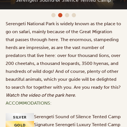
Serengeti Sound of Silence Tented Camp
Serengeti National Park is widely known as the place to
go on safari, mainly because of
the Great Migration
that passes through here. The enormous, stampeding
herds are impressive, as are the vast number of
predators that live here: over four thousand lions, over
200 cheetahs, a thousand leopards, 3500 hyenas, and
hundreds of wild dogs! And of course, plenty of other
beautiful animals, which your guide will be delighted
to search for together with you. Are you ready for this?
Watch the video of the park
here
.
ACCOMMODATIONS:
Serengeti Sound of Silence Tented Camp
SILVER
Signature Serengeti Luxury Tented Camp
GOLD