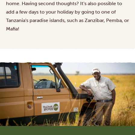
home. Having second thoughts? It's also possible to
add a few days to your holiday by going to one of
Tanzania's
paradise islands
, such as Zanzibar, Pemba, or
Mafia!