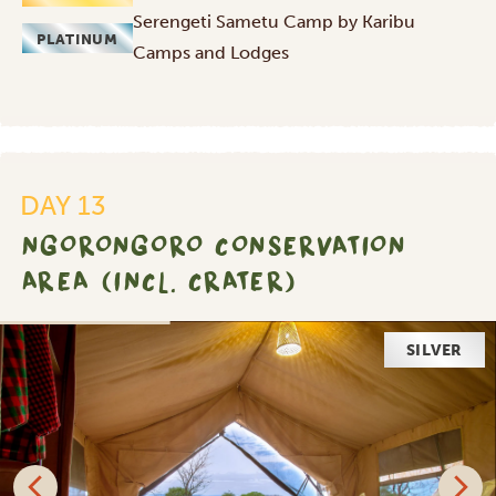
Serengeti Sametu Camp by Karibu
PLATINUM
Camps and Lodges
DAY 13
NGORONGORO CONSERVATION
AREA (INCL. CRATER)
SILVER