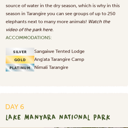
source of water in the dry season, which is why in this
season in Tarangire you can see groups of up to 250
elephants next to many more animals!
Watch the
video of the park
here
.
ACCOMMODATIONS:
Sangaiwe Tented Lodge
SILVER
Ang'ata Tarangire Camp
GOLD
Nimali Tarangire
PLATINUM
DAY 6
LAKE MANYARA NATIONAL PARK