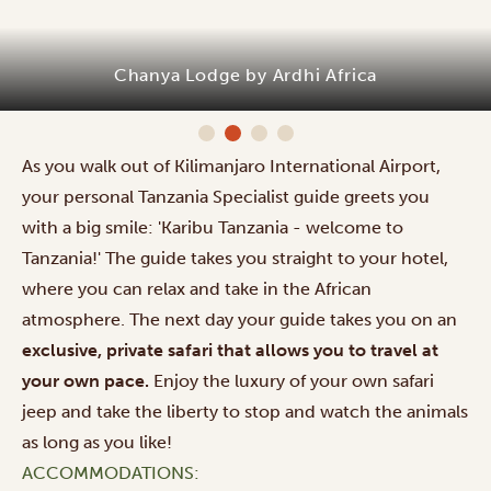
Chanya Lodge by Ardhi Africa
As you walk out of Kilimanjaro International Airport,
your personal Tanzania Specialist guide greets you
with a big smile: 'Karibu Tanzania - welcome to
Tanzania!' The guide takes you straight to your hotel,
where you can relax and take in the African
atmosphere. The next day your guide takes you on an
exclusive, private safari that allows you to travel at
your own pace.
Enjoy the luxury of your own safari
jeep and take the liberty to stop and watch the animals
as long as you like!
ACCOMMODATIONS: