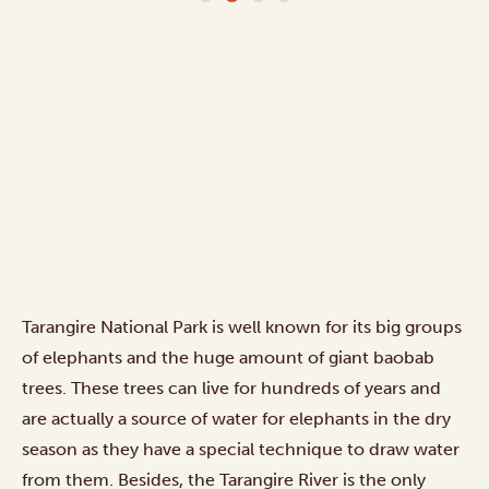
Tarangire National Park is well known for its big groups
of elephants and the huge amount of giant baobab
trees. These trees can live for hundreds of years and
are actually a source of water for elephants in the dry
season as they have a special technique to draw water
from them. Besides, the Tarangire River is the only