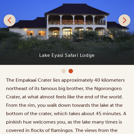
Lake Eyasi Safari Lodge
The Empakaai Crater lies approximately 40 kilometers
northeast of its famous big brother, the Ngorongoro
Crater, at what almost feels like the end of the world.
From the rim, you walk down towards the lake at the
bottom of the crater, which takes about 45 minutes. A
pinkish hue welcomes you, as the lake many times is
covered in flocks of flamingos. The views from the