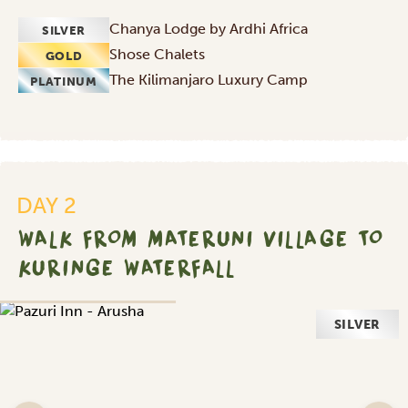
Chanya Lodge by Ardhi Africa
SILVER
Shose Chalets
GOLD
The Kilimanjaro Luxury Camp
PLATINUM
DAY 2
WALK FROM MATERUNI VILLAGE TO
KURINGE WATERFALL
SILVER