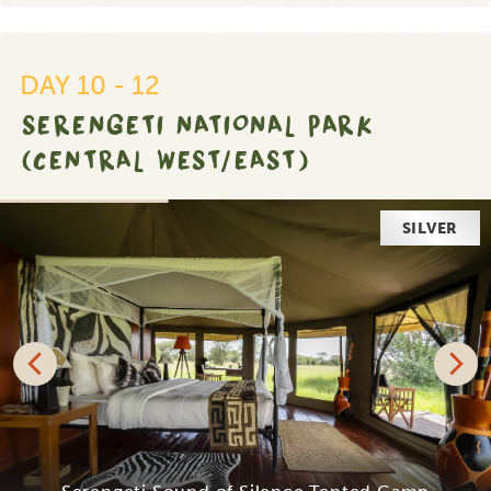
DAY 10 - 12
SERENGETI NATIONAL PARK
(CENTRAL WEST/EAST)
SILVER