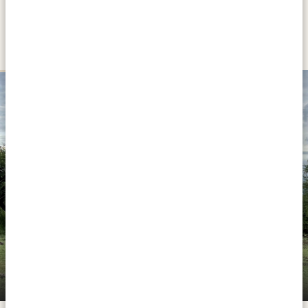
DAY 8 - 9
LAKE NATRON
SILVER
Halisi Natron Camp