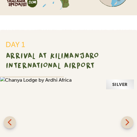
DAY 1
ARRIVAL AT KILIMANJARO
INTERNATIONAL AIRPORT
SILVER