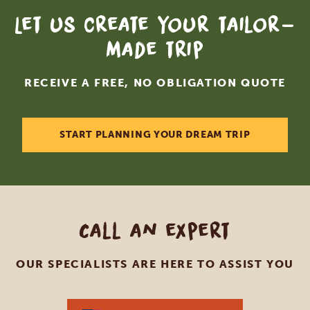
Let us create your tailor-
made trip
RECEIVE A FREE, NO OBLIGATION QUOTE
START PLANNING YOUR DREAM TRIP
Call an expert
OUR SPECIALISTS ARE HERE TO ASSIST YOU