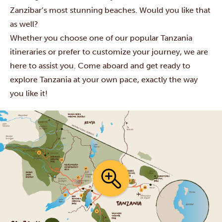
Zanzibar’s most stunning beaches. Would you like that
as well?
Whether you choose one of our popular Tanzania
itineraries or prefer to customize your journey, we are
here to assist you. Come aboard and get ready to
explore Tanzania at your own pace, exactly the way
you like it!