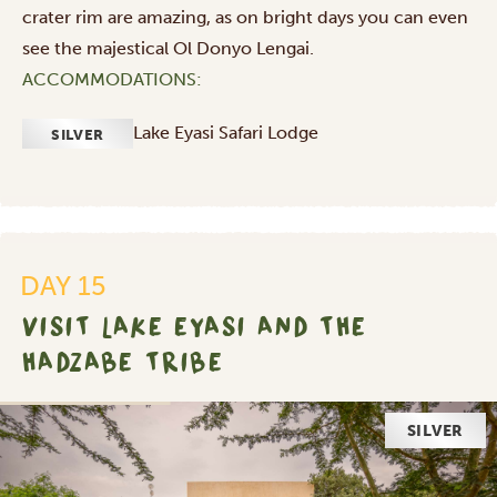
crater rim are amazing, as on bright days you can even
see the majestical Ol Donyo Lengai.
ACCOMMODATIONS:
Lake Eyasi Safari Lodge
SILVER
DAY 15
VISIT LAKE EYASI AND THE
HADZABE TRIBE
SILVER