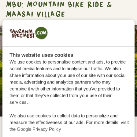
MBU: MOUNTAIN BIKE RIDE &
MAASAI VILLAGE
SILVER
This website uses cookies
We use cookies to personalise content and ads, to provide
social media features and to analyse our traffic. We also
share information about your use of our site with our social
media, advertising and analytics partners who may
combine it with other information that you’ve provided to
them or that they’ve collected from your use of their
services.
Manyara Best View Lodge and Spa
We also use cookies to collect data to personalize and
measure the effectiveness of our ads. For more details, visit
the
Google Privacy Policy
Mto wa Mbu is a village close to Lake Manyara National