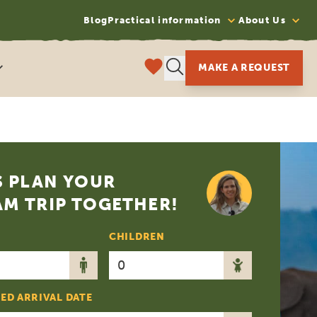
Blog
Practical information
About Us
MAKE A REQUEST
S PLAN YOUR
M TRIP TOGETHER!
CHILDREN
ED ARRIVAL DATE