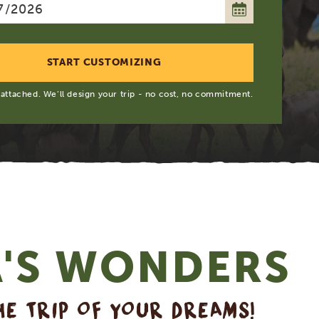
 attached. We’ll design your trip - no cost, no commitment.
A'S WONDERS
HE TRIP OF YOUR DREAMS!