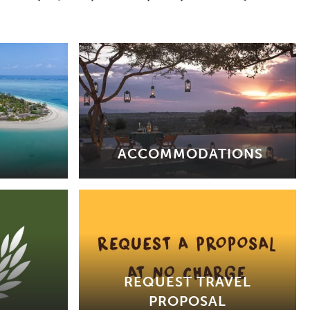
ACCOMMODATIONS
REQUEST TRAVEL
PROPOSAL