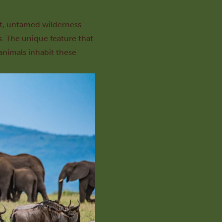
ast, untamed wilderness
s. The unique feature that
 animals inhabit these