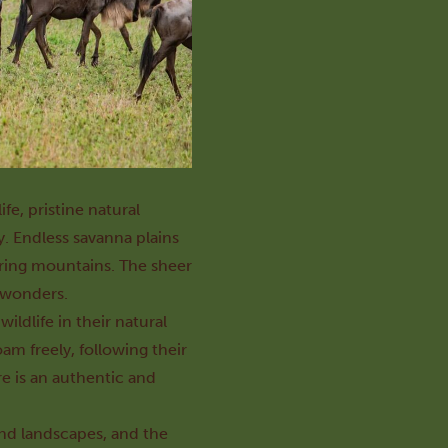
fe, pristine natural
y. Endless savanna plains
ering mountains. The sheer
s wonders.
ldlife in their natural
am freely, following their
re is an authentic and
 and landscapes, and the