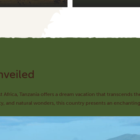
nveiled
st Africa, Tanzania offers a dream vacation that transcends th
ty, and natural wonders, this country presents an enchanting