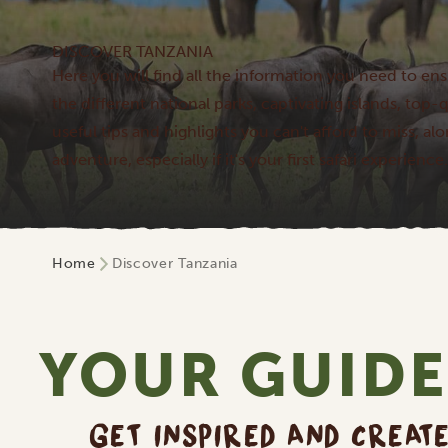
DISCOVER TANZANIA
Here you will find all the information you need to ens
the different national parks, captivating islands, to
useful tips and highlights you can't afford to miss, al
adventure, especially if it's your first safari experience.
Home
Discover Tanzania
YOUR GUIDE
GET INSPIRED AND CREAT