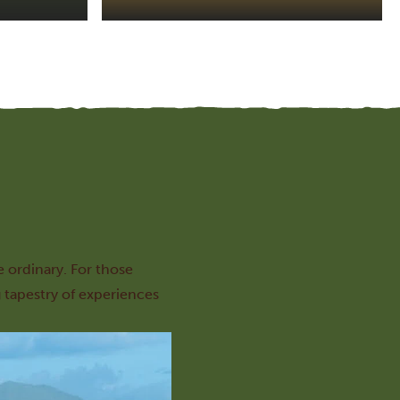
e ordinary. For those
 tapestry of experiences