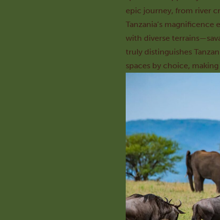
epic journey, from river c
Tanzania’s magnificence e
with diverse terrains—sav
truly distinguishes Tanzan
spaces by choice, making T