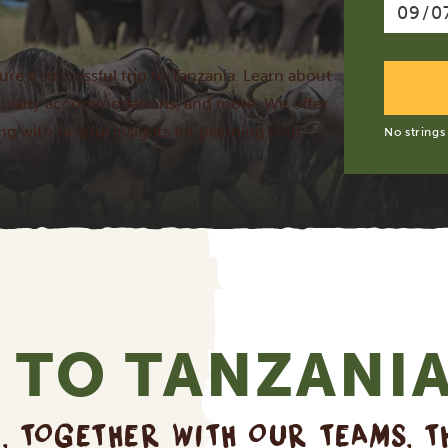
ure a successful trip to Tanzania. Learn about
p-quality accommodations, and more. We offer
ong with helpful insights for planning your
No strings
 TO TANZANI
E, TOGETHER WITH OUR TEAMS, T