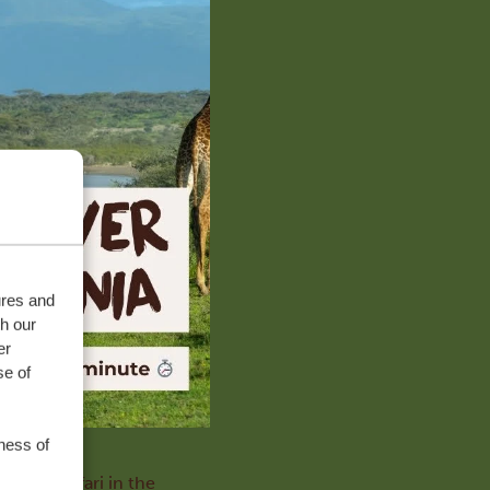
ures and
th our
er
se of
ness of
with a safari in the