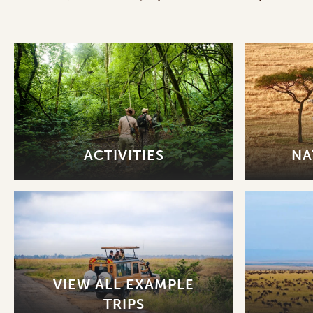
ACTIVITIES
NA
VIEW ALL EXAMPLE
TRIPS