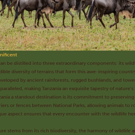
nificent
n be distilled into three extraordinary components: its wildli
ible diversity of terrains that form this awe-inspiring countr
nveloped by ancient rainforests, rugged bushlands, and tow
nparalleled, making Tanzania an exquisite tapestry of nature’
ania a standout destination is its commitment to preserving wi
riers or fences between National Parks, allowing animals to ro
ique aspect ensures that every encounter with the wildlife he
ure stems from its rich biodiversity, the harmony of wildlife