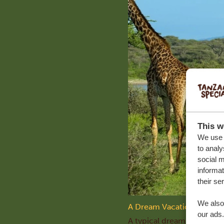
This w
We use c
to analy
social m
informat
their se
We also 
A Dream Vacation in Tanz
our ads.
A typical dream vacation i