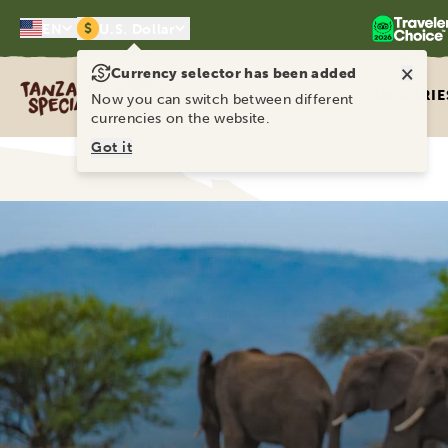
$
EN
U.S. Dollar
×
Currency selector has been added
Tanzania Specialist
ITINERARIE
Now you can switch between different
currencies on the website.
Got it