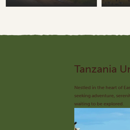
Tanzania U
Nestled in the heart of Ea
seeking adventure, sereni
waiting to be explored.