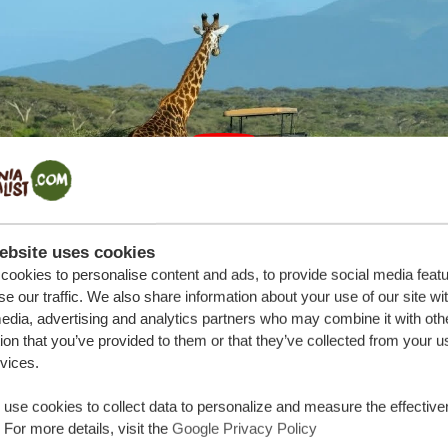
ebsite uses cookies
ookies to personalise content and ads, to provide social media feat
se our traffic. We also share information about your use of our site wi
edia, advertising and analytics partners who may combine it with oth
ion that you’ve provided to them or that they’ve collected from your u
rvices.
use cookies to collect data to personalize and measure the effective
ania
 For more details, visit the
Google Privacy Policy
n Tanzania unfolds like a storybook adventure. It commences 