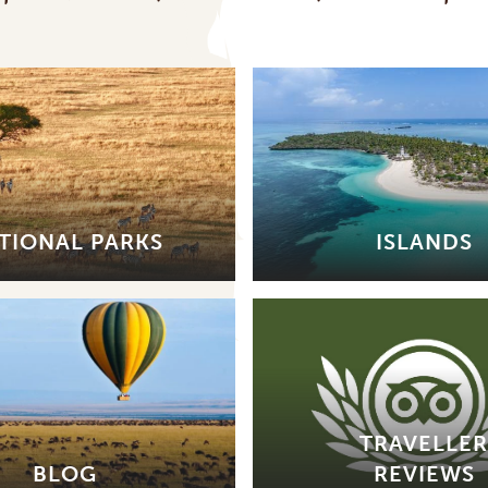
TIONAL PARKS
ISLANDS
TRAVELLER
BLOG
REVIEWS