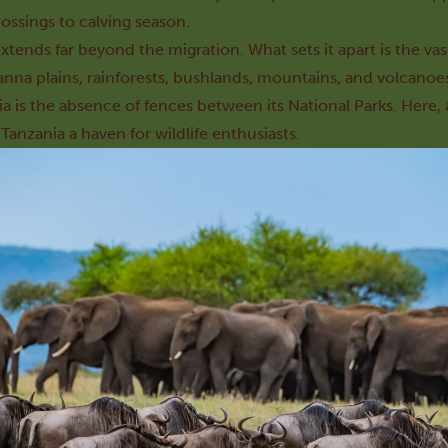
rossings to calving season.
xtends far beyond the migration. What sets it apart is the v
anna plains, rainforests, bushlands, mountains, and volcanoe
ia is the absence of fences between its National Parks. Here,
anzania a haven for wildlife enthusiasts.