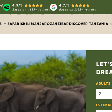
4.9/5
4.7/5
Based on
4833+ reviews
Based on
1252+ reviews
S
SAFARIS
KILIMANJARO
ZANZIBAR
DISCOVER TANZANIA
LET’
DREA
ADULTS
ESTIMAT