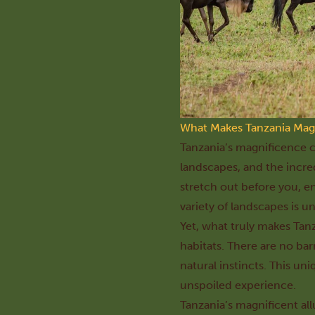
What Makes Tanzania Mag
Tanzania’s magnificence ca
landscapes, and the incred
stretch out before you, e
variety of landscapes is u
Yet, what truly makes Tanz
habitats. There are no bar
natural instincts. This un
unspoiled experience.
Tanzania’s magnificent all