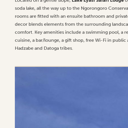
Located on a gentle slope,
Lake Eyasi Safari Lodge
o
soda lake, all the way up to the Ngorongoro Conservati
rooms are fitted with an ensuite bathroom and private
decor blends elements from the surrounding landsc
comfort. Key amenities include a swimming pool, a re
cuisine, a bar/lounge, a gift shop, free Wi-Fi in public
Hadzabe and Datoga tribes.