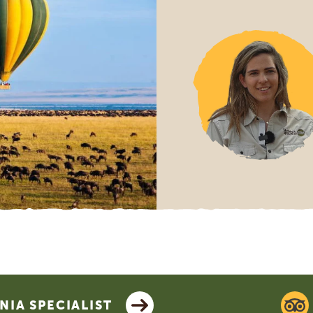
IA SPECIALIST