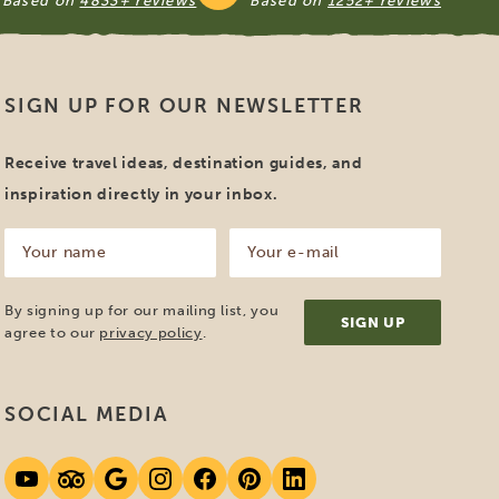
Based on
4833+ reviews
Based on
1252+ reviews
SIGN UP FOR OUR NEWSLETTER
Receive travel ideas, destination guides, and
inspiration directly in your inbox.
Your
Your
name
e-
mail
(Required)
(Required)
By signing up for our mailing list, you
agree to our
privacy policy
.
SOCIAL MEDIA