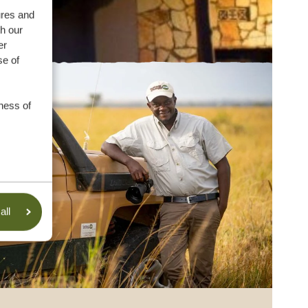
ures and
th our
er
se of
ness of
all