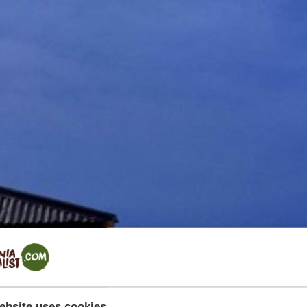
ebsite uses cookies