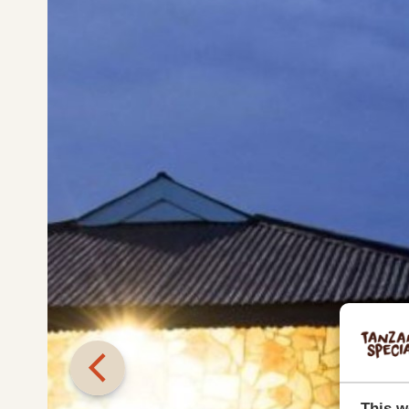
This w