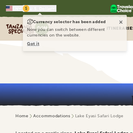
$
EN
U.S. Dollar
×
Currency selector has been added
Tanzania Specialist
ITINERARIE
Now you can switch between different
currencies on the website.
Got it
Home
Accommodations
Lake Eyasi Safari Lodge