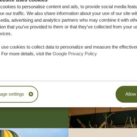
ookies to personalise content and ads, to provide social media feat
se our traffic. We also share information about your use of our site wi
edia, advertising and analytics partners who may combine it with oth
ion that you’ve provided to them or that they’ve collected from your u
rvices.
use cookies to collect data to personalize and measure the effective
 For more details, visit the
Google Privacy Policy
lor-made trip
ON QUOTE
M TRIP
ge settings
Allow 