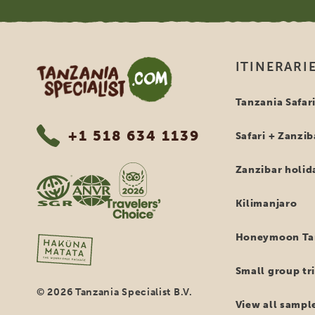
Tanzania Specialist
ITINERARI
Tanzania Safar
+1 518 634 1139
Safari + Zanzib
Zanzibar holid
Kilimanjaro
Honeymoon Tan
Small group tri
© 2026 Tanzania Specialist B.V.
View all sample