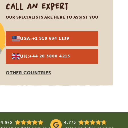
Call an expert
OUR SPECIALISTS ARE HERE TO ASSIST YOU
USA:
+1 518 634 1139
UK:
+44 20 3808 4213
OTHER COUNTRIES
4.9/5
4.7/5