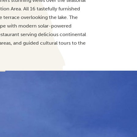
ffers stunning views over the seasonal
on Area. All 16 tastefully furnished
 terrace overlooking the lake. The
ape with modern solar-powered
staurant serving delicious continental
 areas, and guided cultural tours to the