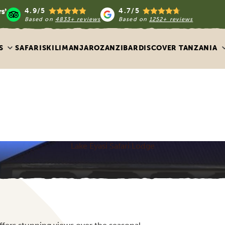
4.9/5
4.7/5
Based on
4833+ reviews
Based on
1252+ reviews
S
SAFARIS
KILIMANJARO
ZANZIBAR
DISCOVER TANZANIA
Lake Eyasi Safari Lodge