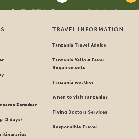
ES
TRAVEL INFORMATION
i
Tanzania Travel Advice
ar
Tanzania Yellow Fever
Requirements
ay
Tanzania weather
When to visit Tanzania?
zania Zanzibar
Flying Doctors Services
p (5 days)
Responsible Travel
 itineraries