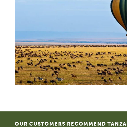
Footer
OUR CUSTOMERS RECOMMEND TANZAN