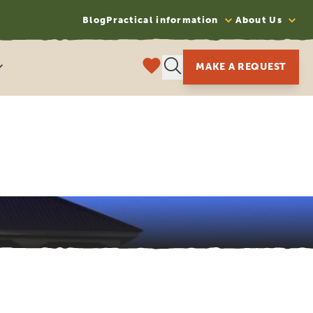
Blog
Practical information
About Us
MAKE A REQUEST