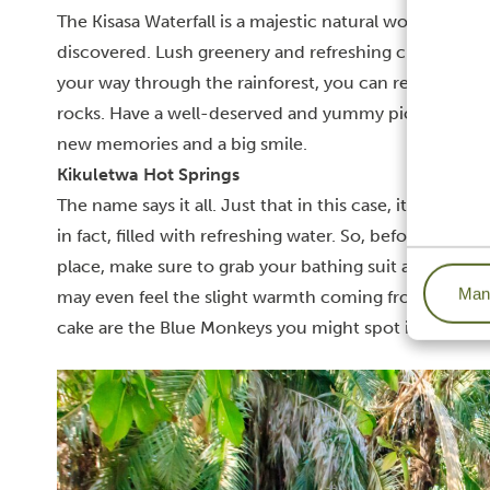
The Kisasa Waterfall is a majestic natural wonder loc
discovered. Lush greenery and refreshing crystal-cl
your way through the rainforest, you can relax and s
rocks.
Have a well-deserved and yummy picnic and ju
new memories and a big smile.
Kikuletwa Hot Springs
The name says it all. Just that in this case, it doesn’t
in fact, filled with refreshing water. So, before you 
place, make sure to grab your bathing suit and take a d
Mana
may even feel the slight warmth coming from the gr
cake are the Blue Monkeys you might spot in the su