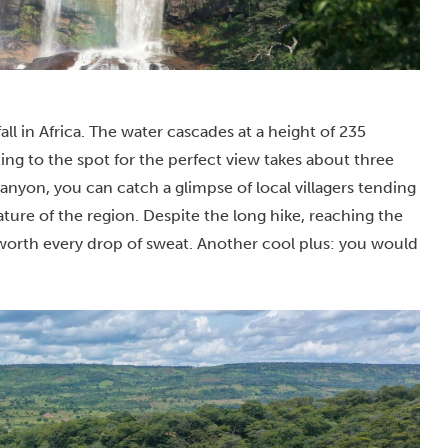
all in Africa. The water cascades at a height of 235
ing to the spot for the perfect view takes about three
nyon, you can catch a glimpse of local villagers tending
ature of the region.
Despite the long hike, reaching the
 worth every drop of sweat. Another cool plus: you would