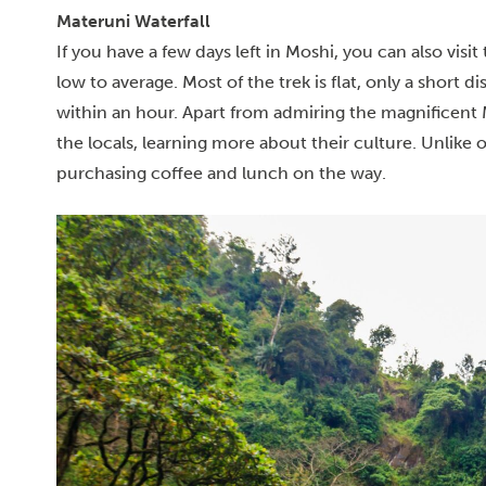
Materuni Waterfall
If you have a few days left in Moshi, you can also visit
low to average. Most of the trek is flat, only a short di
within an hour.
Apart from admiring the magnificent M
the locals, learning more about their culture. Unlike 
purchasing coffee and lunch on the way.