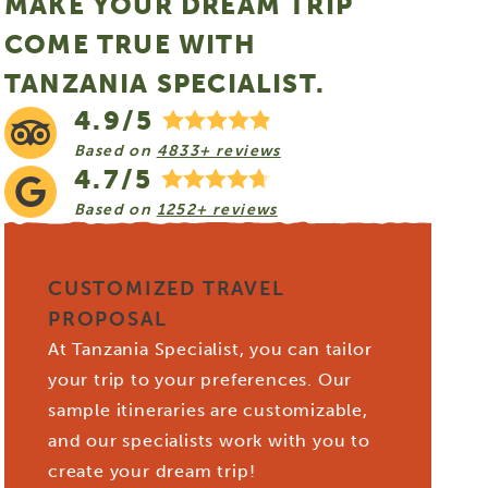
MAKE YOUR DREAM TRIP
COME TRUE WITH
TANZANIA SPECIALIST.
4.9/5
Based on
4833+ reviews
4.7/5
Based on
1252+ reviews
CUSTOMIZED TRAVEL
PROPOSAL
At Tanzania Specialist, you can tailor
your trip to your preferences. Our
sample itineraries are customizable,
and our specialists work with you to
create your dream trip!