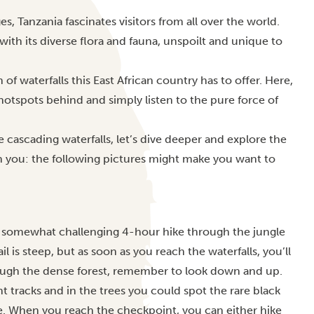
, Tanzania fascinates visitors from all over the world.
ith its diverse flora and fauna, unspoilt and unique to
 of waterfalls this East African country has to offer. Here,
hotspots behind and simply listen to the pure force of
 cascading waterfalls, let’s dive deeper and explore the
rn you: the following pictures might make you want to
 a somewhat challenging 4-hour hike through the jungle
 is steep, but as soon as you reach the waterfalls, you’ll
ough the dense forest, remember to look down and up.
tracks and in the trees you could spot the rare black
. When you reach the checkpoint, you can either hike