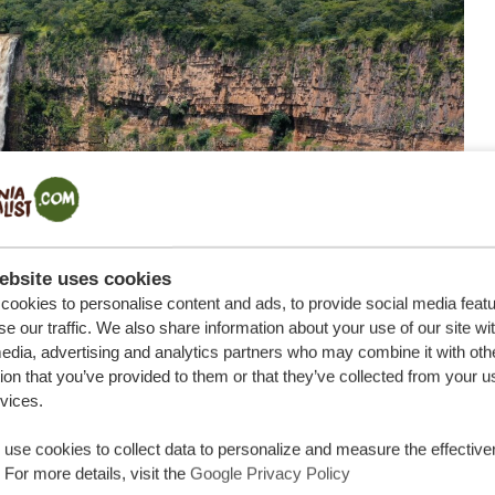
ebsite uses cookies
ookies to personalise content and ads, to provide social media feat
se our traffic. We also share information about your use of our site wi
edia, advertising and analytics partners who may combine it with oth
ion that you’ve provided to them or that they’ve collected from your u
rvices.
use cookies to collect data to personalize and measure the effective
 For more details, visit the
Google Privacy Policy