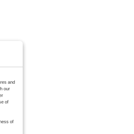
ures and
th our
er
se of
ness of