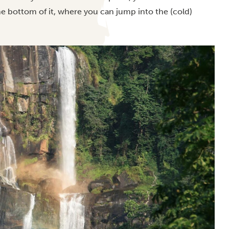
the bottom of it, where you can jump into the (cold)