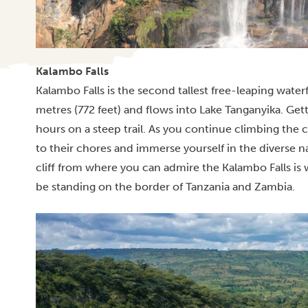
Kalambo Falls
Kalambo Falls is the second tallest free-leaping waterf
metres (772 feet) and flows into Lake Tanganyika. Gett
hours on a steep trail.
As you continue climbing the ca
to their chores and immerse yourself in the diverse n
cliff from where you can admire the Kalambo Falls is
be standing on the border of Tanzania and Zambia.