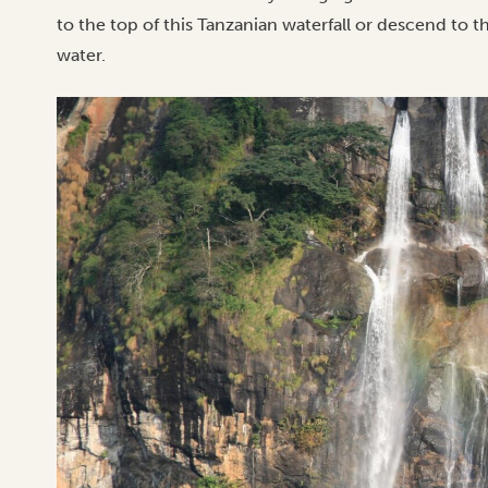
to the top of this Tanzanian waterfall or descend to 
water.