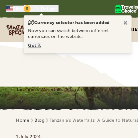
$
EN
U.S. Dollar
×
Currency selector has been added
Tanzania Specialist
ITINERARIE
Now you can switch between different
currencies on the website.
Got it
Tanzania’s Waterfalls: A Guide to Natural Wonders
Home
Blog
Tanzania’s Waterfalls: A Guide to Natur
1 July 2024