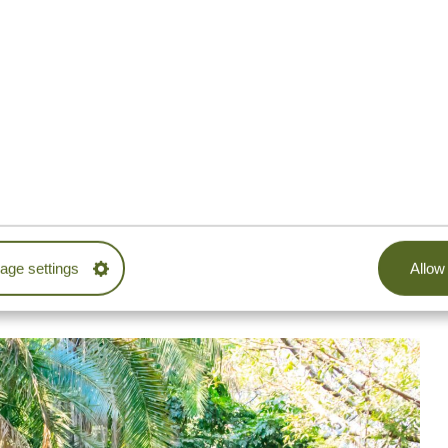
ated in the Usambara Mountains and is waiting to be
ear water are guaranteed on the spot. Once you make
imply admire powerful waterfalls cascading down the
mp into the refreshing water, before heading back with
. The oasis of “hot springs” between Moshi and Arusha, is,
embark on the journey through the jungle to discover this
ip in t
he crystal-clear water. You can relax there and
ge settings
Allow 
oundwater fed by Mount Kilimanjaro. The cherry on the
rrounding
fig trees.