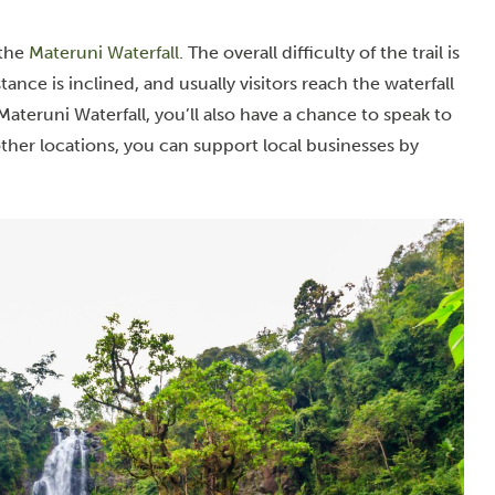
 the
Materuni Waterfall
. The overall difficulty of the trail is
stance is inclined, and usually visitors reach the waterfall
ateruni Waterfall, you’ll also have a chance to speak to
other locations, you can support local businesses by