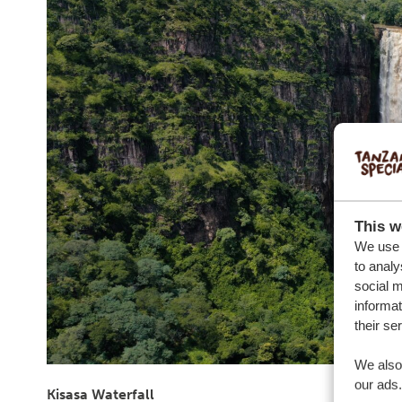
This w
We use c
to analy
social m
informat
their se
We also 
our ads.
Kisasa Waterfall