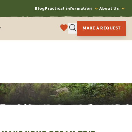
Blog
Practical information
About Us
MAKE A REQUEST