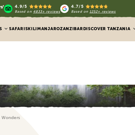
4.9/5
4.7/5
Based on
4833+ reviews
Based on
1252+ reviews
S
SAFARIS
KILIMANJARO
ZANZIBAR
DISCOVER TANZANIA
al Wonders