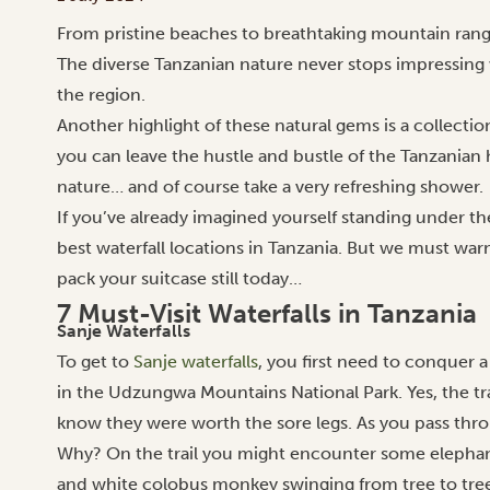
From pristine beaches to breathtaking mountain ranges
The diverse Tanzanian nature never stops impressing w
the region.
Another highlight of these natural gems is a collection
you can leave the hustle and bustle of the Tanzanian 
nature… and of course take a very refreshing shower.
If you’ve already imagined yourself standing under the
best waterfall locations in Tanzania. But we must wa
pack your suitcase still today…
7 Must-Visit Waterfalls in Tanzania
Sanje Waterfalls
To get to
Sanje waterfalls
, you first need to conquer
in the Udzungwa Mountains National Park. Yes, the trail
know they were worth the sore legs.
As you pass thr
Why? On the trail you might encounter some elephant 
and white colobus monkey swinging from tree to tree