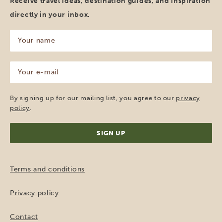
Receive travel ideas, destination guides, and inspiration
directly in your inbox.
Your
name
(Required)
Your
e-
mail
(Required)
By signing up for our mailing list, you agree to our
privacy
policy
.
Terms and conditions
Privacy policy
Contact