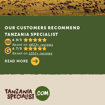
Footer
OUR CUSTOMERS RECOMMEND
TANZANIA SPECIALIST
4.9/5
Based on
4833+ reviews
4.7/5
Based on
1252+ reviews
READ MORE
Tanzania Specialist