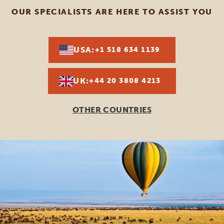
OUR SPECIALISTS ARE HERE TO ASSIST YOU
USA:
+1 518 634 1139
UK:
+44 20 3808 4213
OTHER COUNTRIES