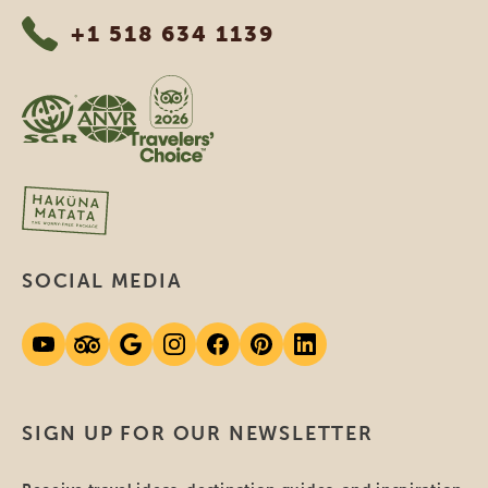
+1 518 634 1139
SOCIAL MEDIA
SIGN UP FOR OUR NEWSLETTER