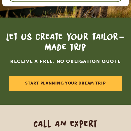
Let us create your tailor-
made trip
RECEIVE A FREE, NO OBLIGATION QUOTE
START PLANNING YOUR DREAM TRIP
Call an expert