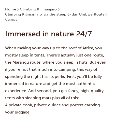
Home
Climbing Kilimanjaro
Climbing Kilimanjaro via the steep 6-day Umbwe Route
Camps
Immersed in nature 24/7
When making your way up to the roof of Africa, you
mostly sleep in tents. There’s actually just one route,
the
Marangu route
, where you sleep in huts. But even
if you’re not that much into camping, this way of
spending the night has its perks. First, you’ll be fully
immersed in nature and get the most authentic
experience. And second, you get fancy, high-quality
tents with sleeping mats plus all of this:
A private cook, private guides and porters carrying
your luggage