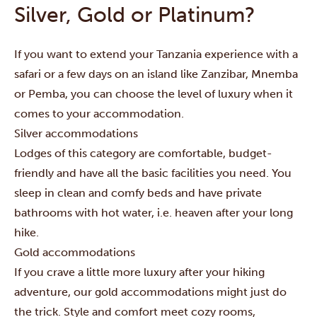
Silver, Gold or Platinum?
If you want to extend your Tanzania experience with a
safari
or a few days on an island like
Zanzibar
,
Mnemba
or
Pemba
, you can choose the level of luxury when it
comes to your accommodation.
Silver accommodations
Lodges of this category are comfortable, budget-
friendly and have all the basic facilities you need. You
sleep in clean and comfy beds and have private
bathrooms with hot water, i.e. heaven after your long
hike.
Gold accommodations
If you crave a little more luxury after your hiking
adventure, our gold accommodations might just do
the trick. Style and comfort meet cozy rooms,