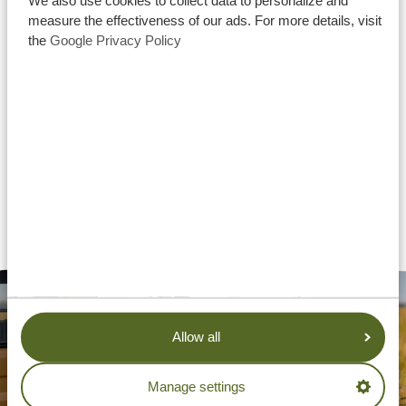
We also use cookies to collect data to personalize and
measure the effectiveness of our ads. For more details, visit
the
Google Privacy Policy
Allow all
Manage settings