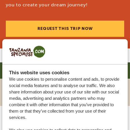
you to create your dream journey!
REQUEST THIS TRIP NOW
SHOSE CHALETS
SILVER
This website uses cookies
We use cookies to personalise content and ads, to provide
social media features and to analyse our traffic. We also
share information about your use of our site with our social
VIEW HOTEL
media, advertising and analytics partners who may
combine it with other information that you’ve provided to
them or that they’ve collected from your use of their
services.