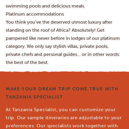
swimming pools and delicious meals.
Platinum accommodations
You think you’ve the deserved utmost luxury after
standing on the roof of Africa? Absolutely! Get
pampered like never before in lodges of our platinum
category. We only say stylish villas, private pools,
private chefs and personal guides… or in other words:
the best of the best.
MAKE YOUR DREAM TRIP COME TRUE WITH
TANZANIA SPECIALIST
At Tanzania Specialist, you can customize your
trip. Our sample itineraries are adjustable to your
preferences. Our specialists work together with