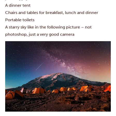
A dinner tent
Chairs and tables for breakfast, lunch and dinner
Portable toilets
A starry sky like in the following picture – not
photoshop, just a very good camera