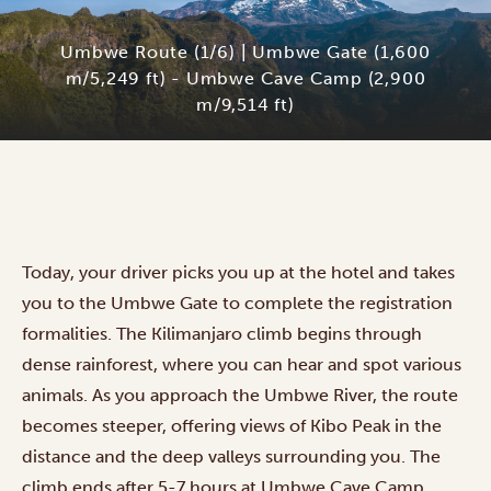
Umbwe Route (1/6) | Umbwe Gate (1,600
m/5,249 ft) - Umbwe Cave Camp (2,900
m/9,514 ft)
Today, your driver picks you up at the hotel and takes
you to the Umbwe Gate to complete the registration
formalities. The Kilimanjaro climb begins through
dense rainforest, where you can hear and spot various
animals. As you approach the Umbwe River, the route
becomes steeper, offering views of Kibo Peak in the
distance and the deep valleys surrounding you. The
climb ends after 5-7 hours at Umbwe Cave Camp.