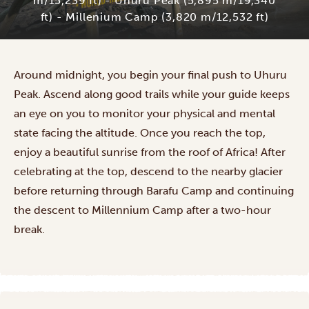
m/15,239 ft) - Uhuru Peak (5,895 m/19,340
ft) - Millenium Camp (3,820 m/12,532 ft)
Around midnight, you begin your final push to Uhuru
Peak. Ascend along good trails while your guide keeps
an eye on you to monitor your physical and mental
state facing the altitude. Once you reach the top,
enjoy a beautiful sunrise from the roof of Africa! After
celebrating at the top, descend to the nearby glacier
before returning through Barafu Camp and continuing
the descent to Millennium Camp after a two-hour
break.