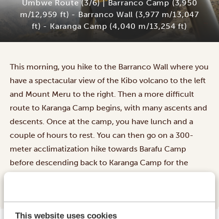
Umbwe Route (3/6) | Barranco Camp (3,950
m/12,959 ft) - Barranco Wall (3,977 m/13,047
ft) - Karanga Camp (4,040 m/13,254 ft)
This morning, you hike to the Barranco Wall where you
have a spectacular view of the Kibo volcano to the left
and Mount Meru to the right. Then a more difficult
route to Karanga Camp begins, with many ascents and
descents. Once at the camp, you have lunch and a
couple of hours to rest. You can then go on a 300-
meter acclimatization hike towards Barafu Camp
before descending back to Karanga Camp for the
night.
This website uses cookies