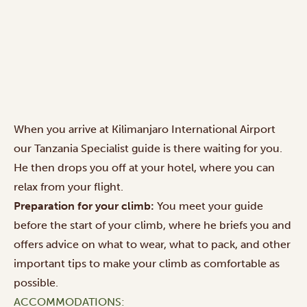
When you arrive at Kilimanjaro International Airport
our Tanzania Specialist guide is there waiting for you.
He then drops you off at your hotel, where you can
relax from your flight.
Preparation for your climb:
You meet your guide
before the start of your climb, where he briefs you and
offers advice on what to wear, what to pack, and other
important tips to make your climb as comfortable as
possible.
ACCOMMODATIONS: