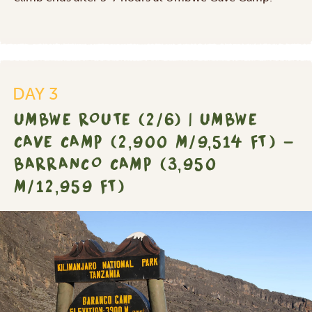
DAY 3
UMBWE ROUTE (2/6) | UMBWE
CAVE CAMP (2,900 M/9,514 FT) -
BARRANCO CAMP (3,950
M/12,959 FT)