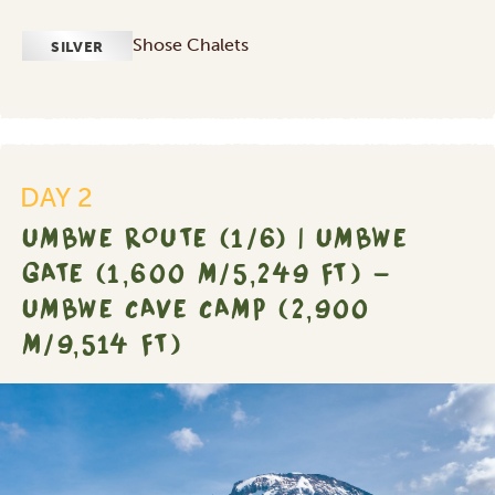
Shose Chalets
SILVER
DAY 2
UMBWE ROUTE (1/6) | UMBWE
GATE (1,600 M/5,249 FT) -
UMBWE CAVE CAMP (2,900
M/9,514 FT)