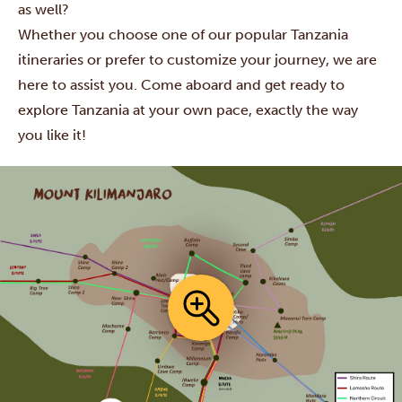
as well?
Whether you choose one of our popular Tanzania
itineraries or prefer to customize your journey, we are
here to assist you. Come aboard and get ready to
explore Tanzania at your own pace, exactly the way
you like it!