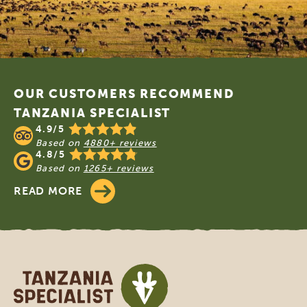
Footer
OUR CUSTOMERS RECOMMEND
TANZANIA SPECIALIST
4.9/5
Based on
4880+ reviews
4.8/5
Based on
1265+ reviews
READ MORE
Tanzania Specialist