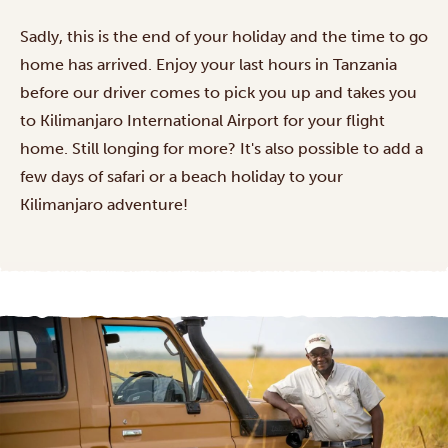
Sadly, this is the end of your holiday and the time to go
home has arrived. Enjoy your last hours in Tanzania
before our driver comes to pick you up and takes you
to Kilimanjaro International Airport for your flight
home. Still longing for more? It's also possible to add a
few days of safari or a beach holiday to your
Kilimanjaro adventure!