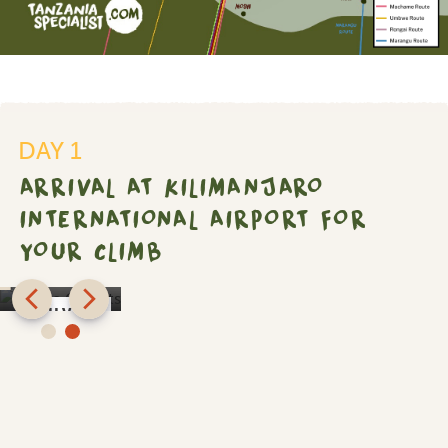
DAY 1
ro
ARRIVAL AT KILIMANJARO
onal
INTERNATIONAL AIRPORT FOR
YOUR CLIMB
Shose
Chalets
SILVER