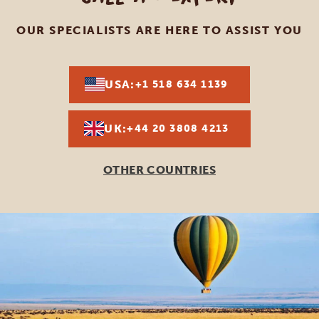
OUR SPECIALISTS ARE HERE TO ASSIST YOU
USA:
+1 518 634 1139
UK:
+44 20 3808 4213
OTHER COUNTRIES