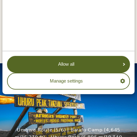
DAY 6
UMBWE ROUTE (5/6) | BARAFU
CAMP (4,645 M/15,239 FT) -
UHURU PEAK (5,895 M/19,340
FT) - MILLENIUM CAMP (3,820
M/12,532 FT)
Allow all
Manage settings
Umbwe Route (5/6) | Barafu Camp (4,645