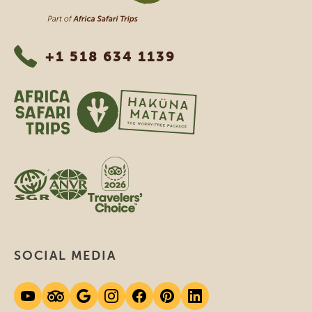
+1 518 634 1139
SOCIAL MEDIA