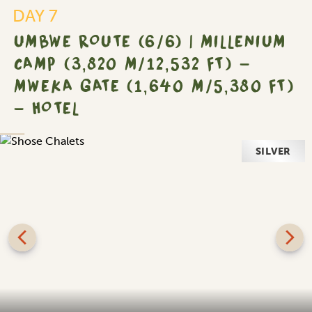
DAY 7
UMBWE ROUTE (6/6) | MILLENIUM
CAMP (3,820 M/12,532 FT) -
MWEKA GATE (1,640 M/5,380 FT)
- HOTEL
SILVER