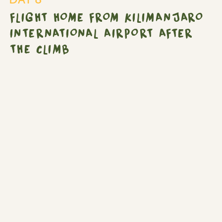
International
FLIGHT HOME FROM KILIMANJARO
Airport
after
INTERNATIONAL AIRPORT AFTER
the
THE CLIMB
climb