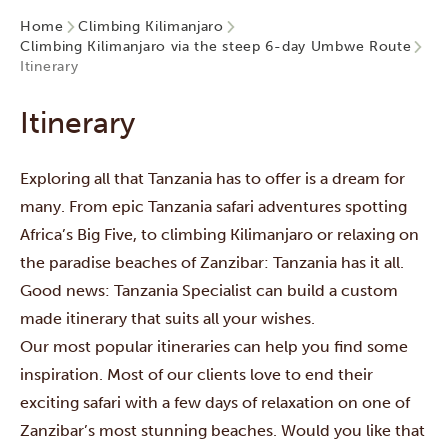
Home
Climbing Kilimanjaro
Climbing Kilimanjaro via the steep 6-day Umbwe Route
Itinerary
Itinerary
Exploring all that Tanzania has to offer is a dream for
many. From epic Tanzania safari adventures spotting
Africa’s Big Five, to climbing Kilimanjaro or relaxing on
the paradise beaches of Zanzibar: Tanzania has it all.
Good news: Tanzania Specialist can build a custom
made itinerary that suits all your wishes.
Our most popular itineraries can help you find some
inspiration. Most of our clients love to end their
exciting safari with a few days of relaxation on one of
Zanzibar’s most stunning beaches. Would you like that