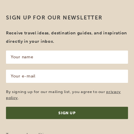
SIGN UP FOR OUR NEWSLETTER
Receive travel ideas, destination guides, and inspiration
directly in your inbox.
Your
name
(Required)
Your
e-
mail
(Required)
By signing up for our mailing list, you agree to our
privacy
policy
.