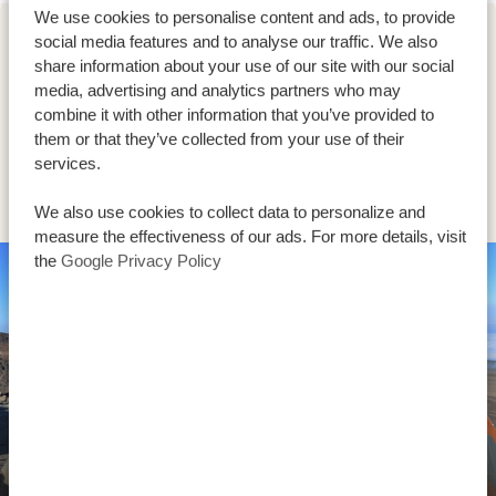
We use cookies to personalise content and ads, to provide
social media features and to analyse our traffic. We also
DAY 5
share information about your use of our site with our social
UMBWE ROUTE (4/6) | KARANGA
media, advertising and analytics partners who may
combine it with other information that you’ve provided to
CAMP (4,040 M/13,254 FT) -
them or that they’ve collected from your use of their
BARAFU CAMP (4,645 M/15,239
services.
FT)
We also use cookies to collect data to personalize and
measure the effectiveness of our ads. For more details, visit
the
Google Privacy Policy
Umbwe Route (4/6) | Karanga Camp (4,040
m/13,254 ft) - Barafu Camp (4,645 m/15,239