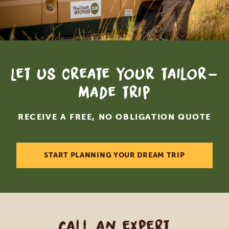
Let us create your tailor-
made trip
RECEIVE A FREE, NO OBLIGATION QUOTE
START PLANNING YOUR DREAM TRIP
Call an expert