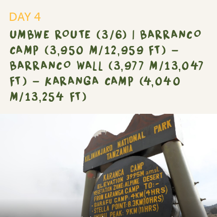
DAY 4
UMBWE ROUTE (3/6) | BARRANCO
CAMP (3,950 M/12,959 FT) -
BARRANCO WALL (3,977 M/13,047
FT) - KARANGA CAMP (4,040
M/13,254 FT)