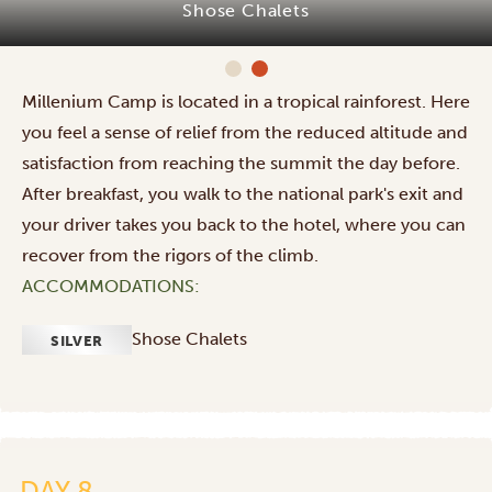
Shose Chalets
Millenium Camp is located in a tropical rainforest. Here
you feel a sense of relief from the reduced altitude and
satisfaction from reaching the summit the day before.
After breakfast, you walk to the national park's exit and
your driver takes you back to the hotel, where you can
recover from the rigors of the climb.
ACCOMMODATIONS:
Shose Chalets
SILVER
Flight
home
from
Kilimanjaro
DAY 8