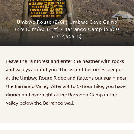
Umbwe Route (2/6) | Umbwe Cave Camp
(2,900 m/9,514 ft) - Barranco Camp (3,950
m/12,959 ft)
Leave the rainforest and enter the heather with rocks
and valleys around you. The ascent becomes steeper
at the Umbwe Route Ridge and flattens out again near
the Barranco Valley. After a 4 to 5-hour hike, you have
dinner and overnight at the Barranco Camp in the
valley below the Barranco wall.