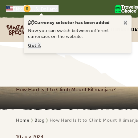
$
EN
U.S. Dollar
×
Currency selector has been added
Tanzania Specialist
ITINERARIE
Now you can switch between different
currencies on the website.
Got it
How Hard Is It to Climb Mount Kilimanjaro?
Home
Blog
How Hard Is It to Climb Mount Kilimanj
10 July 2024