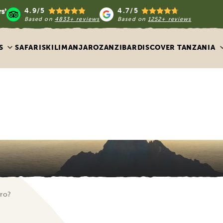
4.9/5
4.7/5
Based on
4833+ reviews
Based on
1252+ reviews
S
SAFARIS
KILIMANJARO
ZANZIBAR
DISCOVER TANZANIA
aro?