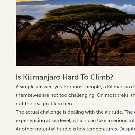
Is Kilimanjaro Hard To Climb?
A simple answer: yes. For most people, a
Kilimanjaro 
themselves are not too challenging. On most treks, th
not the real problem here.
The actual challenge is dealing with the altitude. Th
experiencing at sea level, which can take a serious tol
Another potential hurdle is low temperatures. Despi