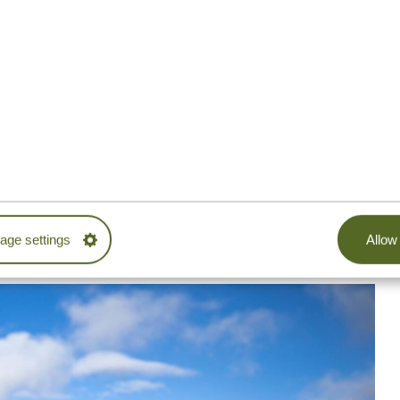
mptoms, such as dizziness, headaches, nausea, and
 a successful attempt is
acclimatization.
Some people
them prepare for the hike, but it’s not necessary.
six to nine days
for making it to Uhuru Peak. The more
dy can slowly get used to the lower oxygen levels and
ient oxygen distribution in the body.
ion or fauna on the summit of Kilimanjaro. It also means
is environment, especially without proper acclimatization.
ge settings
Allow 
 highly recommend choosing a longer route.