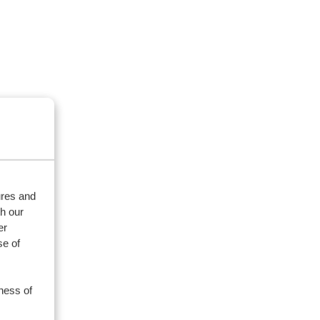
ures and
th our
er
se of
ness of