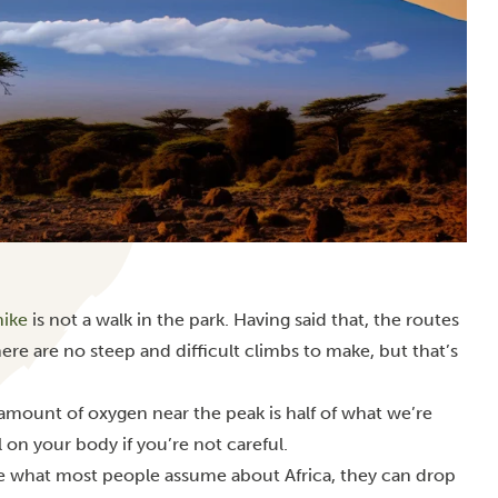
hike
is not a walk in the park. Having said that, the routes
ere are no steep and difficult climbs to make, but that’s
e amount of oxygen near the peak is half of what we’re
l on your body if you’re not careful.
te what most people assume about Africa, they can drop