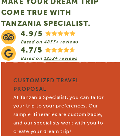
MAKE YOUR DREAM TRIP
COME TRUE WITH
TANZANIA SPECIALIST.
4.9/5
Based on
4833+ reviews
4.7/5
Based on
1252+ reviews
CUSTOMIZED TRAVEL
PROPOSAL
At Tanzania Specialist, you can tailor
your trip to your preferences. Our
sample itineraries are customizable,
and our specialists work with you to
create your dream trip!