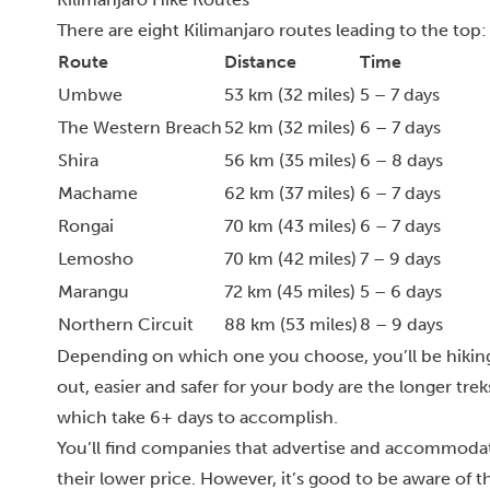
There are eight Kilimanjaro routes leading to the top:
Route
Distance
Time
Umbwe
53 km (32 miles)
5 – 7 days
The Western Breach
52 km (32 miles)
6 – 7 days
Shira
56 km (35 miles)
6 – 8 days
Machame
62 km (37 miles)
6 – 7 days
Rongai
70 km (43 miles)
6 – 7 days
Lemosho
70 km (42 miles)
7 – 9 days
Marangu
72 km (45 miles)
5 – 6 days
Northern Circuit
88 km (53 miles)
8 – 9 days
Depending on which one you choose, you’ll be hikin
out, easier and safer for your body are the longer tr
which take 6+ days to accomplish.
You’ll find companies that advertise and accommodat
their lower price. However, it’s good to be aware of th