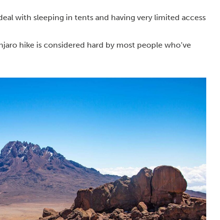
o deal with sleeping in tents and having very limited access
anjaro hike is considered hard by most people who’ve