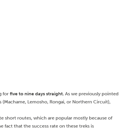
g for
five to nine days straight.
As we previously pointed
eks (Machame, Lemosho, Rongai, or Northern Circuit),
e short routes, which are popular mostly because of
e fact that the success rate on these treks is