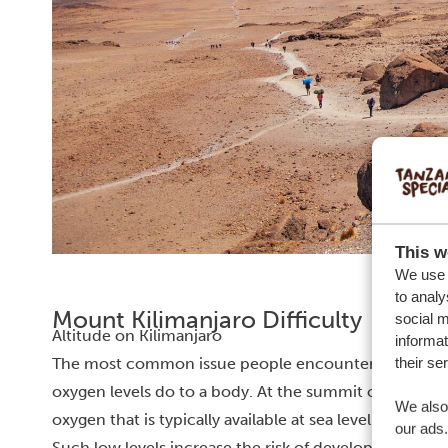
This w
We use c
to analy
Mount Kilimanjaro Difficulty
social m
Altitude on Kilimanjaro
informat
their se
The most common issue people encounter when hikin
oxygen levels do to a body. At the summit of Kiliman
We also 
oxygen that is typically available at sea level. It, very l
our ads.
Such low levels increase the risk of developing altitude