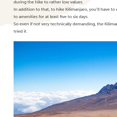
during the hike to rather low values.
In addition to that, to hike Kilimanjaro, you’ll have t
to amenities for at least five to six days.
So even if
not very technically demanding, the Kilim
tried it.