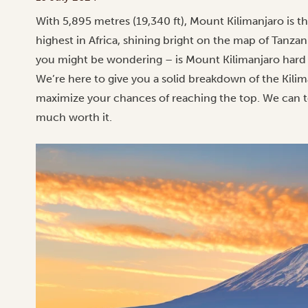
With 5,895 metres (19,340 ft), Mount Kilimanjaro is t
highest in Africa, shining bright on the map of Tanzan
you might be wondering – is Mount Kilimanjaro hard
We’re here to give you a solid breakdown of the Kilim
maximize your chances of reaching the top. We can tell
much worth it.