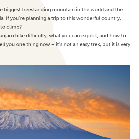
he biggest freestanding mountain in the world and the
ia.
If you’re planning a trip to this wonderful country,
 to climb?
anjaro hike difficulty, what you can expect, and how to
 you one thing now – it’s not an easy trek, but it is very