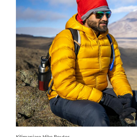
Kilimanjaro Hike Routes