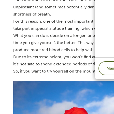
unpleasant (and sometimes potentially dangerous) sy
shortness of breath.
For this reason, one of the most important factors of
take part in special altitude training, which can help 
What you can do is decide on a longer itinerary, with
time you give yourself, the better. This way, your bo
produce more red blood cells to help with more effic
Due to its extreme height, you won’t find any vegetat
it’s not safe to spend extended periods of time in th
Mana
So, if you want to try yourself on the mountain, we