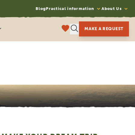
Blog
Practical information
About Us
MAKE A REQUEST