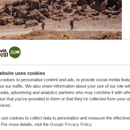
ebsite uses cookies
ookies to personalise content and ads, to provide social media feat
se our traffic. We also share information about your use of our site wi
edia, advertising and analytics partners who may combine it with oth
ion that you’ve provided to them or that they’ve collected from your u
rvices.
g Kilimanjaro is
altitude
, or more precisely, what low
jaro, you will experience approximately 49% of the
use cookies to collect data to personalize and measure the effective
iterally, takes your breath away.
 For more details, visit the
Google Privacy Policy
 sickness that can manifest itself in a variety of