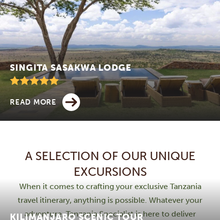
SINGITA SASAKWA LODGE
READ MORE
A SELECTION OF OUR UNIQUE
EXCURSIONS
When it comes to crafting your exclusive Tanzania
travel itinerary, anything is possible. Whatever your
adventure, Tanzania Specialist is here to deliver
KILIMANJARO SCENIC TOUR