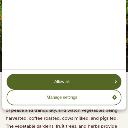
Gibb's Farm walk & lunch
Allow all
Gibb's Farm offers the old-age rhythm of an African
farm and coffee plantation, right on the slopes of
Manage settings
Ngorongoro Highlands. Walk around on this sanctuary
of peace and tranquility, and watch vegetables being
harvested, coffee roasted, cows milked, and pigs fed.
The vegetable gardens, fruit trees, and herbs provide