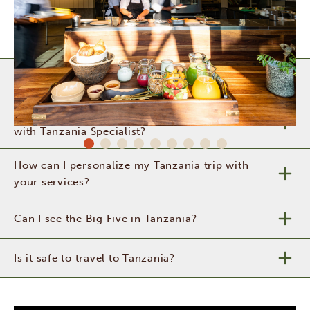
When is the best time to visit Tanzania?
What can I expect from a safari in Tanzania
with Tanzania Specialist?
How can I personalize my Tanzania trip with
your services?
Can I see the Big Five in Tanzania?
Is it safe to travel to Tanzania?