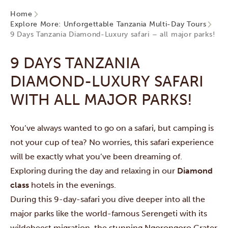
Home
Explore More: Unforgettable Tanzania Multi-Day Tours
9 Days Tanzania Diamond-Luxury safari – all major parks!
9 DAYS TANZANIA
DIAMOND-LUXURY SAFARI
WITH ALL MAJOR PARKS!
You’ve always wanted to go on a safari, but camping is
not your cup of tea? No worries, this safari experience
will be exactly what you’ve been dreaming of.
Exploring during the day and relaxing in our
Diamond
class
hotels in the evenings.
During this 9-day-safari you dive deeper into all the
major parks like the world-famous
Serengeti
with its
wildebeest migration, the stunning
Ngorongoro Crater