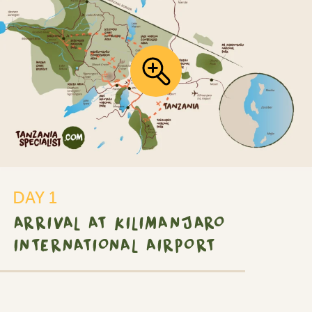
DAY 1
ARRIVAL AT KILIMANJARO
INTERNATIONAL AIRPORT