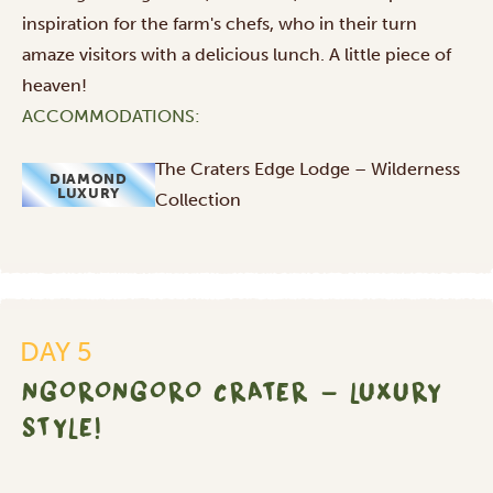
inspiration for the farm's chefs, who in their turn
amaze visitors with a delicious lunch. A little piece of
heaven!
ACCOMMODATIONS:
The Craters Edge Lodge – Wilderness
DIAMOND
LUXURY
Collection
Ngorongoro
DAY 5
Crater
-
NGORONGORO CRATER - LUXURY
luxury
STYLE!
style!