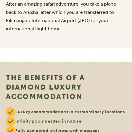
After an amazing safari adventure, you take a plane
back to Arusha, after which you are transferred to
Kilimanjaro International Airport (JRO) for your
international flight home.
THE BENEFITS OF A
DIAMOND LUXURY
ACCOMMODATION
Luxury accommodations in extraordinary locations
Infinity pools nestled in nature
Fully pampered wellness with massages