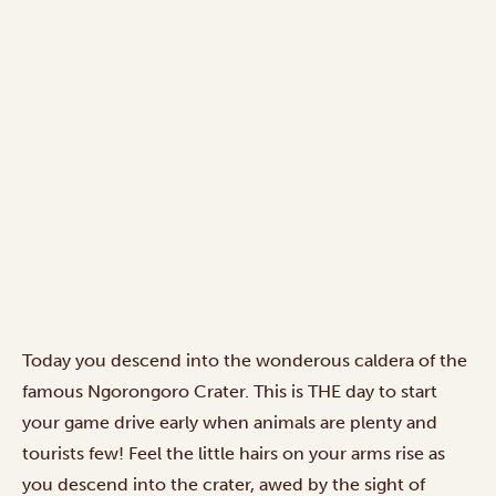
Today you descend into the wonderous caldera of the
famous Ngorongoro Crater. This is THE day to start
your game drive early when animals are plenty and
tourists few! Feel the little hairs on your arms rise as
you descend into the crater, awed by the sight of