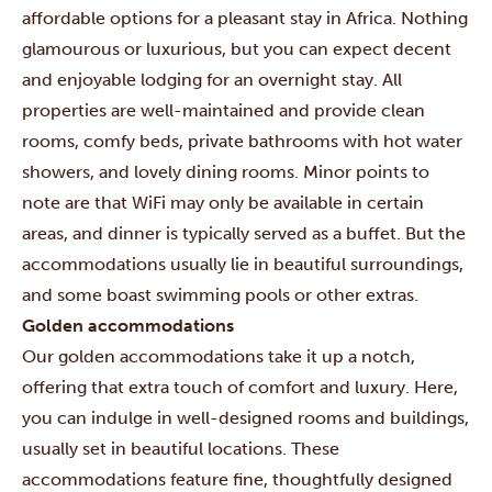
affordable options for a pleasant stay in Africa. Nothing
glamourous or luxurious, but you can expect decent
and enjoyable lodging for an overnight stay. All
properties are well-maintained and provide clean
rooms, comfy beds, private bathrooms with hot water
showers, and lovely dining rooms. Minor points to
note are that WiFi may only be available in certain
areas, and dinner is typically served as a buffet. But the
accommodations usually lie in beautiful surroundings,
and some boast swimming pools or other extras.
Golden accommodations
Our golden accommodations take it up a notch,
offering that extra touch of comfort and luxury. Here,
you can indulge in well-designed rooms and buildings,
usually set in beautiful locations. These
accommodations feature fine, thoughtfully designed