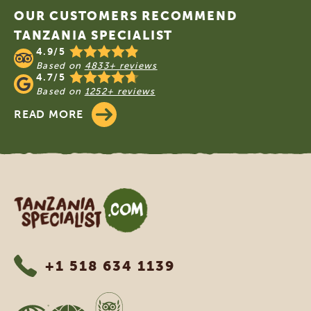
OUR CUSTOMERS RECOMMEND
TANZANIA SPECIALIST
4.9/5
Based on
4833+ reviews
4.7/5
Based on
1252+ reviews
READ MORE
Tanzania Specialist
+1 518 634 1139