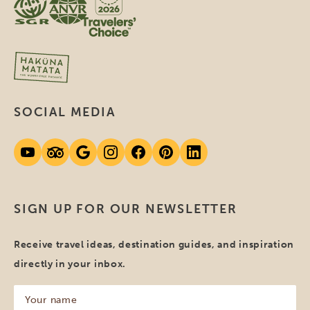
SOCIAL MEDIA
SIGN UP FOR OUR NEWSLETTER
Receive travel ideas, destination guides, and inspiration
directly in your inbox.
Your
name