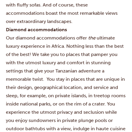
with fluffy sofas. And of course, these
accommodations boast the most remarkable views
over extraordinary landscapes.
Diamond accommodations
Our diamond accommodations offer
the
ultimate
luxury experience in Africa. Nothing less than the best
of the best! We take you to places that pamper you
with the utmost luxury and comfort in stunning
settings that give your Tanzanian adventure a
memorable twist. You stay in places that are unique in
their design, geographical location, and service and
sleep, for example, on private islands, in treetop rooms
inside national parks, or on the rim of a crater. You
experience the utmost privacy and seclusion while
you enjoy sundowners in private plunge pools or
outdoor bathtubs with a view, indulge in haute cuisine