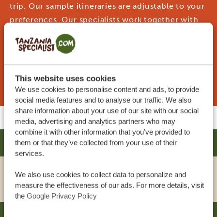
trip. Our sample itineraries are adjustable to your
preferences. Our specialists work together with
you to create your dream journey!
REQUEST THIS TRIP NOW
This website uses cookies
We use cookies to personalise content and ads, to provide
social media features and to analyse our traffic. We also
share information about your use of our site with our social
media, advertising and analytics partners who may
combine it with other information that you’ve provided to
AMARIAH HOTEL - MIKOCHENI
them or that they’ve collected from your use of their
SILVER
services.
We also use cookies to collect data to personalize and
VIEW HOTEL
measure the effectiveness of our ads. For more details, visit
the
Google Privacy Policy
SOUTHERN SUN DAR ES SALAAM