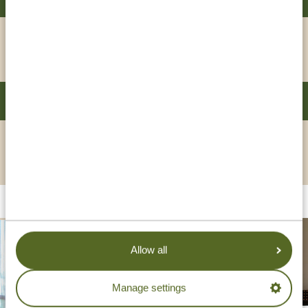
GOLD
VIEW HOTEL
DAR ES SALAAM SERENA HOTEL
PLATINUM
VIEW HOTEL
Allow all
Manage settings