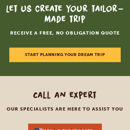
Let us create your tailor-
made trip
RECEIVE A FREE, NO OBLIGATION QUOTE
START PLANNING YOUR DREAM TRIP
Call an expert
OUR SPECIALISTS ARE HERE TO ASSIST YOU