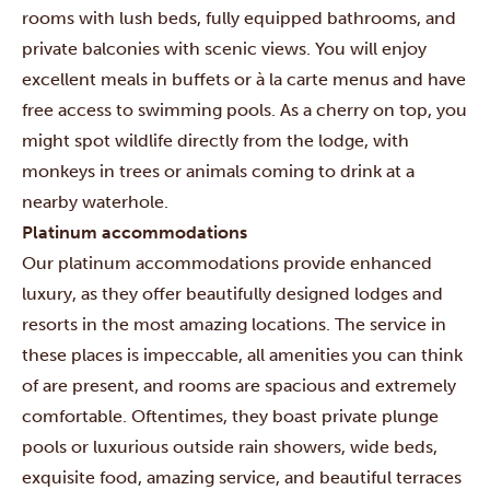
rooms with lush beds, fully equipped bathrooms, and
private balconies with scenic views. You will enjoy
excellent meals in buffets or à la carte menus and have
free access to swimming pools. As a cherry on top, you
might spot wildlife directly from the lodge, with
monkeys in trees or animals coming to drink at a
nearby waterhole.
Platinum accommodations
Our platinum accommodations provide enhanced
luxury, as they offer beautifully designed lodges and
resorts in the most amazing locations. The service in
these places is impeccable, all amenities you can think
of are present, and rooms are spacious and extremely
comfortable. Oftentimes, they boast private plunge
pools or luxurious outside rain showers, wide beds,
exquisite food, amazing service, and beautiful terraces