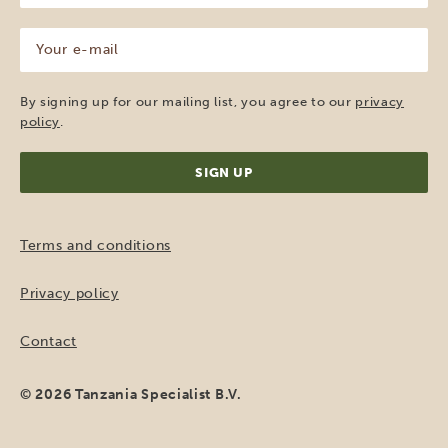
(Required)
Your
e-
mail
(Required)
By signing up for our mailing list, you agree to our
privacy
policy
.
Terms and conditions
Privacy policy
Contact
© 2026 Tanzania Specialist B.V.