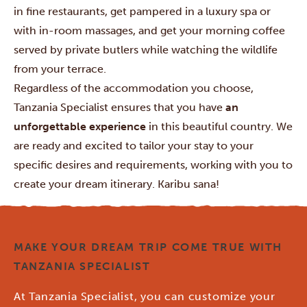
in fine restaurants, get pampered in a luxury spa or
with in-room massages, and get your morning coffee
served by private butlers while watching the wildlife
from your terrace.
Regardless of the accommodation you choose,
Tanzania Specialist ensures that you have
an
unforgettable experience
in this beautiful country. We
are ready and excited to tailor your stay to your
specific desires and requirements, working with you to
create your dream itinerary. Karibu sana!
MAKE YOUR DREAM TRIP COME TRUE WITH
TANZANIA SPECIALIST
At Tanzania Specialist, you can customize your