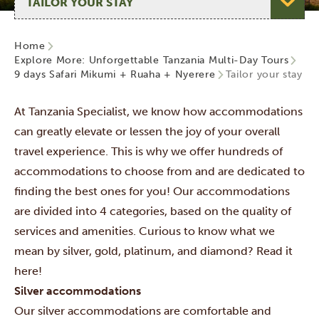
Home
Explore More: Unforgettable Tanzania Multi-Day Tours
9 days Safari Mikumi + Ruaha + Nyerere
Tailor your stay
At Tanzania Specialist, we know how accommodations
can greatly elevate or lessen the joy of your overall
travel experience. This is why we offer hundreds of
accommodations to choose from and are dedicated to
finding the best ones for you! Our accommodations
are divided into 4 categories,
based on the quality of
services and amenities. Curious to know what we
mean by silver, gold, platinum, and diamond? Read it
here!
Silver accommodations
Our silver accommodations are comfortable and