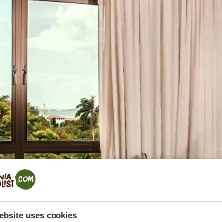
ebsite uses cookies