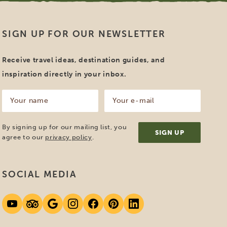
SIGN UP FOR OUR NEWSLETTER
Receive travel ideas, destination guides, and
inspiration directly in your inbox.
Your
Your
name
e-
mail
(Required)
(Required)
By signing up for our mailing list, you
agree to our
privacy policy
.
SOCIAL MEDIA