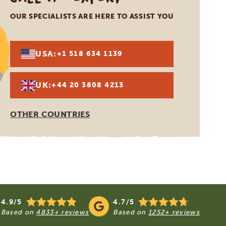
OUR SPECIALISTS ARE HERE TO ASSIST YOU
USA:
+1 518 634 1139
UK:
+44 20 3808 4213
OTHER COUNTRIES
4.9/5
4.7/5
Based on
4833+ reviews
Based on
1252+ reviews