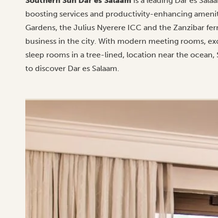
Southern Sun Dar es Salaam
is a leading Dar es Sal
boosting services and productivity-enhancing ameniti
Gardens, the Julius Nyerere ICC and the Zanzibar ferr
business in the city. With modern meeting rooms, exc
sleep rooms in a tree-lined, location near the ocean, 
to discover Dar es Salaam.