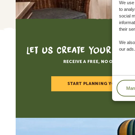
We use c
to analy
social m
informat
their se
We also 
Let us create your tai
our ads.
RECEIVE A FREE, NO OBLIGATI
START PLANNING YOUR DREA
Mana