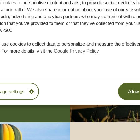
ookies to personalise content and ads, to provide social media feat
se our traffic. We also share information about your use of our site wi
edia, advertising and analytics partners who may combine it with oth
ion that you’ve provided to them or that they’ve collected from your u
rvices.
use cookies to collect data to personalize and measure the effective
lor-made trip
 For more details, visit the
Google Privacy Policy
ON QUOTE
M TRIP
ge settings
Allow 