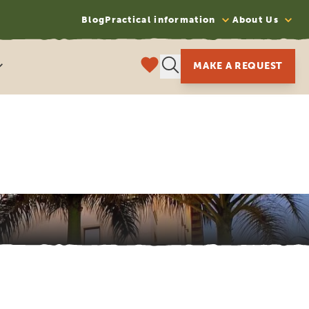
Blog
Practical information
About Us
MAKE A REQUEST