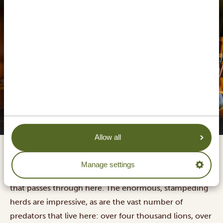
Serengeti Sound of Silence Tented Camp
Allow all
Serengeti National Park is widely known as the place to
Manage settings
go on safari, mainly because of
the Great Migration
that passes through here. The enormous, stampeding
herds are impressive, as are the vast number of
predators that live here: over four thousand lions, over