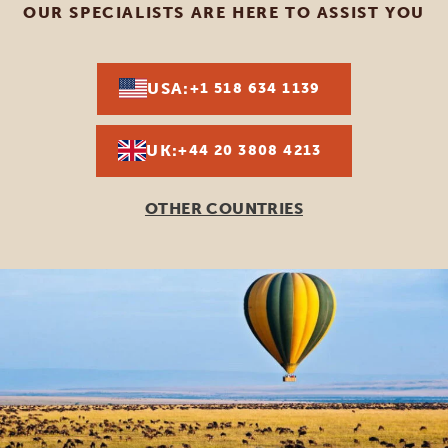
OUR SPECIALISTS ARE HERE TO ASSIST YOU
USA:
+1 518 634 1139
UK:
+44 20 3808 4213
OTHER COUNTRIES