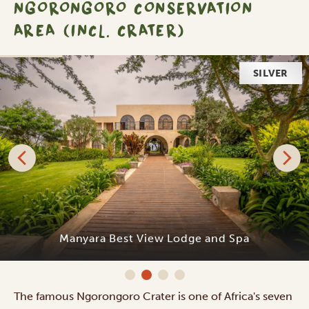
NGORONGORO CONSERVATION
AREA (INCL. CRATER)
SILVER
Manyara Best View Lodge and Spa
The famous Ngorongoro Crater is one of Africa's seven