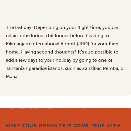
The last day! Depending on your flight time, you can
relax in the lodge a bit longer before heading to
Kilimanjaro International Airport (JRO) for your flight
home. Having second thoughts? It's also possible to
add a few days to your holiday by going to one of
Tanzania's
paradise islands
, such as Zanzibar, Pemba, or
Mafia!
MAKE YOUR DREAM TRIP COME TRUE WITH