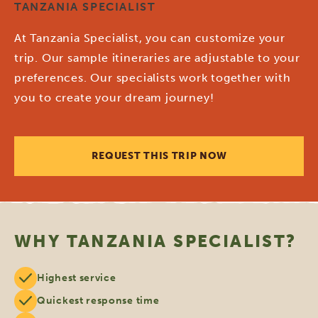
TANZANIA SPECIALIST
At Tanzania Specialist, you can customize your
trip. Our sample itineraries are adjustable to your
preferences. Our specialists work together with
you to create your dream journey!
REQUEST THIS TRIP NOW
WHY TANZANIA SPECIALIST?
Highest service
Quickest response time