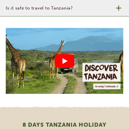
Is it safe to travel to Tanzania?
8 DAYS TANZANIA HOLIDAY