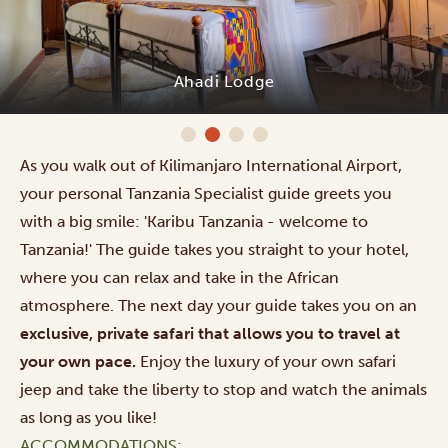
Ahadi Lodge
As you walk out of Kilimanjaro International Airport,
your personal Tanzania Specialist guide greets you
with a big smile: 'Karibu Tanzania - welcome to
Tanzania!' The guide takes you straight to your hotel,
where you can relax and take in the African
atmosphere. The next day your guide takes you on an
exclusive, private safari that allows you to travel at
your own pace.
Enjoy the luxury of your own safari
jeep and take the liberty to stop and watch the animals
as long as you like!
ACCOMMODATIONS: