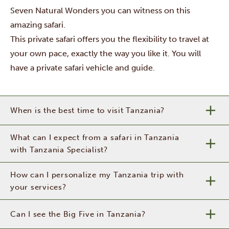
Seven Natural Wonders you can witness on this
amazing safari.
This private safari offers you the flexibility to travel at
your own pace, exactly the way you like it. You will
have a private safari vehicle and guide.
When is the best time to visit Tanzania?
What can I expect from a safari in Tanzania
with Tanzania Specialist?
How can I personalize my Tanzania trip with
your services?
Can I see the Big Five in Tanzania?