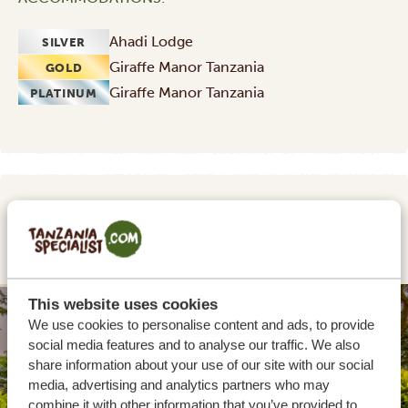
Ahadi Lodge
SILVER
Giraffe Manor Tanzania
GOLD
Giraffe Manor Tanzania
PLATINUM
DAY 2
TARANGIRE NATIONAL PARK
This website uses cookies
SILVER
We use cookies to personalise content and ads, to provide
social media features and to analyse our traffic. We also
share information about your use of our site with our social
media, advertising and analytics partners who may
combine it with other information that you’ve provided to