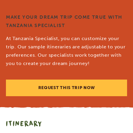
MAKE YOUR DREAM TRIP COME TRUE WITH
TANZANIA SPECIALIST
At Tanzania Specialist, you can customize your
trip. Our sample itineraries are adjustable to your
preferences. Our specialists work together with
you to create your dream journey!
REQUEST THIS TRIP NOW
ITINERARY