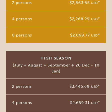
2 persons
$2,863.85
*
USD
4 persons
$2,268.29
*
USD
6 persons
$2,069.77
*
USD
HIGH SEASON
(July + August + September + 20 Dec - 10
Jan)
2 persons
$3,445.69
*
USD
4 persons
$2,659.31
*
USD