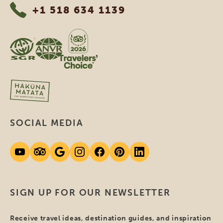
+1 518 634 1139
SOCIAL MEDIA
SIGN UP FOR OUR NEWSLETTER
Receive travel ideas, destination guides, and inspiration