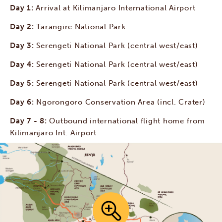
Day 1:
Arrival at Kilimanjaro International Airport
Day 2:
Tarangire National Park
Day 3:
Serengeti National Park (central west/east)
Day 4:
Serengeti National Park (central west/east)
Day 5:
Serengeti National Park (central west/east)
Day 6:
Ngorongoro Conservation Area (incl. Crater)
Day 7 - 8:
Outbound international flight home from
Kilimanjaro Int. Airport