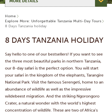
Home
Explore More: Unforgettable Tanzania Multi-Day Tours
8 Days Tanzania holiday
8 DAYS TANZANIA HOLIDAY
Say hello to one of our bestsellers! If you want to see
the three most beautiful parks in northern Tanzania,
our 8-day safari is the perfect option. You will start
your safari in the kingdom of the elephants, Tarangire
National Park. Visit the famous Serengeti, home to an
abundance of wildlife as well as the impressive
wildebeest migration. And the striking Ngorongoro
Crater, a natural wonder with the world’s highest
concentration of wildlife. These are two of Africa’s