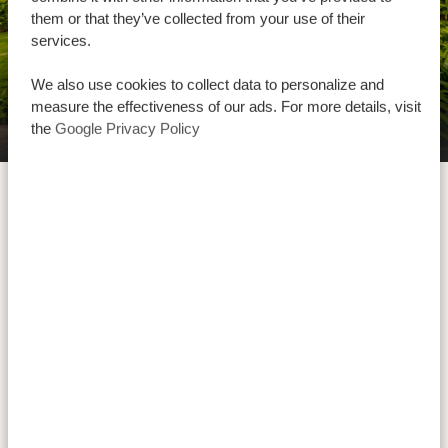
them or that they’ve collected from your use of their
services.
We also use cookies to collect data to personalize and
measure the effectiveness of our ads. For more details, visit
the
Google Privacy Policy
Manyara Best View Lodge and Spa
Tarangire National Park is well known for its big groups
of elephants and the huge amount of giant baobab
trees. These trees can live for hundreds of years and
are actually a source of water for elephants in the dry
season as they have a special technique to draw water
from them. Besides, the Tarangire River is the only
source of water in the dry season, which is why in this
season in Tarangire you can see groups of up to 250
elephants next to many more animals!
Watch the