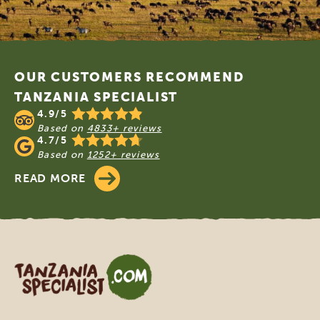
Footer
OUR CUSTOMERS RECOMMEND
TANZANIA SPECIALIST
4.9/5
Based on
4833+ reviews
4.7/5
Based on
1252+ reviews
READ MORE
Tanzania Specialist