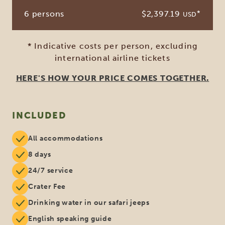
6 persons
$2,397.19
*
USD
* Indicative costs per person, excluding
international airline tickets
HERE'S HOW YOUR PRICE COMES TOGETHER.
INCLUDED
All accommodations
8 days
24/7 service
Crater Fee
Drinking water in our safari jeeps
English speaking guide