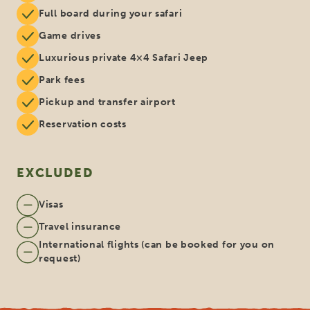
Full board during your safari
Game drives
Luxurious private 4×4 Safari Jeep
Park fees
Pickup and transfer airport
Reservation costs
EXCLUDED
Visas
Travel insurance
International flights (can be booked for you on
request)