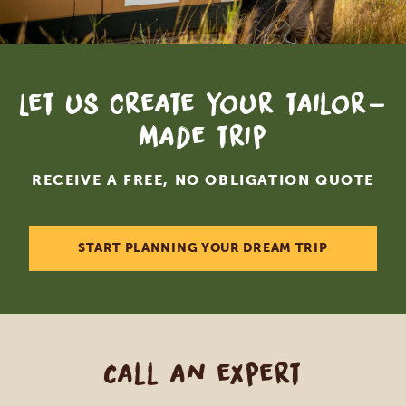
Let us create your tailor-
made trip
RECEIVE A FREE, NO OBLIGATION QUOTE
START PLANNING YOUR DREAM TRIP
Call an expert