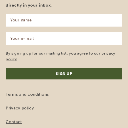
directly in your inbox.
Your
name
(Required)
Your
e-
mail
(Required)
By signing up for our mailing list, you agree to our
privacy
policy
.
Terms and conditions
Privacy policy
Contact