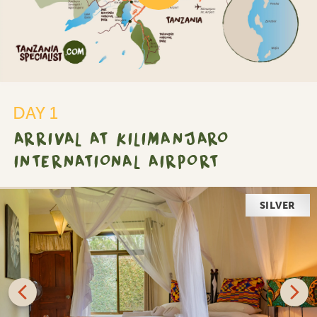
DAY 1
ARRIVAL AT KILIMANJARO
INTERNATIONAL AIRPORT
SILVER