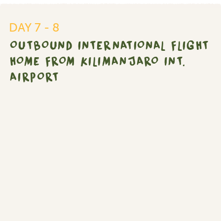
international
flight
DAY 7 - 8
home
OUTBOUND INTERNATIONAL FLIGHT
from
Kilimanjaro
HOME FROM KILIMANJARO INT.
Int.
AIRPORT
Airport