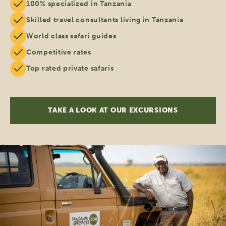
100% specialized in Tanzania
Skilled travel consultants living in Tanzania
World class safari guides
Competitive rates
Top rated private safaris
TAKE A LOOK AT OUR EXCURSIONS