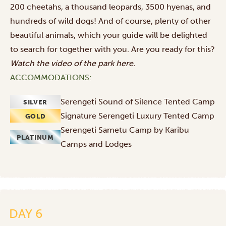
200 cheetahs, a thousand leopards, 3500 hyenas, and
hundreds of wild dogs! And of course, plenty of other
beautiful animals, which your guide will be delighted
to search for together with you. Are you ready for this?
Watch the video of the park
here
.
ACCOMMODATIONS:
Serengeti Sound of Silence Tented Camp
SILVER
Signature Serengeti Luxury Tented Camp
GOLD
Serengeti Sametu Camp by Karibu
PLATINUM
Camps and Lodges
DAY 6