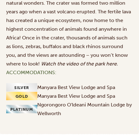
natural wonders. The crater was formed two million
years ago when a vast volcano erupted. The fertile lava
has created a unique ecosystem, now home to the
highest concentration of animals found anywhere in
Africa! Once in the crater, thousands of animals such
as lions, zebras, buffalos and black rhinos surround
you, and the views are astounding – you won’t know
where to look!
Watch the video of the park
here
.
ACCOMMODATIONS:
Manyara Best View Lodge and Spa
SILVER
Manyara Best View Lodge and Spa
GOLD
Ngorongoro O'ldeani Mountain Lodge by
PLATINUM
Wellworth
Outbound