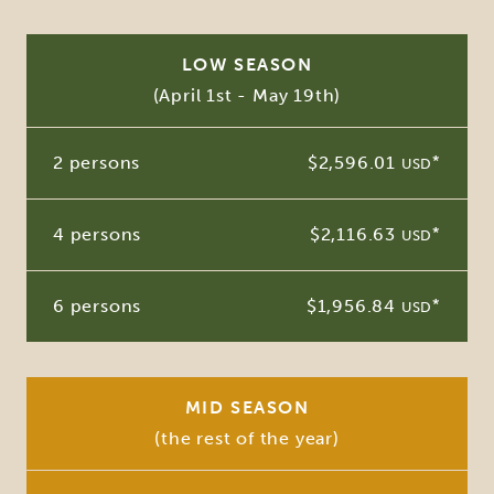
LOW SEASON
(April 1st - May 19th)
2 persons
$2,596.01
*
USD
4 persons
$2,116.63
*
USD
6 persons
$1,956.84
*
USD
MID SEASON
(the rest of the year)