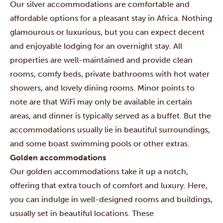
Our silver accommodations are comfortable and
affordable options for a pleasant stay in Africa. Nothing
glamourous or luxurious, but you can expect decent
and enjoyable lodging for an overnight stay. All
properties are well-maintained and provide clean
rooms, comfy beds, private bathrooms with hot water
showers, and lovely dining rooms. Minor points to
note are that WiFi may only be available in certain
areas, and dinner is typically served as a buffet. But the
accommodations usually lie in beautiful surroundings,
and some boast swimming pools or other extras.
Golden accommodations
Our golden accommodations take it up a notch,
offering that extra touch of comfort and luxury. Here,
you can indulge in well-designed rooms and buildings,
usually set in beautiful locations. These