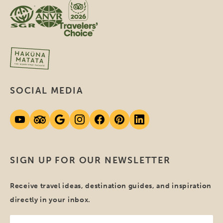
SOCIAL MEDIA
SIGN UP FOR OUR NEWSLETTER
Receive travel ideas, destination guides, and inspiration
directly in your inbox.
Your