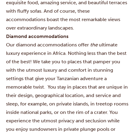
exquisite food, amazing service, and beautiful terraces
with fluffy sofas. And of course, these
accommodations boast the most remarkable views
over extraordinary landscapes.
Diamond accommodations
Our diamond accommodations offer
the
ultimate
luxury experience in Africa. Nothing less than the best
of the best! We take you to places that pamper you
with the utmost luxury and comfort in stunning
settings that give your Tanzanian adventure a
memorable twist. You stay in places that are unique in
their design, geographical location, and service and
sleep, for example, on private islands, in treetop rooms
inside national parks, or on the rim of a crater. You
experience the utmost privacy and seclusion while
you enjoy sundowners in private plunge pools or