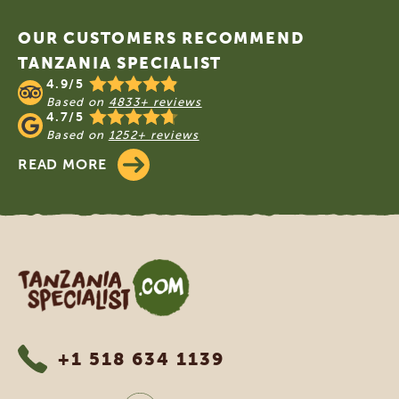
OUR CUSTOMERS RECOMMEND
TANZANIA SPECIALIST
4.9/5
Based on
4833+ reviews
4.7/5
Based on
1252+ reviews
READ MORE
Tanzania Specialist
+1 518 634 1139