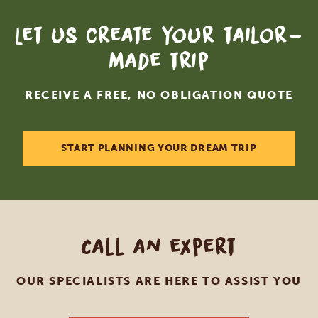
Let us create your tailor-
made trip
RECEIVE A FREE, NO OBLIGATION QUOTE
START PLANNING YOUR DREAM TRIP
Call an expert
OUR SPECIALISTS ARE HERE TO ASSIST YOU