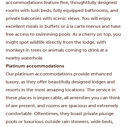
accommodations feature fine, thoughtfully designed
rooms with lush beds, fully equipped bathrooms, and
private balconies with scenic views. You will enjoy
excellent meals in buffets or à la carte menus and have
free access to swimming pools. As a cherry on top, you
might spot wildlife directly from the lodge, with
monkeys in trees or animals coming to drink at a
nearby waterhole.
Platinum accommodations
Our platinum accommodations provide enhanced
luxury, as they offer beautifully designed lodges and
resorts in the most amazing locations. The service in
these places is impeccable, all amenities you can think
of are present, and rooms are spacious and extremely
comfortable. Oftentimes, they boast private plunge
pools or luxurious outside rain showers, wide beds,