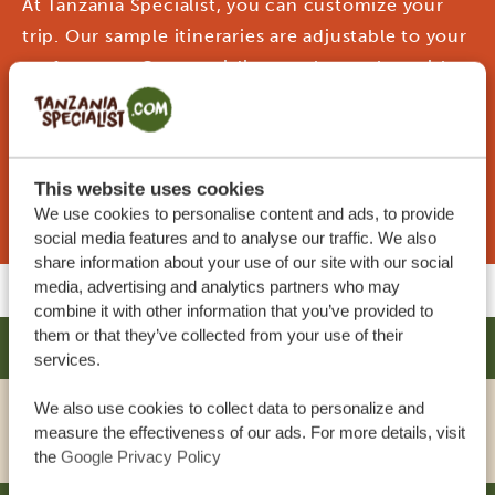
At Tanzania Specialist, you can customize your
trip. Our sample itineraries are adjustable to your
preferences. Our specialists work together with
you to create your dream journey!
This website uses cookies
REQUEST THIS TRIP NOW
We use cookies to personalise content and ads, to provide
social media features and to analyse our traffic. We also
share information about your use of our site with our social
media, advertising and analytics partners who may
combine it with other information that you’ve provided to
them or that they’ve collected from your use of their
AMARIAH HOTEL - MIKOCHENI
SILVER
services.
We also use cookies to collect data to personalize and
VIEW HOTEL
measure the effectiveness of our ads. For more details, visit
the
Google Privacy Policy