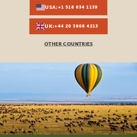
USA:
+1 518 634 1139
UK:
+44 20 3808 4213
OTHER COUNTRIES
Footer