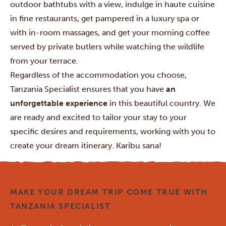
outdoor bathtubs with a view, indulge in haute cuisine
in fine restaurants, get pampered in a luxury spa or
with in-room massages, and get your morning coffee
served by private butlers while watching the wildlife
from your terrace.
Regardless of the accommodation you choose,
Tanzania Specialist ensures that you have
an
unforgettable experience
in this beautiful country. We
are ready and excited to tailor your stay to your
specific desires and requirements, working with you to
create your dream itinerary. Karibu sana!
MAKE YOUR DREAM TRIP COME TRUE WITH
TANZANIA SPECIALIST