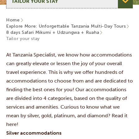
Home
Explore More: Unforgettable Tanzania Multi-Day Tours
8 days Safari Mikumi + Udzungwa + Ruaha
Tailor your stay
At Tanzania Specialist, we know how accommodations
can greatly elevate or lessen the joy of your overall
travel experience. This is why we offer hundreds of
accommodations to choose from and are dedicated to
finding the best ones for you! Our accommodations
are divided into 4 categories,
based on the quality of
services and amenities. Curious to know what we
mean by silver, gold, platinum, and diamond? Read it
here!
Silver accommodations