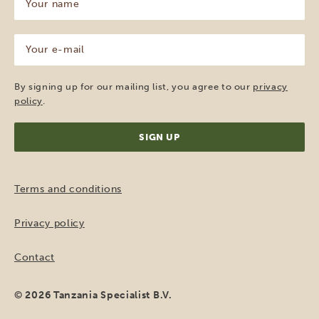
name
(Required)
Your
e-
mail
(Required)
By signing up for our mailing list, you agree to our
privacy
policy
.
Terms and conditions
Privacy policy
Contact
© 2026 Tanzania Specialist B.V.