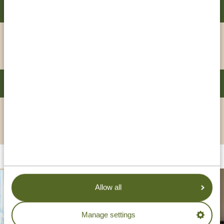
SOUTHERN SUN DAR ES SALAAM
GOLD
VIEW HOTEL
DAR ES SALAAM SERENA HOTEL
PLATINUM
VIEW HOTEL
Allow all
Manage settings