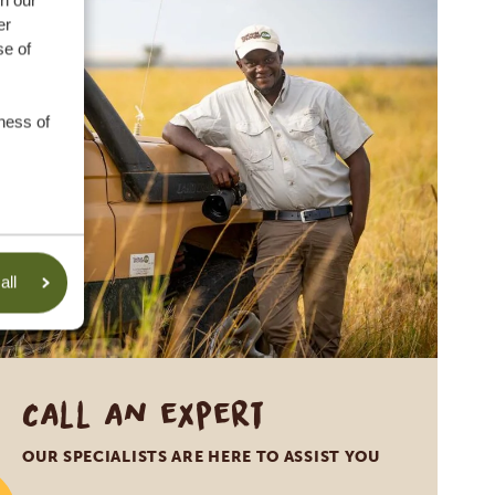
th our
er
se of
was founded in 1983 to protect the
ontribution. To you, as our client,
ness of
r even bankruptcy. This allows you to
 the SGR warranty in numbers:
anty
all
ravel plans, in the unlikely event
pt.
r which country they are from.