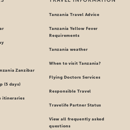
hat’s not all …
des being a member of SGR, Tanzania Specialist is also a me
esentative for the travel industry ensures our services uphold
his, you can even feel more comfortable when booking your 