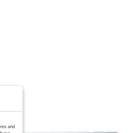
ures and