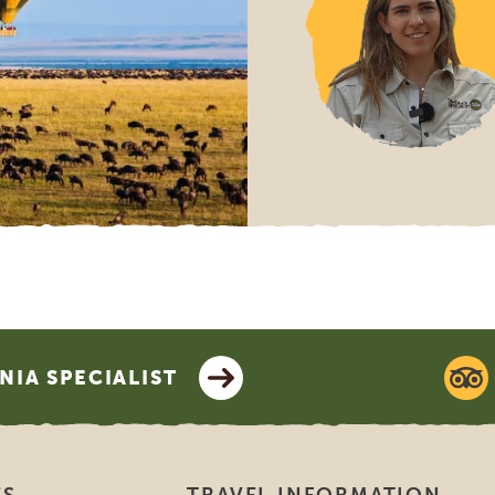
 is SGR?
stands for Stichting Garantiefonds Reisgelden, which stands f
s. It’s a non-profit organization based in Rotterdam, the Ne
 to protect travelers from travel agencies going bankrupt. 
pean Guarantee Fund Association for Travel and Tourism. SGR 
el arrangements, and travel or accommodation agreements, ma
ies who are participating in SGR. This is regardless of the pl
 not cover individual airline tickets. More information can b
s://www.sgr.nl/english/