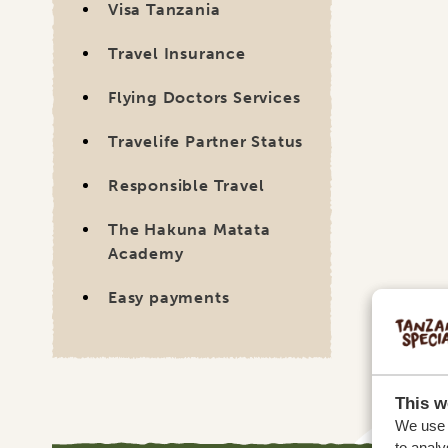
Travel Insurance
Flying Doctors Services
Travelife Partner Status
Responsible Travel
The Hakuna Matata
Academy
Easy payments
This w
We use c