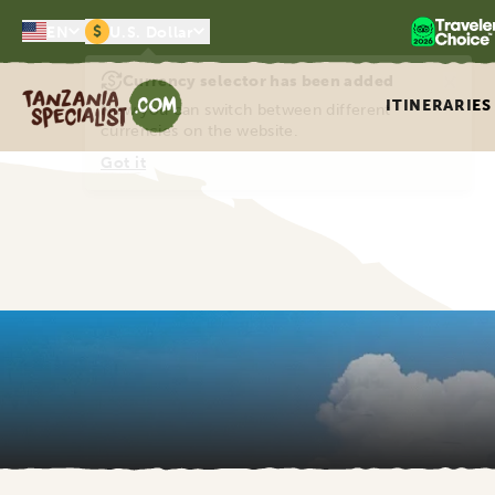
$
EN
U.S. Dollar
×
Currency selector has been added
Tanzania Specialist
ITINERARIES
Now you can switch between different
currencies on the website.
Got it