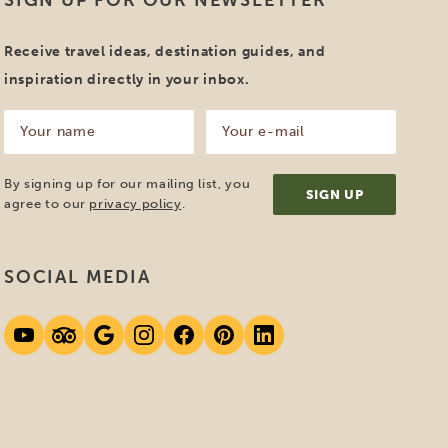
mber of the ANVR. This Dutch
 a certain quality standard. Because
dream holiday with us!