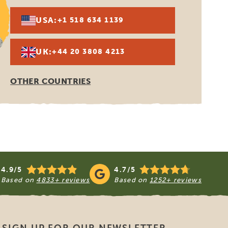
or the Organization for Travel
therlands, which was founded in
SGR also co-founded EGFATT, the
covers package holidays, affiliated
de by travelers with travel
ace of residence of said traveler. SGR
e found on