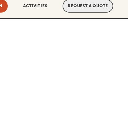
N
ACTIVITIES
REQUEST A QUOTE
And this is exactly how we want YOU
ee. This, for example, means that the
ht?! With Tanzania Specialist it is,
we’ve helped multiple customers who
rupt. Imagine that: booking the
 company has gone up in smoke, and
t, this cannot happen.