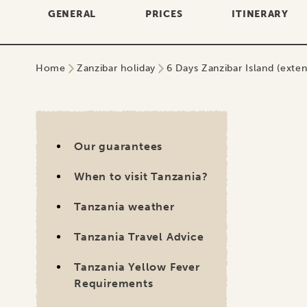
GENERAL
PRICES
ITINERARY
Home
Zanzibar holiday
6 Days Zanzibar Island (extens
Our 
No
Our guarantees
When to visit Tanzania?
A we
to f
Tanzania weather
down
Tanzania Travel Advice
beca
had 
Tanzania Yellow Fever
safa
Requirements
so h
Visa Tanzania