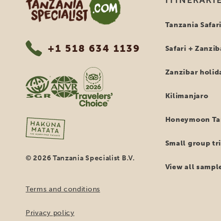
But t
Besi
repr
of t