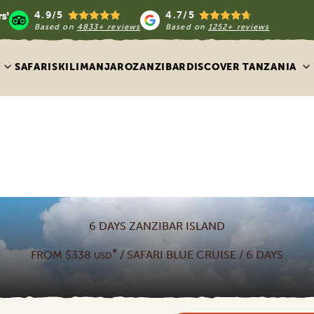
4.9/5
4.7/5
Based on
4833+ reviews
Based on
1252+ reviews
SAFARIS
KILIMANJARO
ZANZIBAR
DISCOVER TANZANIA
6 DAYS ZANZIBAR ISLAND
*
FROM $338
/ SAFARI BLUE CRUISE / 6 DAYS
USD