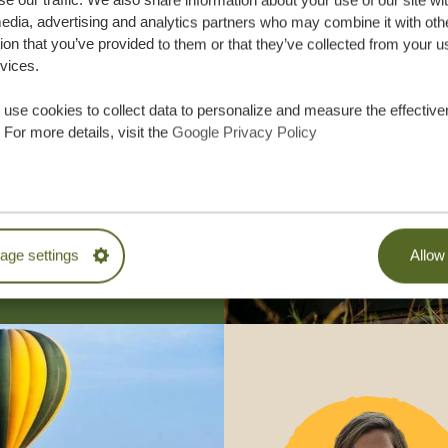
se our traffic. We also share information about your use of our site wi
edia, advertising and analytics partners who may combine it with oth
ion that you’ve provided to them or that they’ve collected from your u
does it work?
rvices.
ania Specialist is a member of SGR, a Dutch non-profit that 
l funds of individual travelers. As a member, we pay a yearly c
use cookies to collect data to personalize and measure the effective
 means your travel sum is safe in case of financial problems o
 For more details, visit the
Google Privacy Policy
 your holiday with us, without a worry in the world! To put
ess than two million reservations each year hold an SGR warr
assisted over 250,000 travelers
paid out over 100 million euros
ge settings
Allow 
SGR guarantees
efund advance payments / guarantee the continuation of your t
ania Specialist comes into financial problems or goes bankru
ffer coverage to ALL clients of Tanzania Specialist, no matte