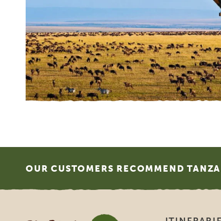
What
SGR 
Fund
1983
Euro
trav
agenc
does
http