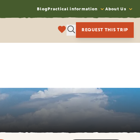
Blog
Practical information
About Us
REQUEST THIS TRIP