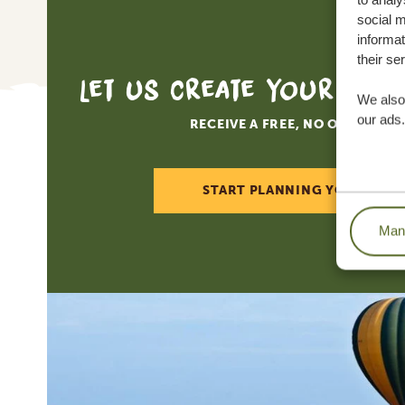
to analy
social m
informat
How 
their se
Tanz
trave
We also 
this
our ads.
book
No l
SGR 
SGR 
Mana
The 
To r
Tanz
To o