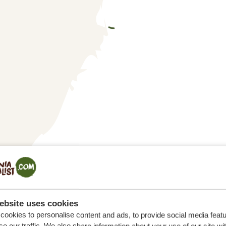
ebsite uses cookies
ookies to personalise content and ads, to provide social media feat