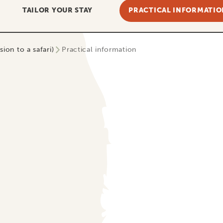
TAILOR YOUR STAY
PRACTICAL INFORMATIO
ion to a safari)
Practical information
Guarantees
 worries… or… Hakuna Matata!
ll-known phrase to anyone who has ever traveled to Africa. 
eel when booking that amazing holiday with us! Totally carefr
 payment for your upcoming trip should be in good hands, rig
use we are a member of SGR. Let’s be honest: in the past, 
lost their down payment to a travel company that went bank
ri of your dreams, only to find out later your chosen travel
ave your travel plans! When traveling with Tanzania Specialis