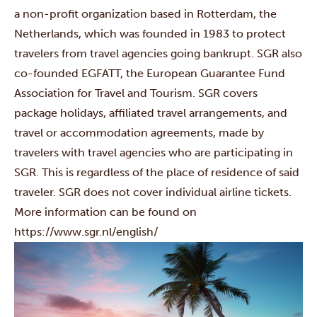
a non-profit organization based in Rotterdam, the
Netherlands, which was founded in 1983 to protect
travelers from travel agencies going bankrupt. SGR also
co-founded EGFATT, the European Guarantee Fund
Association for Travel and Tourism. SGR covers
package holidays, affiliated travel arrangements, and
travel or accommodation agreements, made by
travelers with travel agencies who are participating in
SGR. This is regardless of the place of residence of said
traveler. SGR does not cover individual airline tickets.
More information can be found on
https://www.sgr.nl/english/