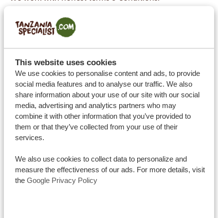
We make maximum effort to ensure your safety and
prioritize your health by upholding Dutch safety
standards as much as possible.
With us, you travel sustainably, with a reliable and
This website uses cookies
well-educated staff and always with the utmost
We use cookies to personalise content and ads, to provide
respect for the local people, nature, and culture.
social media features and to analyse our traffic. We also
We respect your privacy, by upholding a strict privacy
share information about your use of our site with our social
media, advertising and analytics partners who may
and cookies policy, which means we cannot use your
combine it with other information that you’ve provided to
personal data without your consent.
them or that they’ve collected from your use of their
Complaints are handled with care, with support of the
services.
ANVR and their comprehensive liability insurance.
We also use cookies to collect data to personalize and
measure the effectiveness of our ads. For more details, visit
the
Google Privacy Policy