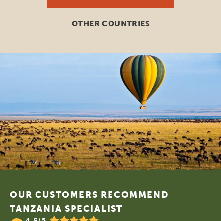
OTHER COUNTRIES
Footer
OUR CUSTOMERS RECOMMEND
TANZANIA SPECIALIST
4.9/5