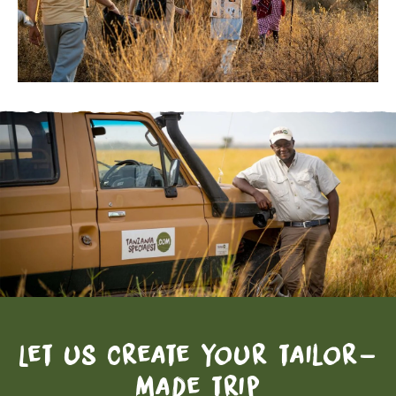
Let us create your tailor-
made trip