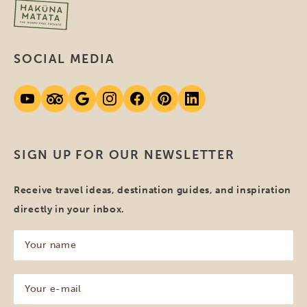
SOCIAL MEDIA
SIGN UP FOR OUR NEWSLETTER
Receive travel ideas, destination guides, and inspiration
directly in your inbox.
Your
name
(Required)
Your
e-