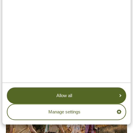
About the ANVR
The ANVR (Dutch Association of Travel Agencies and
Tour Operators) is a representative body for the travel
industry. Through our membership in this
organization, we uphold the highest standards of
honesty, integrity, and customer care. We are audited
periodically to help ensure that our focus remains in
line with these standards.
Allow all
Manage settings