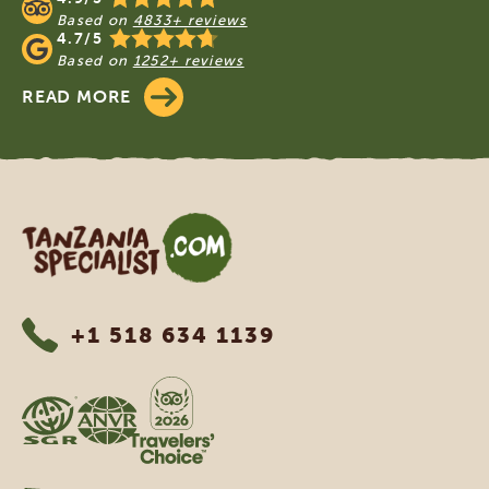
Based on
4833+ reviews
4.7/5
Based on
1252+ reviews
READ MORE
Tanzania Specialist
+1 518 634 1139