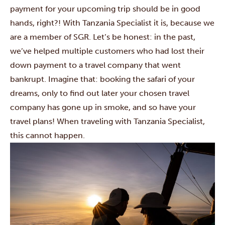
payment for your upcoming trip should be in good
hands, right?! With Tanzania Specialist it is, because we
are a member of SGR. Let’s be honest: in the past,
we’ve helped multiple customers who had lost their
down payment to a travel company that went
bankrupt. Imagine that: booking the safari of your
dreams, only to find out later your chosen travel
company has gone up in smoke, and so have your
travel plans! When traveling with Tanzania Specialist,
this cannot happen.