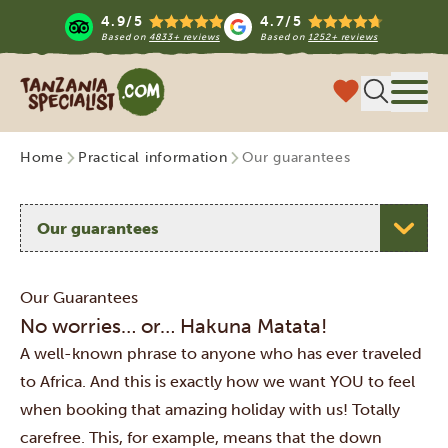
4.9/5
4.7/5
Based on
4833+ reviews
Based on
1252+ reviews
Tanzania Specialist
Menu
Home
Practical information
Our guarantees
Select a topic
Our Guarantees
No worries… or… Hakuna Matata!
A well-known phrase to anyone who has ever traveled
to Africa. And this is exactly how we want YOU to feel
when booking that amazing holiday with us! Totally
carefree. This, for example, means that the down