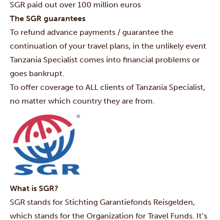
SGR paid out over 100 million euros
The SGR guarantees
To refund advance payments / guarantee the
continuation of your travel plans, in the unlikely event
Tanzania Specialist comes into financial problems or
goes bankrupt.
To offer coverage to ALL clients of Tanzania Specialist,
no matter which country they are from.
What is SGR?
SGR stands for Stichting Garantiefonds Reisgelden,
which stands for the Organization for Travel Funds. It’s