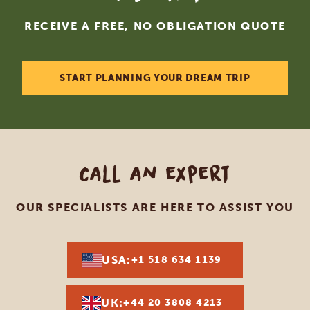
RECEIVE A FREE, NO OBLIGATION QUOTE
START PLANNING YOUR DREAM TRIP
Call an expert
OUR SPECIALISTS ARE HERE TO ASSIST YOU
USA:
+1 518 634 1139
UK:
+44 20 3808 4213