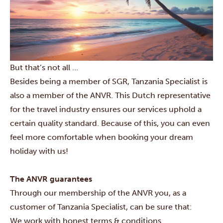
But that’s not all …
Besides being a member of SGR, Tanzania Specialist is
also a member of the ANVR. This Dutch representative
for the travel industry ensures our services uphold a
certain quality standard. Because of this, you can even
feel more comfortable when booking your dream
holiday with us!
The ANVR guarantees
Through our membership of the ANVR you, as a
customer of Tanzania Specialist, can be sure that:
We work with honest terms & conditions.