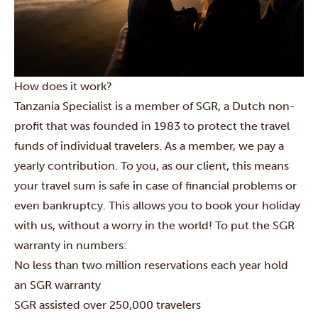
How does it work?
Tanzania Specialist is a member of SGR, a Dutch non-
profit that was founded in 1983 to protect the travel
funds of individual travelers. As a member, we pay a
yearly contribution. To you, as our client, this means
your travel sum is safe in case of financial problems or
even bankruptcy. This allows you to book your holiday
with us, without a worry in the world! To put the SGR
warranty in numbers:
No less than two million reservations each year hold
an SGR warranty
SGR assisted over 250,000 travelers