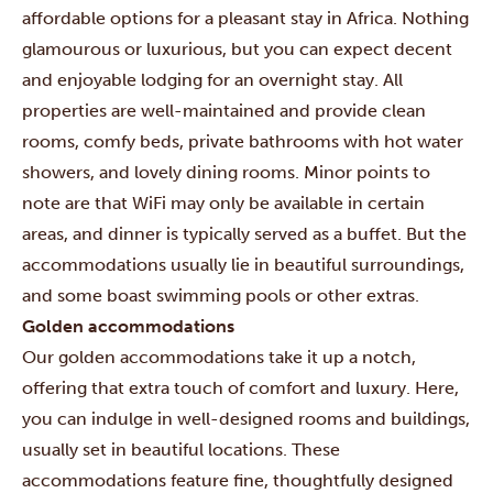
affordable options for a pleasant stay in Africa. Nothing
glamourous or luxurious, but you can expect decent
and enjoyable lodging for an overnight stay. All
properties are well-maintained and provide clean
rooms, comfy beds, private bathrooms with hot water
showers, and lovely dining rooms. Minor points to
note are that WiFi may only be available in certain
areas, and dinner is typically served as a buffet. But the
accommodations usually lie in beautiful surroundings,
and some boast swimming pools or other extras.
Golden accommodations
Our golden accommodations take it up a notch,
offering that extra touch of comfort and luxury. Here,
you can indulge in well-designed rooms and buildings,
usually set in beautiful locations. These
accommodations feature fine, thoughtfully designed