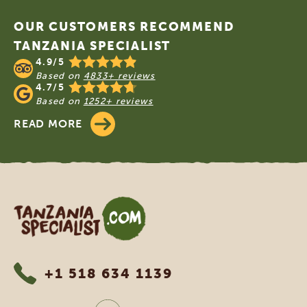
OUR CUSTOMERS RECOMMEND
TANZANIA SPECIALIST
4.9/5
Based on
4833+ reviews
4.7/5
Based on
1252+ reviews
READ MORE
Tanzania Specialist
+1 518 634 1139