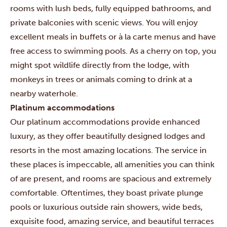
rooms with lush beds, fully equipped bathrooms, and
private balconies with scenic views. You will enjoy
excellent meals in buffets or à la carte menus and have
free access to swimming pools. As a cherry on top, you
might spot wildlife directly from the lodge, with
monkeys in trees or animals coming to drink at a
nearby waterhole.
Platinum accommodations
Our platinum accommodations provide enhanced
luxury, as they offer beautifully designed lodges and
resorts in the most amazing locations. The service in
these places is impeccable, all amenities you can think
of are present, and rooms are spacious and extremely
comfortable. Oftentimes, they boast private plunge
pools or luxurious outside rain showers, wide beds,
exquisite food, amazing service, and beautiful terraces