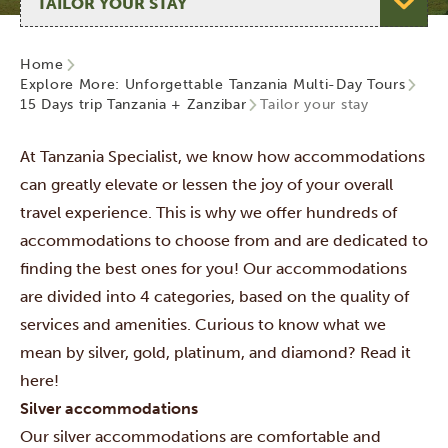
Home
Explore More: Unforgettable Tanzania Multi-Day Tours
15 Days trip Tanzania + Zanzibar
Tailor your stay
At Tanzania Specialist, we know how accommodations
can greatly elevate or lessen the joy of your overall
travel experience. This is why we offer hundreds of
accommodations to choose from and are dedicated to
finding the best ones for you! Our accommodations
are divided into 4 categories,
based on the quality of
services and amenities. Curious to know what we
mean by silver, gold, platinum, and diamond? Read it
here!
Silver accommodations
Our silver accommodations are comfortable and