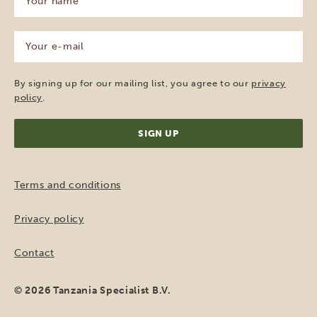
name
(Required)
Your
e-
mail
(Required)
By signing up for our mailing list, you agree to our
privacy
policy
.
Terms and conditions
Privacy policy
Contact
© 2026 Tanzania Specialist B.V.