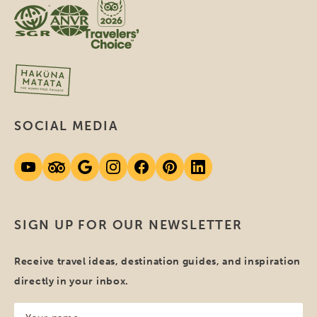
SOCIAL MEDIA
SIGN UP FOR OUR NEWSLETTER
Receive travel ideas, destination guides, and inspiration
directly in your inbox.
Your