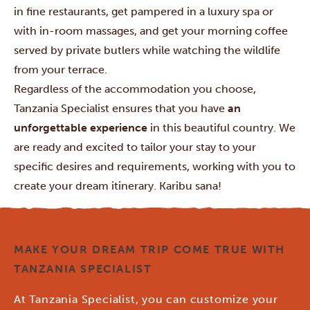
in fine restaurants, get pampered in a luxury spa or
with in-room massages, and get your morning coffee
served by private butlers while watching the wildlife
from your terrace.
Regardless of the accommodation you choose,
Tanzania Specialist ensures that you have
an
unforgettable experience
in this beautiful country. We
are ready and excited to tailor your stay to your
specific desires and requirements, working with you to
create your dream itinerary. Karibu sana!
MAKE YOUR DREAM TRIP COME TRUE WITH
TANZANIA SPECIALIST
At Tanzania Specialist, you can customize your