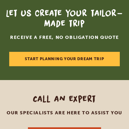
Let us create your tailor-
made trip
RECEIVE A FREE, NO OBLIGATION QUOTE
START PLANNING YOUR DREAM TRIP
Call an expert
OUR SPECIALISTS ARE HERE TO ASSIST YOU