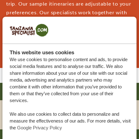
trip. Our sample itineraries are adjustable to your
preferences. Our specialists work together with
you to create your dream journey!
REQUEST THIS TRIP NOW
This website uses cookies
We use cookies to personalise content and ads, to provide
social media features and to analyse our traffic. We also
share information about your use of our site with our social
media, advertising and analytics partners who may
combine it with other information that you’ve provided to
AHADI LODGE
SILVER
them or that they’ve collected from your use of their
services.
We also use cookies to collect data to personalize and
VIEW HOTEL
measure the effectiveness of our ads. For more details, visit
the
Google Privacy Policy
GIRAFFE MANOR TANZANIA