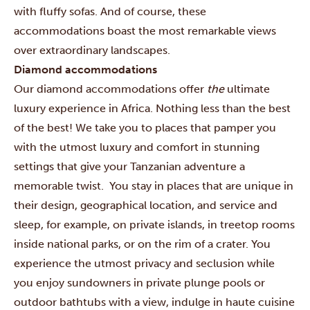
with fluffy sofas. And of course, these
accommodations boast the most remarkable views
over extraordinary landscapes.
Diamond accommodations
Our diamond accommodations offer
the
ultimate
luxury experience in Africa. Nothing less than the best
of the best! We take you to places that pamper you
with the utmost luxury and comfort in stunning
settings that give your Tanzanian adventure a
memorable twist. You stay in places that are unique in
their design, geographical location, and service and
sleep, for example, on private islands, in treetop rooms
inside national parks, or on the rim of a crater. You
experience the utmost privacy and seclusion while
you enjoy sundowners in private plunge pools or
outdoor bathtubs with a view, indulge in haute cuisine