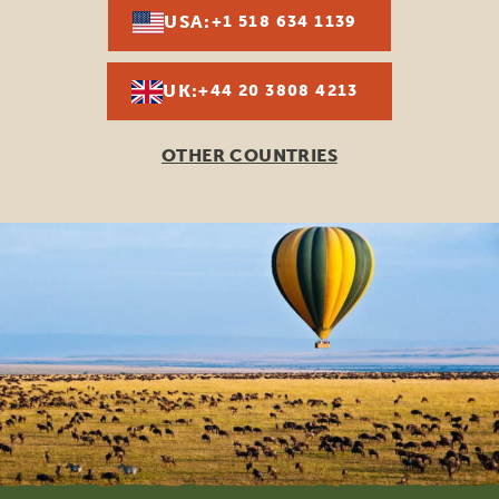
USA:
+1 518 634 1139
UK:
+44 20 3808 4213
OTHER COUNTRIES
Footer