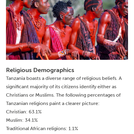
Religious Demographics
Tanzania boasts a diverse range of religious beliefs. A
significant majority of its citizens identify either as
Christians or Muslims. The following percentages of
Tanzanian religions paint a clearer picture:
Christian: 63.1%
Muslim: 34.1%
Traditional African religions: 1.1%