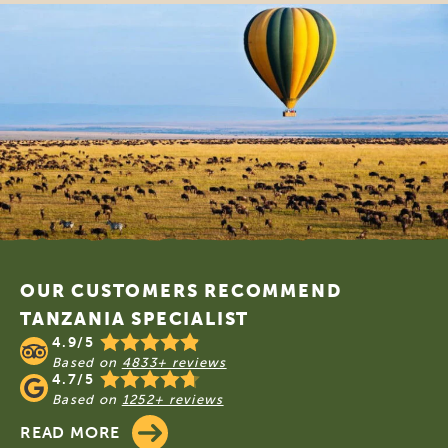
Footer
OUR CUSTOMERS RECOMMEND
TANZANIA SPECIALIST
4.9/5
Based on
4833+ reviews
4.7/5
Based on
1252+ reviews
READ MORE