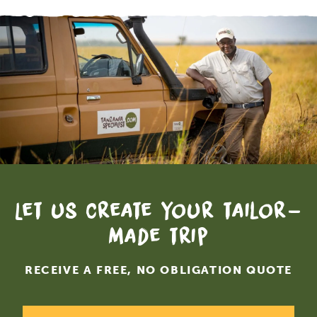
Let us create your tailor-
made trip
RECEIVE A FREE, NO OBLIGATION QUOTE