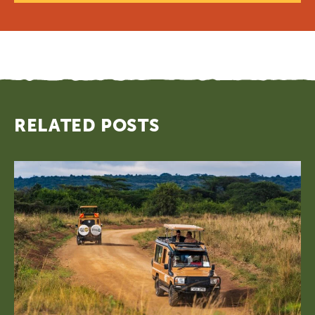
RELATED POSTS