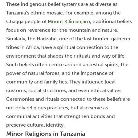
These indigenous belief systems are as diverse as
Tanzania’s ethnic mosaic. For example, among the
Chagga people of
Mount Kilimanjaro
, traditional beliefs
focus on reverence for the mountain and nature.
Similarly, the Hadzabe, one of the last hunter-gatherer
tribes in Africa, have a spiritual connection to the
environment that shapes their rituals and way of life.
Such beliefs often centre around ancestral spirits, the
power of natural forces, and the importance of
community and family ties. They influence local
customs, social structures, and even ethical values.
Ceremonies and rituals connected to these beliefs are
not only religious practices, but also serve as
communal activities that strengthen bonds and
preserve cultural identity.
Minor Religions in Tanzania