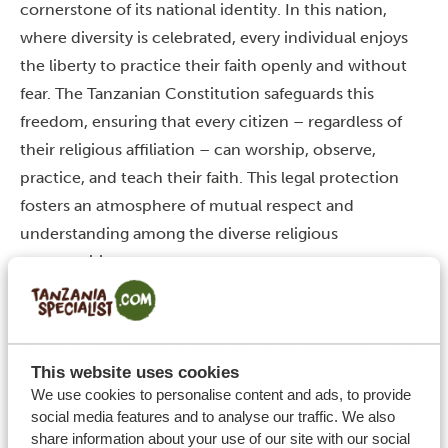
cornerstone of its national identity. In this nation,
where diversity is celebrated, every individual enjoys
the liberty to practice their faith openly and without
fear.
The Tanzanian Constitution safeguards this
freedom, ensuring that every citizen – regardless of
their religious affiliation – can worship, observe,
practice, and teach their faith. This legal protection
fosters an atmosphere of mutual respect and
understanding among the diverse religious
communities.
The government’s role in maintaining religious
neutrality is pivotal. It ensures that no single religion is
favoured over another, creating an environment for all
This website uses cookies
faiths to flourish. This approach has been instrumental
We use cookies to personalise content and ads, to provide
in preventing religious conflicts and promoting
social media features and to analyse our traffic. We also
tolerance.
Furthermore, the freedom to change one’s
share information about your use of our site with our social