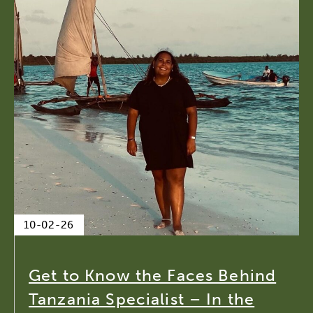
10-02-26
Get to Know the Faces Behind
Tanzania Specialist – In the