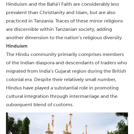
Hinduism and the Bahá’í Faith are considerably less
prevalent than Christianity and Islam, but are also
practiced in Tanzania. Traces of these minor religions
are discernible within Tanzanian society, adding
another dimension to the nation’s religious diversity.
Hinduism
The Hindu community primarily comprises members
of the Indian diaspora and descendants of traders who
migrated from India’s Gujarat region during the British
colonial era.
Despite their relatively small number,
Hindus have played a substantial role in promoting
cultural integration through intermarriage and the
subsequent blend of customs.