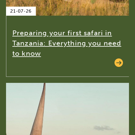
21-07-26
Preparing your first safari in
Tanzania: Everything you need
to know