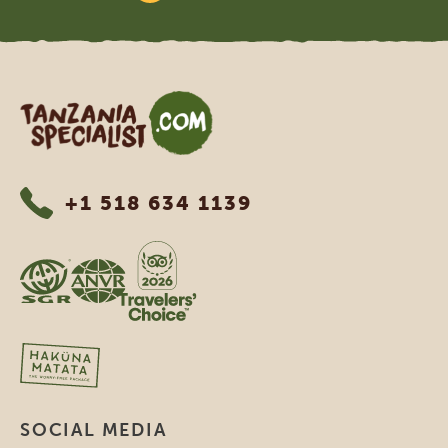
Tanzania Specialist
+1 518 634 1139
SOCIAL MEDIA