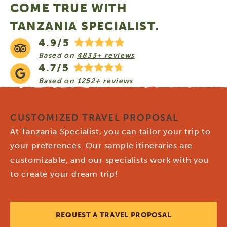
COME TRUE WITH
TANZANIA SPECIALIST.
4.9/5
Based on
4833+ reviews
4.7/5
Based on
1252+ reviews
CUSTOMIZED TRAVEL PROPOSAL
At Tanzania Specialist, you can tailor your trip to
your preferences. Our sample itineraries are
customizable, and our specialists work with you
to create your dream trip!
REQUEST A TRAVEL PROPOSAL