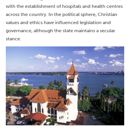
with the establishment of hospitals and health centres
across the country.
In the political sphere, Christian
values and ethics have influenced legislation and
governance, although the state maintains a secular
stance.