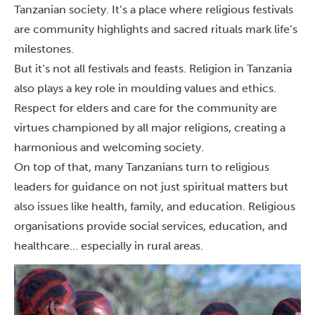
Tanzanian society. It’s a place where religious festivals
are community highlights and sacred rituals mark life’s
milestones.
But it’s not all festivals and feasts. Religion in Tanzania
also plays a key role in moulding values and ethics.
Respect for elders and care for the community are
virtues championed by all major religions, creating a
harmonious and welcoming society.
On top of that,
many Tanzanians turn to religious
leaders for guidance on not just spiritual matters but
also issues like health, family, and education. Religious
organisations provide social services, education, and
healthcare… especially in rural areas.