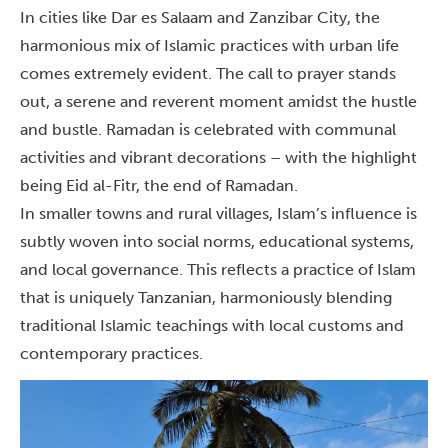
In cities like Dar es Salaam and Zanzibar City, the
harmonious mix of Islamic practices with urban life
comes extremely evident.
The call to prayer stands
out, a serene and reverent moment amidst the hustle
and bustle. Ramadan is celebrated with communal
activities and vibrant decorations – with the highlight
being Eid al-Fitr, the end of Ramadan.
In smaller towns and rural villages, Islam’s influence is
subtly woven into social norms, educational systems,
and local governance.
This reflects a practice of Islam
that is uniquely Tanzanian, harmoniously blending
traditional Islamic teachings with local customs and
contemporary practices.