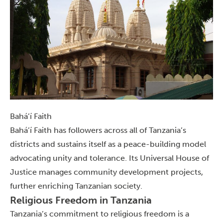
Bahá’í Faith
Bahá’í Faith has followers across all of Tanzania’s
districts and sustains itself as a peace-building model
advocating unity and tolerance. Its Universal House of
Justice manages community development projects,
further enriching Tanzanian society.
Religious Freedom in Tanzania
Tanzania’s commitment to religious freedom is a