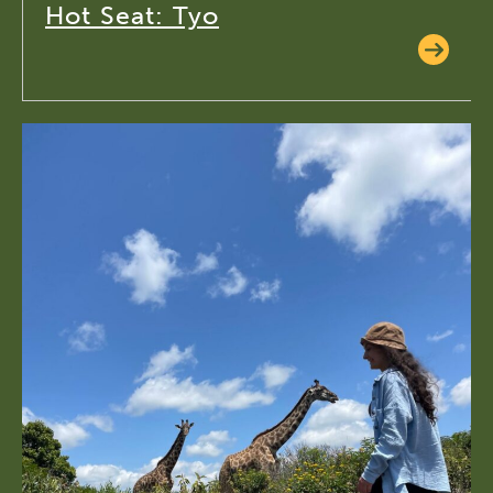
Hot Seat: Tyo