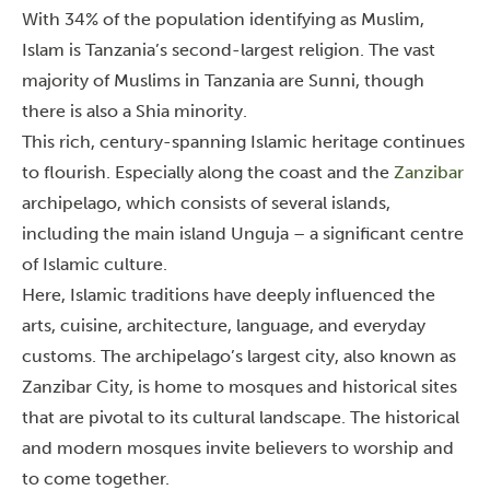
With 34% of the population identifying as Muslim,
Islam is Tanzania’s second-largest religion. The vast
majority of Muslims in Tanzania are Sunni, though
there is also a Shia minority.
This rich, century-spanning Islamic heritage continues
to flourish. Especially along the coast and the
Zanzibar
archipelago, which consists of several islands,
including the main island Unguja – a significant centre
of Islamic culture.
Here, Islamic traditions have deeply influenced the
arts, cuisine, architecture, language, and everyday
customs. The archipelago’s largest city, also known as
Zanzibar City, is home to mosques and historical sites
that are pivotal to its cultural landscape.
The historical
and modern mosques invite believers to worship and
to come together.