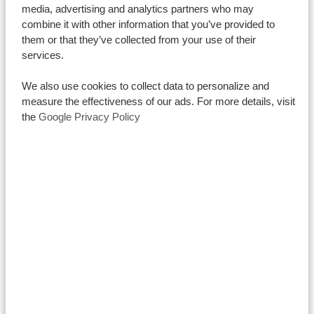
religion or belief is respected, reflecting the country’s
media, advertising and analytics partners who may
combine it with other information that you’ve provided to
progressive stance on individual rights and personal
them or that they’ve collected from your use of their
choice.
services.
Religious Sites to Visit in Tanzania
Tanzania has many beautiful and historic religious sites
We also use cookies to collect data to personalize and
measure the effectiveness of our ads. For more details, visit
that are fascinating to visit. Let’s find out more about
the
Google Privacy Policy
the top religious destinations.
Mosques and Temples
Being a
predominantly Mulsim city, it’s no surprise that
you can find several mosques in Dar es Salaam – from
minimalist to elaborate. One of them even dates back
to the 12th century making it one of the oldest Islamic
buildings in the whole country. Others fascinate less
with their age, but more with their unique
architecture combining multiple styles including
Swahili, Arab, Persian, and Indian influences.