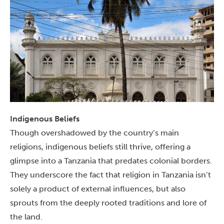
Indigenous Beliefs
Though overshadowed by the country’s main
religions, indigenous beliefs still thrive, offering a
glimpse into a Tanzania that predates colonial borders.
They underscore the fact that religion in Tanzania isn’t
solely a product of external influences, but also
sprouts from the deeply rooted traditions and lore of
the land.