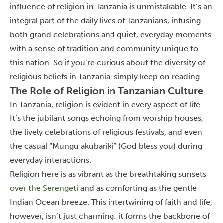
influence of religion in Tanzania is unmistakable.
It’s an
integral part of the daily lives of Tanzanians, infusing
both grand celebrations and quiet, everyday moments
with a sense of tradition and community unique to
this nation.
So if you’re curious about the diversity of
religious beliefs in Tanzania, simply keep on reading.
The Role of Religion in Tanzanian Culture
In Tanzania, religion is evident in every aspect of life.
It’s the jubilant songs echoing from worship houses,
the lively celebrations of religious festivals, and even
the casual “Mungu akubariki” (God bless you) during
everyday interactions.
Religion here is as vibrant as the breathtaking sunsets
over the Serengeti
and as comforting as the gentle
Indian Ocean breeze. This intertwining of faith and life,
however, isn’t just charming: it forms the backbone of