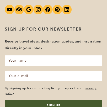
SIGN UP FOR OUR NEWSLETTER
Receive travel ideas, destination guides, and inspiration
directly in your inbox.
Your
name
(Required)
Your
e-
mail
(Required)
By signing up for our mailing list, you agree to our
privacy
policy
.