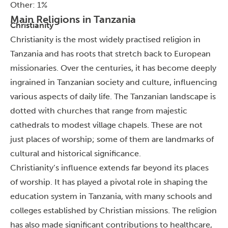
Other: 1%
Main Religions in Tanzania
Christianity
Christianity is the most widely practised religion in
Tanzania and has roots that stretch back to European
missionaries. Over the centuries, it has become deeply
ingrained in Tanzanian society and culture, influencing
various aspects of daily life.
The Tanzanian landscape is
dotted with churches that range from majestic
cathedrals to modest village chapels. These are not
just places of worship; some of them are landmarks of
cultural and historical significance.
Christianity’s influence extends far beyond its places
of worship. It has played a pivotal role in shaping the
education system in Tanzania, with many schools and
colleges established by Christian missions.
The religion
has also made significant contributions to healthcare,