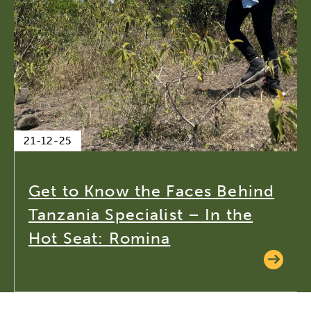
21-12-25
Get to Know the Faces Behind
Tanzania Specialist – In the
Hot Seat: Romina