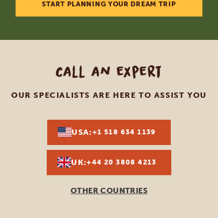
START PLANNING YOUR DREAM TRIP
Call an expert
OUR SPECIALISTS ARE HERE TO ASSIST YOU
USA:
+1 518 634 1139
UK:
+44 20 3808 4213
OTHER COUNTRIES