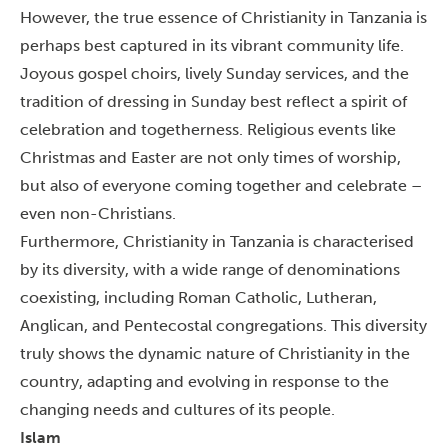
However, the true essence of Christianity in Tanzania is
perhaps best captured in its vibrant community life.
Joyous gospel choirs, lively Sunday services, and the
tradition of dressing in Sunday best reflect a spirit of
celebration and togetherness.
Religious events like
Christmas and Easter are not only times of worship,
but also of everyone coming together and celebrate –
even non-Christians.
Furthermore, Christianity in Tanzania is characterised
by its diversity, with a wide range of denominations
coexisting, including Roman Catholic, Lutheran,
Anglican, and Pentecostal congregations.
This diversity
truly shows the dynamic nature of Christianity in the
country, adapting and evolving in response to the
changing needs and cultures of its people.
Islam