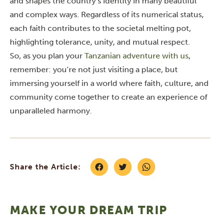
and shapes the country’s identity in many beautiful
and complex ways. Regardless of its numerical status,
each faith contributes to the societal melting pot,
highlighting tolerance, unity, and mutual respect.
So, as you plan your
Tanzanian adventure with us
,
remember: you’re not just visiting a place, but
immersing yourself in a world where faith, culture, and
community come together to create an experience of
unparalleled harmony.
Share the Article:
MAKE YOUR DREAM TRIP