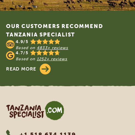
Footer
OUR CUSTOMERS RECOMMEND
TANZANIA SPECIALIST
4.9/5
Based on
4833+ reviews
4.7/5
Based on
1252+ reviews
READ MORE
Tanzania Specialist
+1 518 634 1139