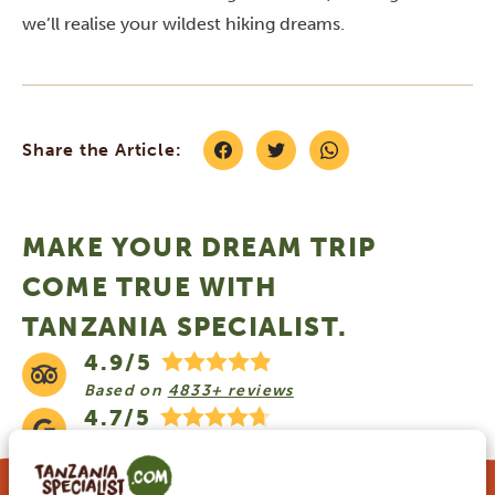
we’ll realise your wildest hiking dreams.
Share the Article:
MAKE YOUR DREAM TRIP
COME TRUE WITH
TANZANIA SPECIALIST.
4.9/5
Based on
4833+ reviews
4.7/5
Based on
1252+ reviews