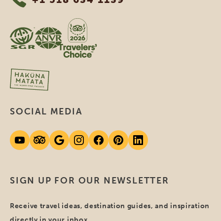
SOCIAL MEDIA
SIGN UP FOR OUR NEWSLETTER
Receive travel ideas, destination guides, and inspiration
directly in your inbox.