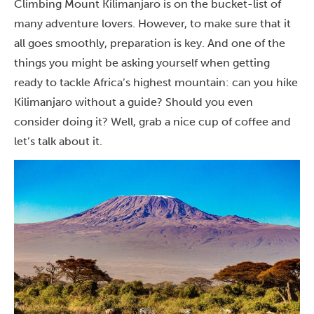
Climbing Mount Kilimanjaro is on the bucket-list of
many adventure lovers. However, to make sure that it
all goes smoothly, preparation is key. And one of the
things you might be asking yourself when getting
ready to tackle Africa’s highest mountain: can you hike
Kilimanjaro without a guide? Should you even
consider doing it? Well, grab a nice cup of coffee and
let’s talk about it.