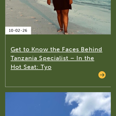
10-02-26
Get to Know the Faces Behind
Tanzania Specialist – In the
Hot Seat: Tyo