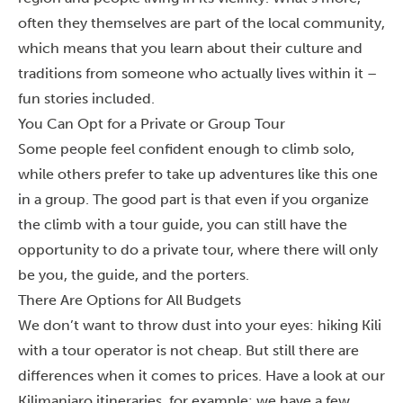
often they themselves are part of the local community,
which means that you learn about their culture and
traditions from someone who actually lives within it –
fun stories included.
You Can Opt for a Private or Group Tour
Some people feel confident enough to climb solo,
while others prefer to take up adventures like this one
in a group. The good part is that even if you organize
the climb with a tour guide, you can still have the
opportunity to do a private tour, where there will only
be you, the guide, and the porters.
There Are Options for All Budgets
We don’t want to throw dust into your eyes: hiking Kili
with a tour operator is not cheap. But still there are
differences when it comes to prices. Have a look at our
Kilimanjaro itineraries
, for example: we have a few