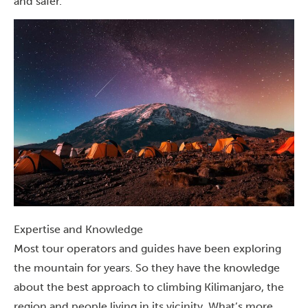
and safer.
Expertise and Knowledge
Most tour operators and guides have been exploring
the mountain for years. So they have the knowledge
about the best approach to climbing Kilimanjaro, the
region and people living in its vicinity. What’s more,