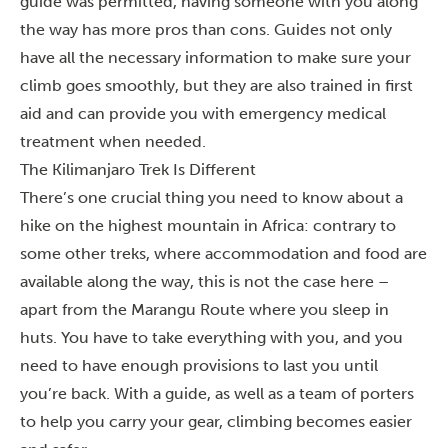
guide was permitted, having someone with you along
the way has more pros than cons. Guides not only
have all the necessary information to make sure your
climb goes smoothly, but they are also trained in first
aid and can provide you with emergency medical
treatment when needed.
The Kilimanjaro Trek Is Different
There’s one crucial thing you need to know about a
hike on
the highest mountain in Africa
: contrary to
some other treks, where accommodation and food are
available along the way, this is not the case here –
apart from the
Marangu Route
where you sleep in
huts. You have to take everything with you, and you
need to have enough provisions to last you until
you’re back. With a guide, as well as a team of porters
to help you carry your gear, climbing becomes easier