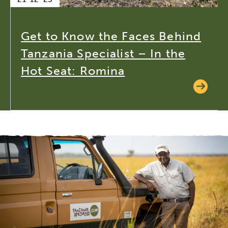
Get to Know the Faces Behind
Tanzania Specialist – In the
Hot Seat: Romina