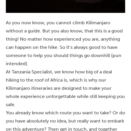
As you now know, you cannot climb Kilimanjaro
without a guide. But you also know, that this is a good
thing! No matter how experienced you are, anything
can happen on the hike. So it’s always good to have
someone to help you should things go downhill (pun
intended).
At Tanzania Specialist, we know how big of a deal
hiking to the roof of Africa is, which is why our
Kilimanjaro itineraries are designed to make your
whole experience unforgettable while still keeping you
safe.
You already know which route you want to take? Or do
you have absolutely no idea, but really want to embark
on this adventure? Then
get in touch
, and together