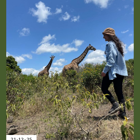
21-12-25