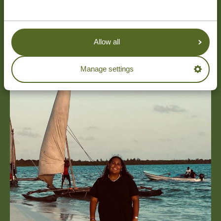
Allow all
Manage settings