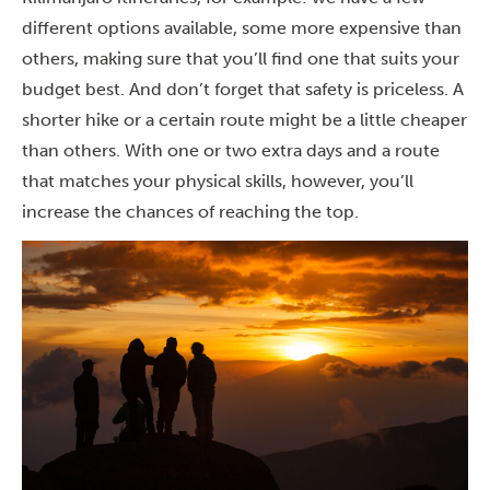
different options available, some more expensive than
others, making sure that you’ll find one that suits your
budget best. And don’t forget that safety is priceless. A
shorter hike or a certain route might be a little cheaper
than others. With one or two extra days and a route
that matches your physical skills, however, you’ll
increase the chances of reaching the top.