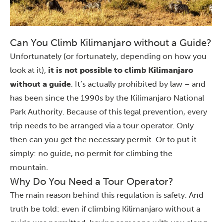
Can You Climb Kilimanjaro without a Guide?
Unfortunately (or fortunately, depending on how you
look at it),
it is not possible to climb Kilimanjaro
without a guide
. It’s actually prohibited by law – and
has been since the 1990s by the Kilimanjaro National
Park Authority. Because of this legal prevention, every
trip needs to be arranged via a tour operator. Only
then can you get the necessary permit. Or to put it
simply: no guide, no permit for
climbing the
mountain
.
Why Do You Need a Tour Operator?
The main reason behind this regulation is safety. And
truth be told: even if climbing Kilimanjaro without a