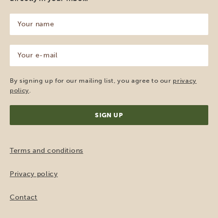
Your
name
(Required)
Your
e-
mail
(Required)
By signing up for our mailing list, you agree to our
privacy
policy
.
Terms and conditions
Privacy policy
Contact