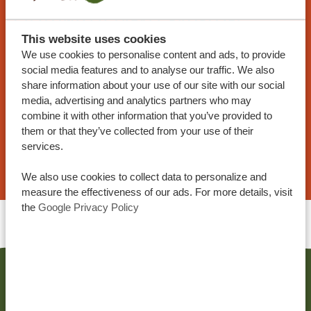
CUSTOMIZED TRAVEL PROPOSAL
At Tanzania Specialist, you can tailor your trip to
This website uses cookies
We use cookies to personalise content and ads, to provide
your preferences. Our sample itineraries are
social media features and to analyse our traffic. We also
customizable, and our specialists work with you
share information about your use of our site with our social
to create your dream trip!
media, advertising and analytics partners who may
combine it with other information that you’ve provided to
them or that they’ve collected from your use of their
services.
REQUEST A TRAVEL PROPOSAL
We also use cookies to collect data to personalize and
measure the effectiveness of our ads. For more details, visit
the
Google Privacy Policy
RELATED POSTS