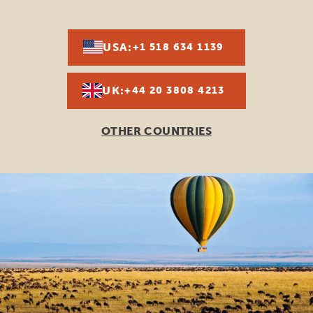
USA:
+1 518 634 1139
UK:
+44 20 3808 4213
OTHER COUNTRIES