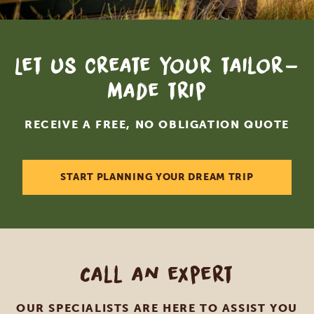
Let us create your tailor-
made trip
RECEIVE A FREE, NO OBLIGATION QUOTE
START PLANNING YOUR DREAM TRIP
Call an expert
OUR SPECIALISTS ARE HERE TO ASSIST YOU