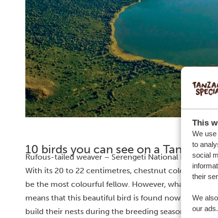
This w
We use c
to analy
10 birds you can see on a Tanzania s
social m
Rufous-tailed weaver – Serengeti National Park
informat
With its 20 to 22 centimetres, chestnut coloured fea
their se
be the most colourful fellow. However, what makes it u
means that this beautiful bird is found nowhere else 
We also 
our ads.
build their nests during the breeding season, often i