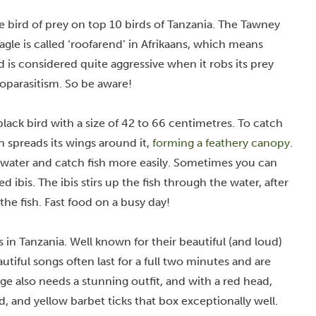
ge bird of prey on top 10 birds of Tanzania. The Tawney
gle is called ‘roofarend’ in Afrikaans, which means
rd is considered quite aggressive when it robs its prey
toparasitism. So be aware!
lack bird with a size of 42 to 66 centimetres. To catch
n spreads its wings around it,
forming a feathery canopy
.
rwater and catch fish more easily. Sometimes you can
ibis. The ibis stirs up the fish through the water, after
he fish. Fast food on a busy day!
s in Tanzania. Well known for their
beautiful (and loud)
autiful songs often last for a full two minutes and are
ge also needs a stunning outfit, and with a red head,
, and yellow barbet ticks that box exceptionally well.