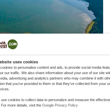
ebsite uses cookies
ookies to personalise content and ads, to provide social media feat
se our traffic. We also share information about your use of our site wi
afari
edia, advertising and analytics partners who may combine it with oth
ion that you’ve provided to them or that they’ve collected from your u
thers and dark spots, the rufous-tailed weaver might not
rvices.
nique is that it’s an endemic bird of Tanzania. This
on planet earth. From July to February, the male birds
use cookies to collect data to personalize and measure the effective
 For more details, visit the
Google Privacy Policy
n the baobabs that the Serengeti National Park is famous