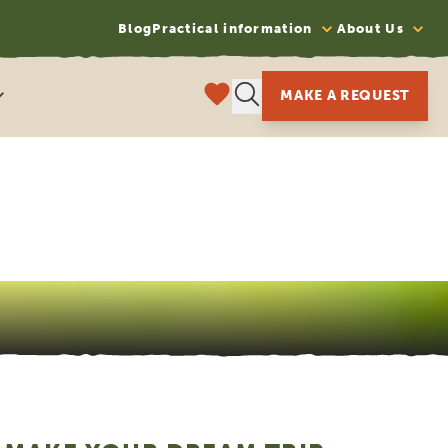
Blog
Practical information
About Us
MAKE A REQUEST