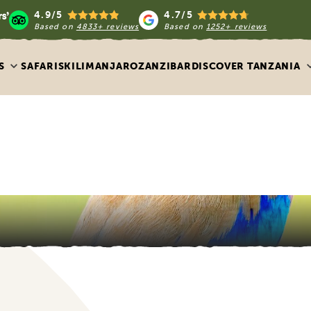
4.9/5
4.7/5
Based on
4833+ reviews
Based on
1252+ reviews
S
SAFARIS
KILIMANJARO
ZANZIBAR
DISCOVER TANZANIA