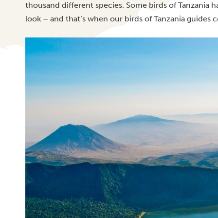
thousand different species. Some birds of Tanzania h
look – and that’s when our birds of Tanzania guides c