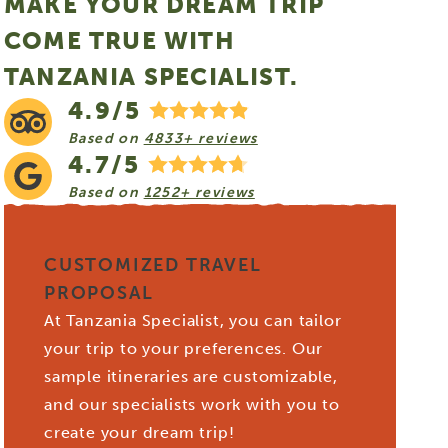
MAKE YOUR DREAM TRIP
COME TRUE WITH
TANZANIA SPECIALIST.
4.9/5
Based on
4833+ reviews
4.7/5
Based on
1252+ reviews
CUSTOMIZED TRAVEL
PROPOSAL
At Tanzania Specialist, you can tailor
your trip to your preferences. Our
sample itineraries are customizable,
and our specialists work with you to
create your dream trip!