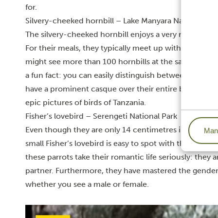
for.
Silvery-cheeked hornbill – Lake Manyara National Par
The silvery-cheeked hornbill enjoys a very relaxed li
For their meals, they typically meet up with other cou
might see more than 100 hornbills at the same time! 
a fun fact: you can easily distinguish between the mal
have a prominent casque over their entire beak, whil
epic pictures of birds of Tanzania.
Fisher’s lovebird – Serengeti National Park
Even though they are only 14 centimetres in length, a
Mana
small Fisher’s lovebird is easy to spot with their bri
these parrots take their romantic life seriously:
they a
partner
. Furthermore, they have mastered the gender-n
whether you see a male or female.