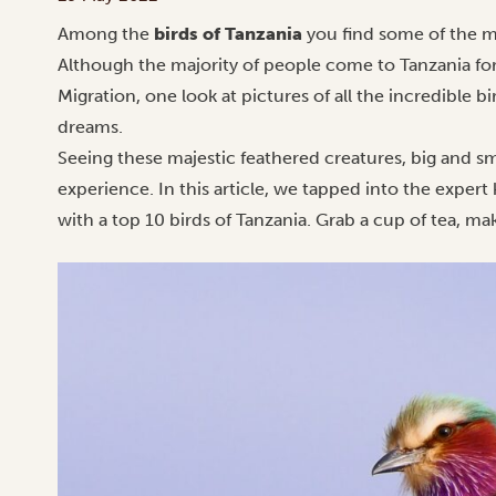
Among the
birds of Tanzania
you find some of the mo
Although the majority of people come to Tanzania for
Migration, one look at pictures of all the incredible 
dreams.
Seeing these majestic feathered creatures, big and smal
experience. In this article, we tapped into the exper
with a top 10 birds of Tanzania. Grab a cup of tea, m