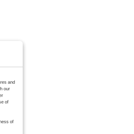
ures and
th our
er
se of
ness of