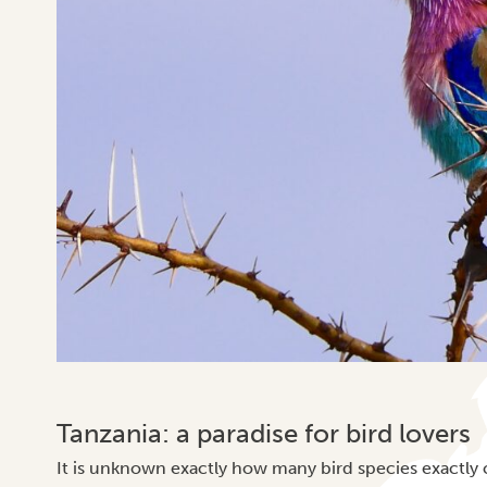
Tanzania: a paradise for bird lovers
It is unknown exactly how many bird species exactly 