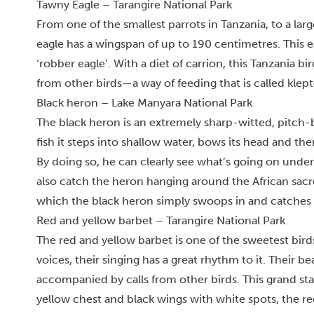
Tawny Eagle – Tarangire National Park
From one of the smallest parrots in Tanzania, to a lar
eagle has a wingspan of up to 190 centimetres. This ea
‘robber eagle’. With a diet of carrion, this Tanzania bi
from other birds—a way of feeding that is called klep
Black heron – Lake Manyara National Park
The black heron is an extremely sharp-witted, pitch-b
fish it steps into shallow water, bows its head and the
By doing so, he can clearly see what’s going on unde
also catch the heron hanging around the African sacred 
which the black heron simply swoops in and catches t
Red and yellow barbet – Tarangire National Park
The red and yellow barbet is one of the sweetest bird
voices, t
heir singing has a great rhythm to it. Their be
accompanied by calls from other birds. This grand sta
yellow chest and black wings with white spots, the red