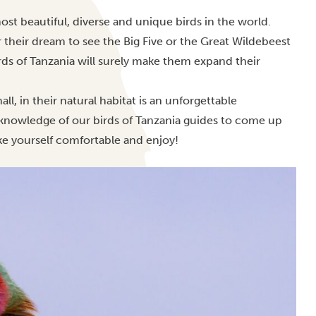
st beautiful, diverse and unique birds in the world.
 their dream to see the Big Five or the Great Wildebeest
birds of Tanzania will surely make them expand their
l, in their natural habitat is an unforgettable
t knowledge of our birds of Tanzania guides to come up
ake yourself comfortable and enjoy!