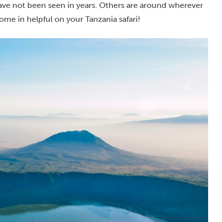
ave not been seen in years. Others are around wherever
ome in helpful on your Tanzania safari!