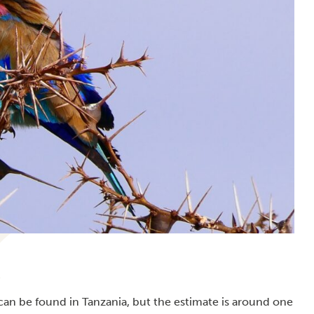
can be found in Tanzania, but the estimate is around one