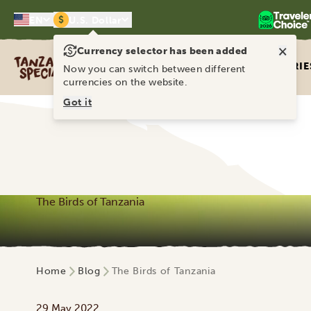
$
EN
U.S. Dollar
×
Currency selector has been added
Tanzania Specialist
ITINERARIE
Now you can switch between different
currencies on the website.
Got it
The Birds of Tanzania
Home
Blog
The Birds of Tanzania
29 May 2022