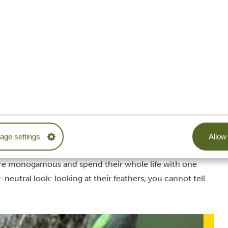
k
fe and spends each breeding season with just one partner.
ples in fruit-bearing trees, so don’t be surprised: you
And if you want to impress your fellow adventurers with
e and female hornbill by looking at their beaks. Males
e females have a much shorter one—a fantastic sight for
nd thus belong to the smallest birds of Tanzania, the
ge settings
Allow 
ght green and orange plumage. As their name suggests,
re monogamous and spend their whole life with one
eutral look: looking at their feathers, you cannot tell