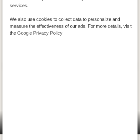
services.
We also use cookies to collect data to personalize and
measure the effectiveness of our ads. For more details, visit
the
Google Privacy Policy
Serengeti National Park is widely known as the place to
go on safari, mainly because of
the Great Migration
that passes through here. The enormous, stampeding
Serengeti National Park (central west/east)
herds are impressive, as are the vast number of
predators that live here: over four thousand lions, over