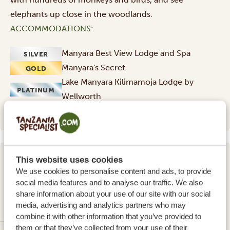
elephants up close in the woodlands.
ACCOMMODATIONS:
Manyara Best View Lodge and Spa
SILVER
Manyara's Secret
GOLD
Lake Manyara Kilimamoja Lodge by
PLATINUM
Wellworth
This website uses cookies
DAY 4 - 6
We use cookies to personalise content and ads, to provide
SERENGETI NATIONAL PARK
social media features and to analyse our traffic. We also
share information about your use of our site with our social
(CENTRAL WEST/EAST)
media, advertising and analytics partners who may
combine it with other information that you’ve provided to
them or that they’ve collected from your use of their