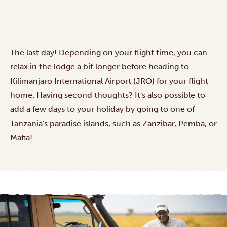
The last day! Depending on your flight time, you can
relax in the lodge a bit longer before heading to
Kilimanjaro International Airport (JRO) for your flight
home. Having second thoughts? It's also possible to
add a few days to your holiday by going to one of
Tanzania's
paradise islands
, such as Zanzibar, Pemba, or
Mafia!