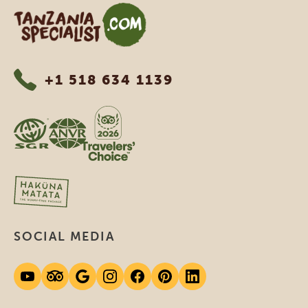
Tanzania Specialist
+1 518 634 1139
SOCIAL MEDIA