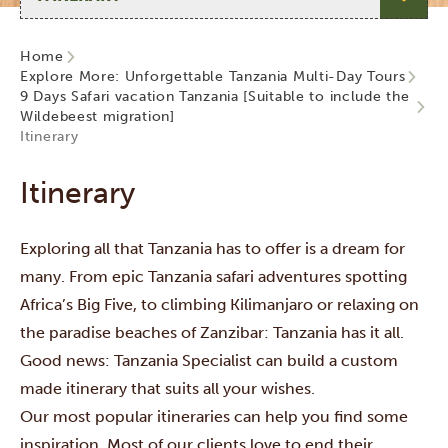
Home
Explore More: Unforgettable Tanzania Multi-Day Tours
9 Days Safari vacation Tanzania [Suitable to include the
Wildebeest migration]
Itinerary
Itinerary
Exploring all that Tanzania has to offer is a dream for
many. From epic Tanzania safari adventures spotting
Africa’s Big Five, to climbing Kilimanjaro or relaxing on
the paradise beaches of Zanzibar: Tanzania has it all.
Good news: Tanzania Specialist can build a custom
made itinerary that suits all your wishes.
Our most popular itineraries can help you find some
inspiration. Most of our clients love to end their