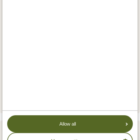
200 cheetahs, a thousand leopards, 3500 hyenas, and
hundreds of wild dogs! And of course, plenty of other
beautiful animals, which your guide will be delighted
to search for together with you. Are you ready for this?
Watch the video of the park
here
.
ACCOMMODATIONS:
Serengeti Sound of Silence Tented Camp
SILVER
Signature Serengeti Luxury Tented Camp
GOLD
Serengeti Sametu Camp by Karibu
PLATINUM
Camps and Lodges
Allow all
DAY 7