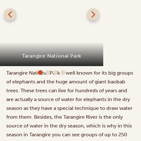
Tarangire National Park
Ang'a
Tarangire National Park is well known for its big groups
of elephants and the huge amount of giant baobab
trees. These trees can live for hundreds of years and
are actually a source of water for elephants in the dry
season as they have a special technique to draw water
from them. Besides, the Tarangire River is the only
source of water in the dry season, which is why in this
season in Tarangire you can see groups of up to 250