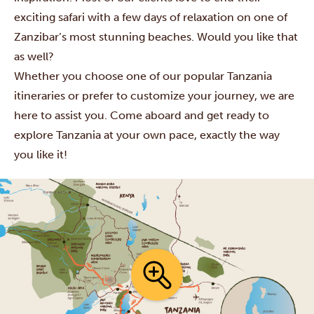
exciting safari with a few days of relaxation on one of
Zanzibar’s most stunning beaches. Would you like that
as well?
Whether you choose one of our popular Tanzania
itineraries or prefer to customize your journey, we are
here to assist you. Come aboard and get ready to
explore Tanzania at your own pace, exactly the way
you like it!