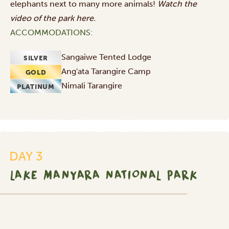
elephants next to many more animals!
Watch the
video of the park
here
.
ACCOMMODATIONS:
Sangaiwe Tented Lodge
SILVER
Ang'ata Tarangire Camp
GOLD
Nimali Tarangire
PLATINUM
DAY 3
LAKE MANYARA NATIONAL PARK