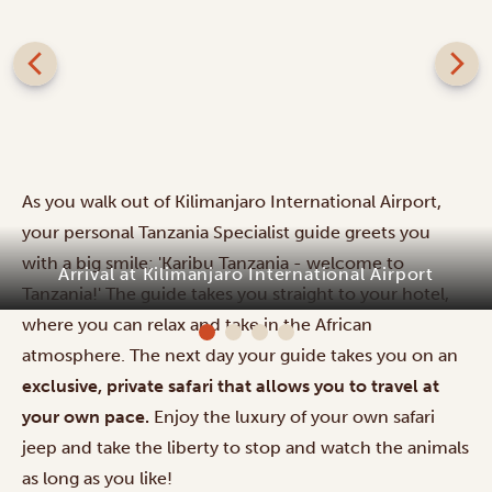
As you walk out of Kilimanjaro International Airport,
your personal Tanzania Specialist guide greets you
with a big smile: 'Karibu Tanzania - welcome to
Arrival at Kilimanjaro International Airport
Tanzania!' The guide takes you straight to your hotel,
where you can relax and take in the African
atmosphere. The next day your guide takes you on an
exclusive, private safari that allows you to travel at
your own pace.
Enjoy the luxury of your own safari
jeep and take the liberty to stop and watch the animals
as long as you like!