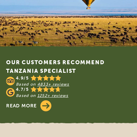
Footer
OUR CUSTOMERS RECOMMEND
TANZANIA SPECIALIST
4.9/5
Based on
4833+ reviews
4.7/5
Based on
1252+ reviews
READ MORE