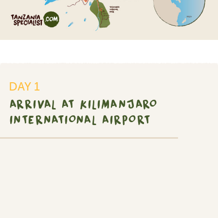
DAY 1
ARRIVAL AT KILIMANJARO
INTERNATIONAL AIRPORT