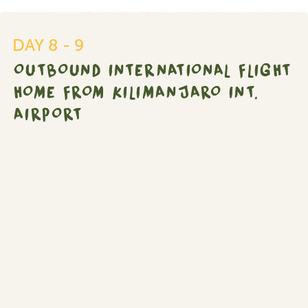
Outbound
international
flight
DAY 8 - 9
home
OUTBOUND INTERNATIONAL FLIGHT
from
Kilimanjaro
HOME FROM KILIMANJARO INT.
Int.
AIRPORT
Airport