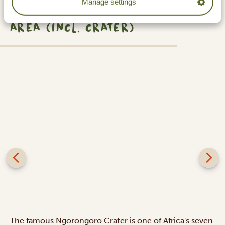
Manage settings
NGORONGORO CONSERVATION
AREA (INCL. CRATER)
The famous Ngorongoro Crater is one of Africa's seven