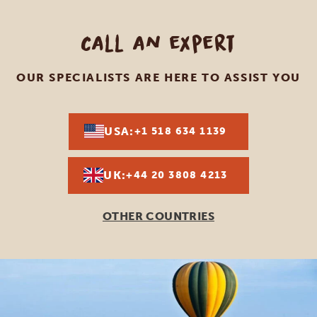
Call an expert
OUR SPECIALISTS ARE HERE TO ASSIST YOU
USA:
+1 518 634 1139
UK:
+44 20 3808 4213
OTHER COUNTRIES