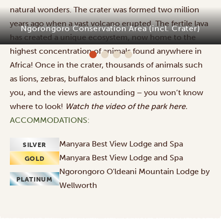
natural wonders. The crater was formed two million
years ago when a vast volcano erupted. The fertile lava
Ngorongoro Conservation Area (incl. Crater)
has created a unique ecosystem, now home to the
highest concentration of animals found anywhere in
Africa! Once in the crater, thousands of animals such
as lions, zebras, buffalos and black rhinos surround
you, and the views are astounding – you won’t know
where to look!
Watch the video of the park
here
.
ACCOMMODATIONS:
Manyara Best View Lodge and Spa
SILVER
Manyara Best View Lodge and Spa
GOLD
Ngorongoro O'ldeani Mountain Lodge by
PLATINUM
Wellworth