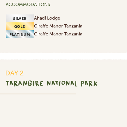
ACCOMMODATIONS:
Ahadi Lodge
SILVER
Giraffe Manor Tanzania
GOLD
Giraffe Manor Tanzania
PLATINUM
DAY 2
TARANGIRE NATIONAL PARK