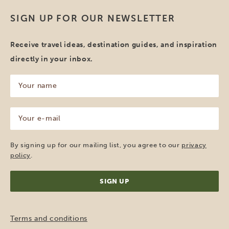
SIGN UP FOR OUR NEWSLETTER
Receive travel ideas, destination guides, and inspiration
directly in your inbox.
Your
name
(Required)
Your
e-
mail
(Required)
By signing up for our mailing list, you agree to our
privacy
policy
.
Terms and conditions