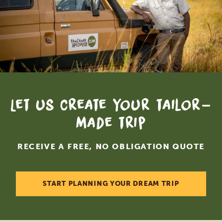
Let us create your tailor-
made trip
RECEIVE A FREE, NO OBLIGATION QUOTE
START PLANNING YOUR DREAM TRIP