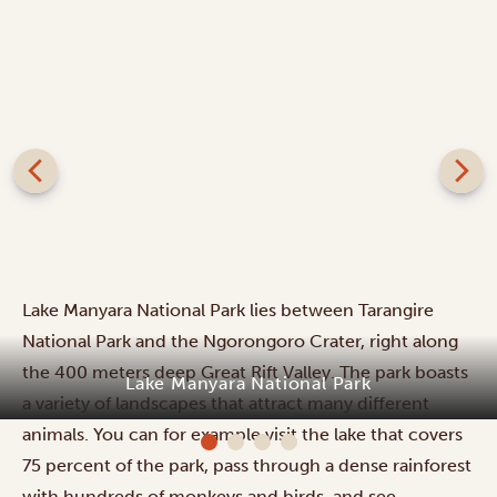
Lake Manyara National Park lies between Tarangire
National Park and the Ngorongoro Crater, right along
the 400 meters deep Great Rift Valley. The park boasts
Lake Manyara National Park
a variety of landscapes that attract many different
animals. You can for example visit the lake that covers
75 percent of the park, pass through a dense rainforest
with hundreds of monkeys and birds, and see