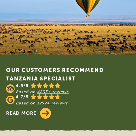
Footer
OUR CUSTOMERS RECOMMEND
TANZANIA SPECIALIST
4.9/5
Based on
4833+ reviews
4.7/5
Based on
1252+ reviews
READ MORE