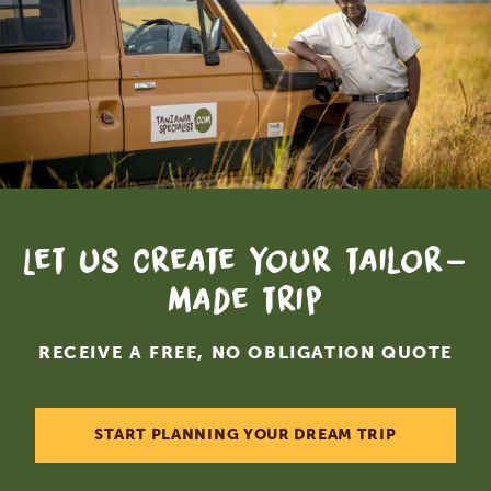
Let us create your tailor-
made trip
RECEIVE A FREE, NO OBLIGATION QUOTE
START PLANNING YOUR DREAM TRIP