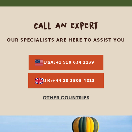
Call an expert
OUR SPECIALISTS ARE HERE TO ASSIST YOU
USA:
+1 518 634 1139
UK:
+44 20 3808 4213
OTHER COUNTRIES