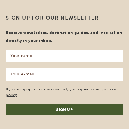
SIGN UP FOR OUR NEWSLETTER
Receive travel ideas, destination guides, and inspiration
directly in your inbox.
Your
name
(Required)
Your
e-
mail
(Required)
By signing up for our mailing list, you agree to our
privacy
policy
.