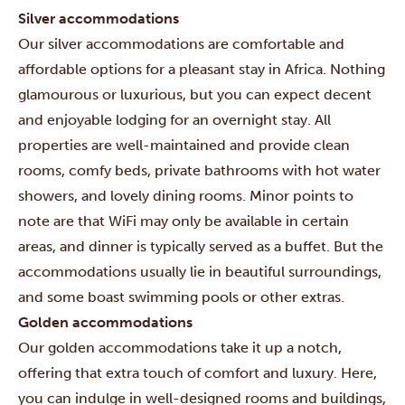
Silver accommodations
Our silver accommodations are comfortable and
affordable options for a pleasant stay in Africa. Nothing
glamourous or luxurious, but you can expect decent
and enjoyable lodging for an overnight stay. All
properties are well-maintained and provide clean
rooms, comfy beds, private bathrooms with hot water
showers, and lovely dining rooms. Minor points to
note are that WiFi may only be available in certain
areas, and dinner is typically served as a buffet. But the
accommodations usually lie in beautiful surroundings,
and some boast swimming pools or other extras.
Golden accommodations
Our golden accommodations take it up a notch,
offering that extra touch of comfort and luxury. Here,
you can indulge in well-designed rooms and buildings,