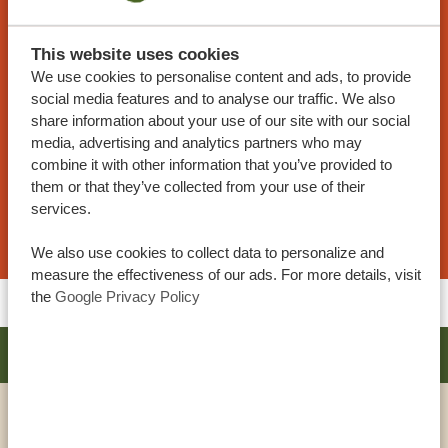
TANZANIA SPECIALIST
At Tanzania Specialist, you can customize your
This website uses cookies
trip. Our sample itineraries are adjustable to your
We use cookies to personalise content and ads, to provide
social media features and to analyse our traffic. We also
preferences. Our specialists work together with
share information about your use of our site with our social
you to create your dream journey!
media, advertising and analytics partners who may
combine it with other information that you’ve provided to
them or that they’ve collected from your use of their
services.
REQUEST THIS TRIP NOW
We also use cookies to collect data to personalize and
measure the effectiveness of our ads. For more details, visit
the
Google Privacy Policy
ARUSHA COFFEE LODGE BY ELEWANA
PLATINUM
VIEW HOTEL