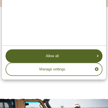
Allow all
Manage settings