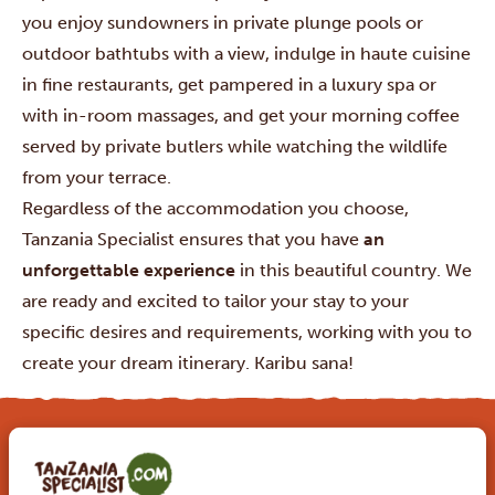
you enjoy sundowners in private plunge pools or
outdoor bathtubs with a view, indulge in haute cuisine
in fine restaurants, get pampered in a luxury spa or
with in-room massages, and get your morning coffee
served by private butlers while watching the wildlife
from your terrace.
Regardless of the accommodation you choose,
Tanzania Specialist ensures that you have
an
unforgettable experience
in this beautiful country. We
are ready and excited to tailor your stay to your
specific desires and requirements, working with you to
create your dream itinerary. Karibu sana!
MAKE YOUR DREAM TRIP COME TRUE WITH