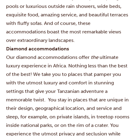
pools or luxurious outside rain showers, wide beds,
exquisite food, amazing service, and beautiful terraces
with fluffy sofas. And of course, these
accommodations boast the most remarkable views
over extraordinary landscapes.
Diamond accommodations
Our diamond accommodations offer
the
ultimate
luxury experience in Africa. Nothing less than the best
of the best! We take you to places that pamper you
with the utmost luxury and comfort in stunning
settings that give your Tanzanian adventure a
memorable twist. You stay in places that are unique in
their design, geographical location, and service and
sleep, for example, on private islands, in treetop rooms
inside national parks, or on the rim of a crater. You
experience the utmost privacy and seclusion while