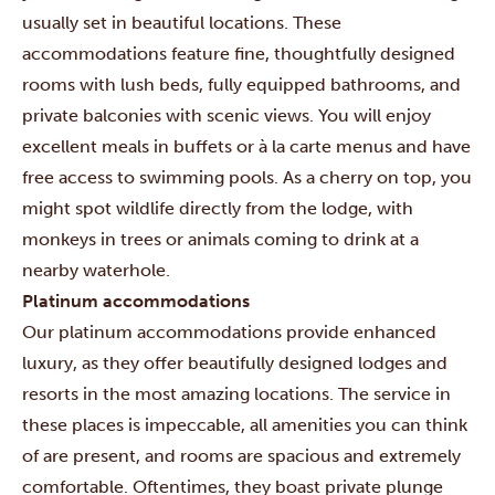
usually set in beautiful locations. These
accommodations feature fine, thoughtfully designed
rooms with lush beds, fully equipped bathrooms, and
private balconies with scenic views. You will enjoy
excellent meals in buffets or à la carte menus and have
free access to swimming pools. As a cherry on top, you
might spot wildlife directly from the lodge, with
monkeys in trees or animals coming to drink at a
nearby waterhole.
Platinum accommodations
Our platinum accommodations provide enhanced
luxury, as they offer beautifully designed lodges and
resorts in the most amazing locations. The service in
these places is impeccable, all amenities you can think
of are present, and rooms are spacious and extremely
comfortable. Oftentimes, they boast private plunge