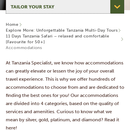
Select page
Home
Explore More: Unforgettable Tanzania Multi-Day Tours
11 Days Tanzania Safari – relaxed and comfortable
[Favourite for 50+]
Accommodations
At Tanzania Specialist, we know how accommodations
can greatly elevate or lessen the joy of your overall
travel experience. This is why we offer hundreds of
accommodations to choose from and are dedicated to
finding the best ones for you! Our accommodations
are divided into 4 categories,
based on the quality of
services and amenities. Curious to know what we
mean by silver, gold, platinum, and diamond? Read it
here!