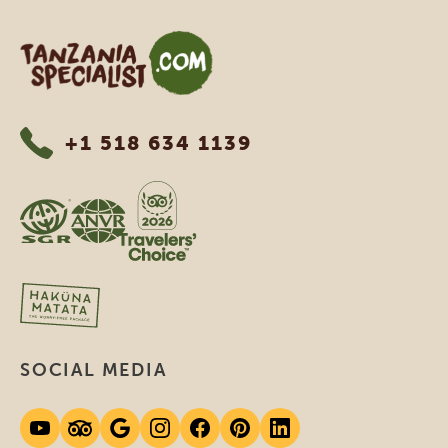
Tanzania Specialist
+1 518 634 1139
SOCIAL MEDIA