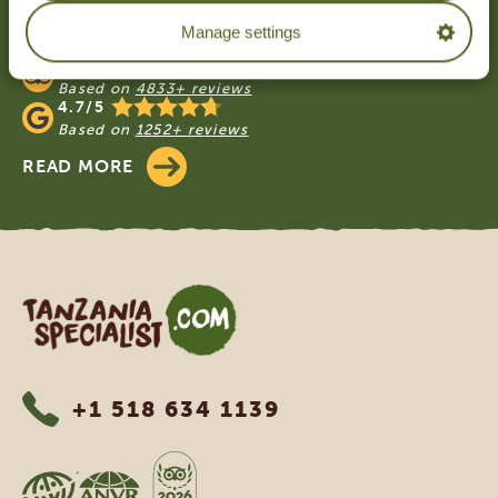
OUR CUSTOMERS RECOMMEND
Manage settings
TANZANIA SPECIALIST
4.9/5
Based on
4833+ reviews
4.7/5
Based on
1252+ reviews
READ MORE
Tanzania Specialist
+1 518 634 1139