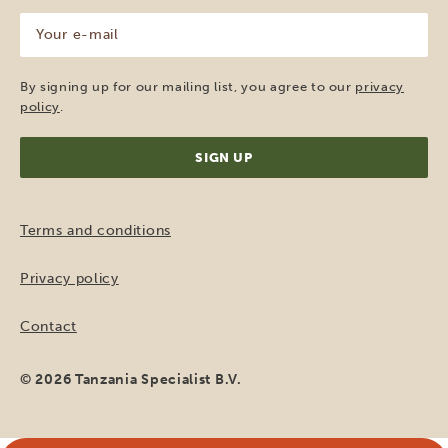
Your
e-
mail
(Required)
By signing up for our mailing list, you agree to our
privacy
policy
.
Terms and conditions
Privacy policy
Contact
© 2026 Tanzania Specialist B.V.