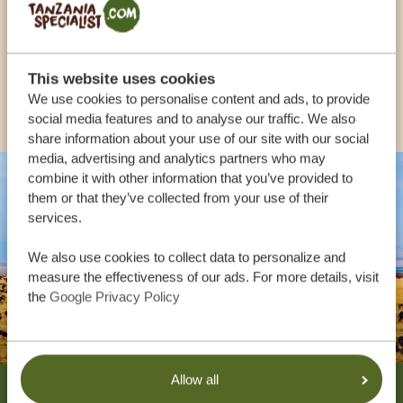
UK:
+44 20 3808 4213
This website uses cookies
OTHER COUNTRIES
We use cookies to personalise content and ads, to provide
social media features and to analyse our traffic. We also
share information about your use of our site with our social
media, advertising and analytics partners who may
combine it with other information that you’ve provided to
them or that they’ve collected from your use of their
services.
We also use cookies to collect data to personalize and
measure the effectiveness of our ads. For more details, visit
the
Google Privacy Policy
Footer
Allow all