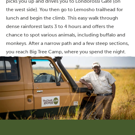
picks you up and drives you to Londorossi Gate (on
the west side). You then go to Lemosho trailhead for
lunch and begin the climb. This easy walk through
dense rainforest lasts 3 to 4 hours and offers the
chance to spot various animals, including buffalo and
monkeys. After a narrow path and a few steep sections,
you reach Big Tree Camp, where you spend the night.