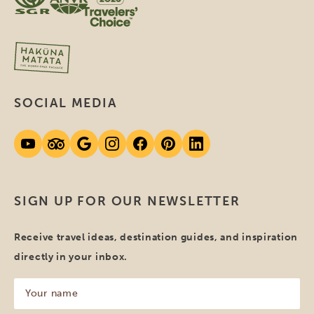
SOCIAL MEDIA
SIGN UP FOR OUR NEWSLETTER
Receive travel ideas, destination guides, and inspiration
directly in your inbox.
Your
name
(Required)