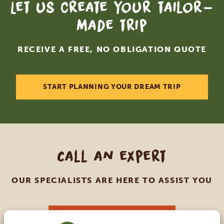
Let us create your tailor-
made trip
RECEIVE A FREE, NO OBLIGATION QUOTE
START PLANNING YOUR DREAM TRIP
Call an expert
OUR SPECIALISTS ARE HERE TO ASSIST YOU
USA:
+1 518 634 1139