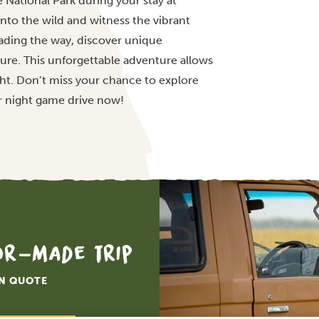
e National Park during your stay at
into the wild and witness the vibrant
leading the way, discover unique
ure. This unforgettable adventure allows
ght. Don’t miss your chance to explore
r night game drive now!
lor-made trip
ON QUOTE