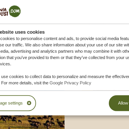
M TRIP
ebsite uses cookies
ookies to personalise content and ads, to provide social media feat
se our traffic. We also share information about your use of our site wi
edia, advertising and analytics partners who may combine it with oth
ion that you’ve provided to them or that they’ve collected from your u
rvices.
use cookies to collect data to personalize and measure the effective
 For more details, visit the
Google Privacy Policy
ge settings
Allow 