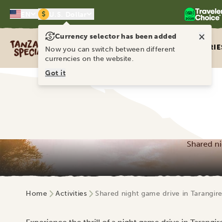
$
EN
U.S. Dollar
×
Currency selector has been added
Tanzania Specialist
ITINERARIE
Now you can switch between different
currencies on the website.
Got it
Shared ni
Home
Activities
Shared night game drive in Tarangire