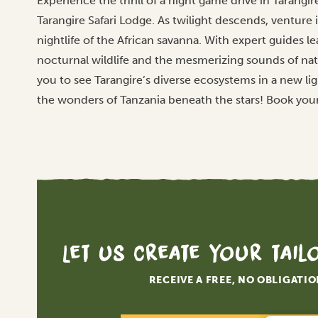
Experience the thrill of a night game drive in Tarangir
Tarangire Safari Lodge. As twilight descends, venture 
nightlife of the African savanna. With expert guides 
nocturnal wildlife and the mesmerizing sounds of nat
you to see Tarangire’s diverse ecosystems in a new li
the wonders of Tanzania beneath the stars! Book you
Let us create your tai
RECEIVE A FREE, NO OBLIGATI