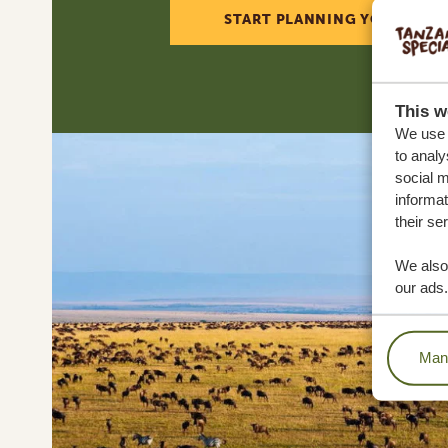
START PLANNING YOUR DREA
This w
We use c
to analy
social m
informat
their se
We also 
our ads.
Mana