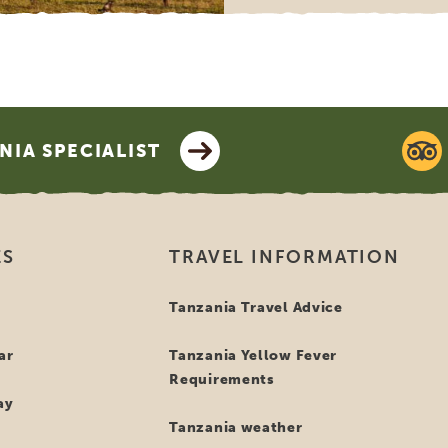
IA SPECIALIST
ES
TRAVEL INFORMATION
i
Tanzania Travel Advice
ar
Tanzania Yellow Fever
Requirements
ay
Tanzania weather