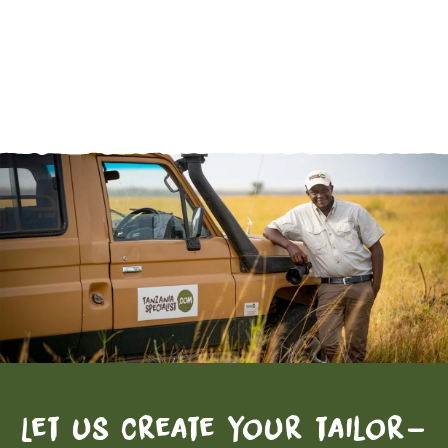
Let us create your tailor-