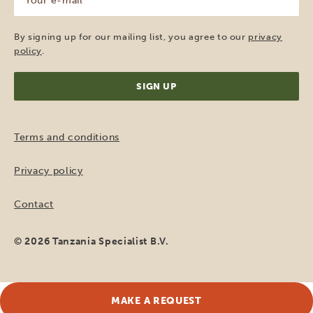
e-
mail
(Required)
By signing up for our mailing list, you agree to our
privacy
policy
.
Terms and conditions
Privacy policy
Contact
© 2026 Tanzania Specialist B.V.
MAKE A REQUEST