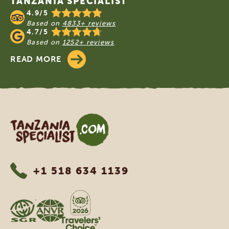
TANZANIA SPECIALIST
4.9/5
Based on
4833+ reviews
4.7/5
Based on
1252+ reviews
READ MORE
Tanzania Specialist
+1 518 634 1139