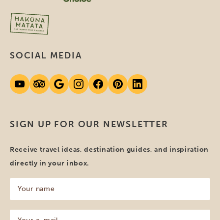
SOCIAL MEDIA
SIGN UP FOR OUR NEWSLETTER
Receive travel ideas, destination guides, and inspiration
directly in your inbox.
Your
name
(Required)
Your