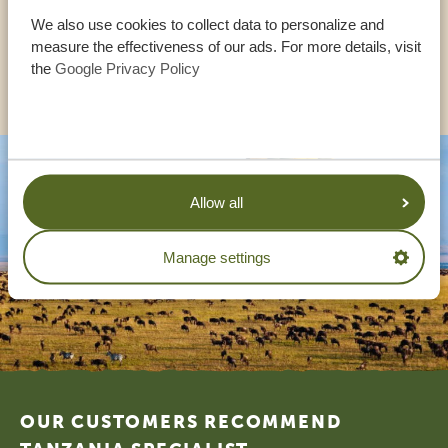
UK:
+44 20 3808 4213
We also use cookies to collect data to personalize and
measure the effectiveness of our ads. For more details, visit
the
Google Privacy Policy
OTHER COUNTRIES
Allow all
Manage settings
Footer
OUR CUSTOMERS RECOMMEND