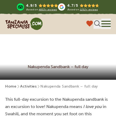
4.9/5
4.7/5
Based on
4833+ reviews
Based on
1252+ reviews
Tanzania Specialist
Menu
Nakupenda Sandbank – full day
Home
Activities
Nakupenda Sandbank – full day
This full-day excursion to the Nakupenda sandbank is
an excursion to love! Nakupenda means
I love you
in
Swahili, and the moment you set foot on this