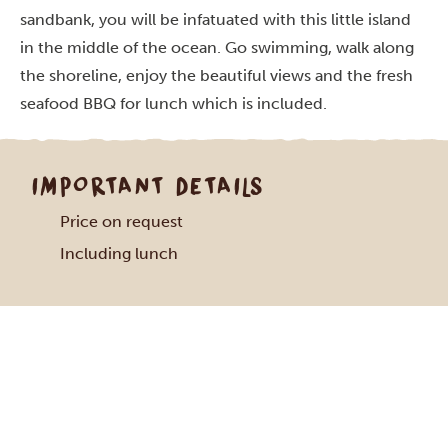
sandbank, you will be infatuated with this little island
in the middle of the ocean. Go swimming, walk along
the shoreline, enjoy the beautiful views and the fresh
seafood BBQ for lunch which is included.
IMPORTANT DETAILS
Price on request
Including lunch