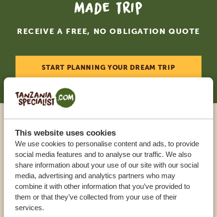
made trip
RECEIVE A FREE, NO OBLIGATION QUOTE
START PLANNING YOUR DREAM TRIP
Call an expert
This website uses cookies
We use cookies to personalise content and ads, to provide
social media features and to analyse our traffic. We also
OUR SPECIALISTS ARE HERE TO ASSIST YOU
share information about your use of our site with our social
media, advertising and analytics partners who may
combine it with other information that you’ve provided to
USA:
+1 518 634 1139
them or that they’ve collected from your use of their
services.