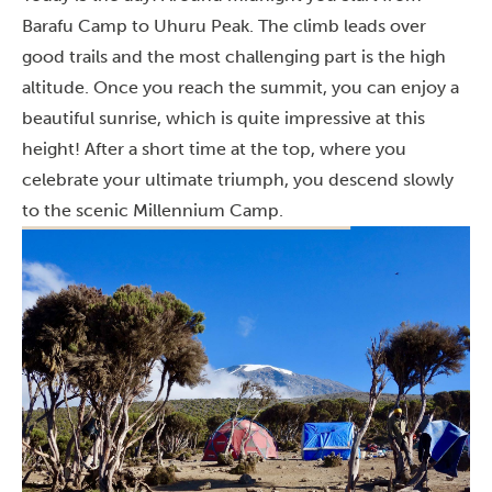
Barafu Camp to Uhuru Peak. The climb leads over
good trails and the most challenging part is the high
altitude. Once you reach the summit, you can enjoy a
beautiful sunrise, which is quite impressive at this
height! After a short time at the top, where you
celebrate your ultimate triumph, you descend slowly
to the scenic Millennium Camp.