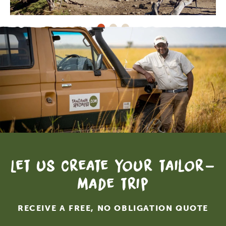
Let us create your tailor-
made trip
RECEIVE A FREE, NO OBLIGATION QUOTE