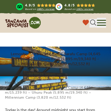
4.9/5
4.8/5
Based on
4880+ reviews
Based on
1265+ reviews
Tanzania Specialist
Menu
Lemosho-Shira Route (5/6) | Barafu Camp (4,645
m/15,239 ft) - Uhuru Peak (5,895 m/19,340 ft) -
Millennium Camp (3,820 m/12,532 ft)
Home
Activities
Lemosho-Shira Route (5/6) | Barafu Camp (4,645
m/15,239 ft) – Uhuru Peak (5,895 m/19,340 ft) –
Millennium Camp (3,820 m/12,532 ft)
Today is the day! Around midnight you start from