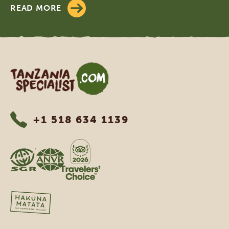
READ MORE
Tanzania Specialist
+1 518 634 1139