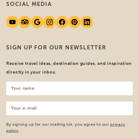
SOCIAL MEDIA
SIGN UP FOR OUR NEWSLETTER
Receive travel ideas, destination guides, and inspiration
directly in your inbox.
Your
name
(Required)
Your
e-
mail
(Required)
By signing up for our mailing list, you agree to our
privacy
policy
.