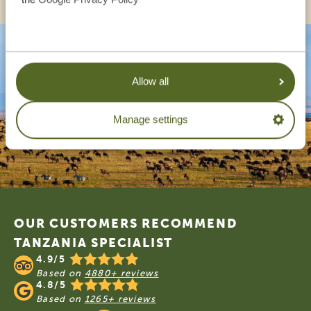
Allow all
Manage settings
Footer
OUR CUSTOMERS RECOMMEND
TANZANIA SPECIALIST
4.9/5
Based on
4880+ reviews
4.8/5
Based on
1265+ reviews