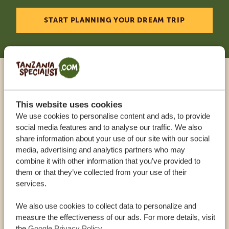
START PLANNING YOUR DREAM TRIP
Call an expert
This website uses cookies
OUR SPECIALISTS ARE HERE TO ASSIST YOU
We use cookies to personalise content and ads, to provide
social media features and to analyse our traffic. We also
share information about your use of our site with our social
media, advertising and analytics partners who may
USA:
+1 518 634 1139
combine it with other information that you’ve provided to
them or that they’ve collected from your use of their
services.
UK:
+44 20 3808 4213
We also use cookies to collect data to personalize and
OTHER COUNTRIES
measure the effectiveness of our ads. For more details, visit
the
Google Privacy Policy