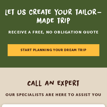
Let us create your tailor-
made trip
RECEIVE A FREE, NO OBLIGATION QUOTE
START PLANNING YOUR DREAM TRIP
Call an expert
OUR SPECIALISTS ARE HERE TO ASSIST YOU