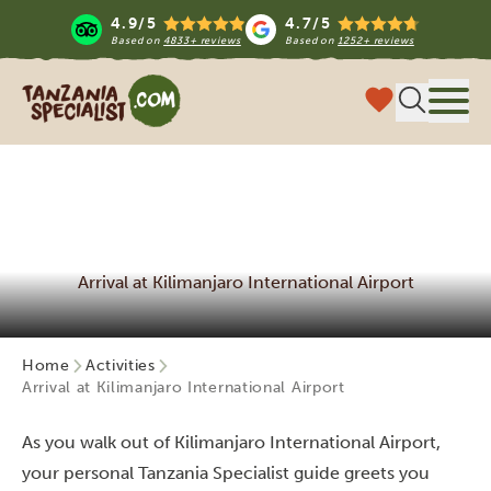
4.9/5
4.7/5
Based on
4833+ reviews
Based on
1252+ reviews
Tanzania Specialist
Menu
Arrival at Kilimanjaro International Airport
Home
Activities
Arrival at Kilimanjaro International Airport
As you walk out of Kilimanjaro International Airport,
your personal Tanzania Specialist guide greets you