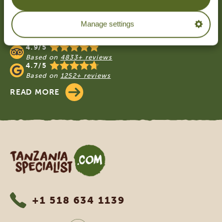
Footer
OUR CUSTOMERS RECOMMEND
Manage settings
TANZANIA SPECIALIST
4.9/5
Based on
4833+ reviews
4.7/5
Based on
1252+ reviews
READ MORE
Tanzania Specialist
+1 518 634 1139