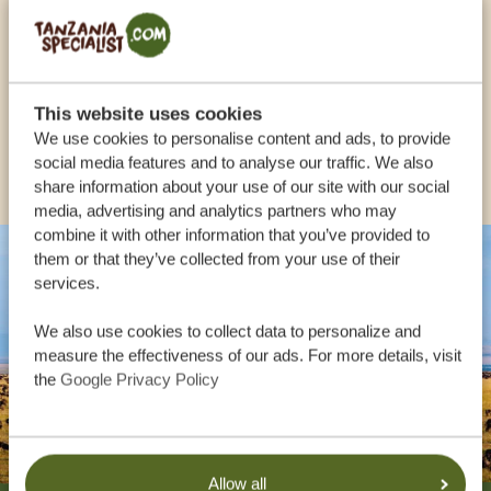
USA:
+1 518 634 1139
UK:
+44 20 3808 4213
This website uses cookies
We use cookies to personalise content and ads, to provide
OTHER COUNTRIES
social media features and to analyse our traffic. We also
share information about your use of our site with our social
media, advertising and analytics partners who may
combine it with other information that you’ve provided to
them or that they’ve collected from your use of their
services.
We also use cookies to collect data to personalize and
measure the effectiveness of our ads. For more details, visit
the
Google Privacy Policy
Allow all