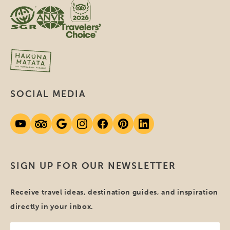
SOCIAL MEDIA
SIGN UP FOR OUR NEWSLETTER
Receive travel ideas, destination guides, and inspiration
directly in your inbox.
Your