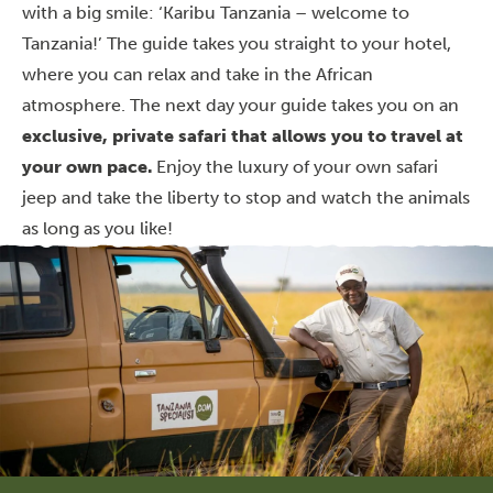
with a big smile: ‘Karibu Tanzania – welcome to
Tanzania!’ The guide takes you straight to your hotel,
where you can relax and take in the African
atmosphere. The next day your guide takes you on an
exclusive, private safari that allows you to travel at
your own pace.
Enjoy the luxury of your own safari
jeep and take the liberty to stop and watch the animals
as long as you like!