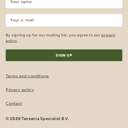
name
(Required)
Your
e-
mail
(Required)
By signing up for our mailing list, you agree to our
privacy
policy
.
Terms and conditions
Privacy policy
Contact
© 2026 Tanzania Specialist B.V.