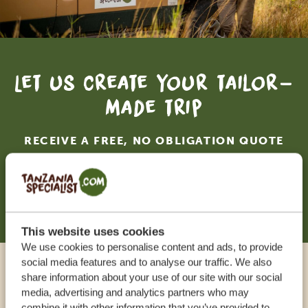
Let us create your tailor-
made trip
RECEIVE A FREE, NO OBLIGATION QUOTE
START PLANNING YOUR DREAM TRIP
This website uses cookies
We use cookies to personalise content and ads, to provide
social media features and to analyse our traffic. We also
Call an expert
share information about your use of our site with our social
media, advertising and analytics partners who may
combine it with other information that you’ve provided to