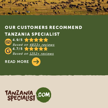
Footer
OUR CUSTOMERS RECOMMEND
TANZANIA SPECIALIST
4.9/5
Based on
4833+ reviews
4.7/5
Based on
1252+ reviews
READ MORE
Tanzania Specialist