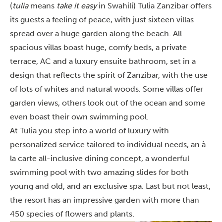
(
tulia
means
take it easy
in Swahili) Tulia Zanzibar offers
its guests a feeling of peace, with just sixteen villas
spread over a huge garden along the beach. All
spacious villas boast huge, comfy beds, a private
terrace, AC and a luxury ensuite bathroom, set in a
design that reflects the spirit of Zanzibar, with the use
of lots of whites and natural woods. Some villas offer
garden views, others look out of the ocean and some
even boast their own swimming pool.
At Tulia you step into a world of luxury with
personalized service tailored to individual needs, an à
la carte all-inclusive dining concept, a wonderful
swimming pool with two amazing slides for both
young and old, and an exclusive spa. Last but not least,
the resort has an impressive garden with more than
450 species of flowers and plants.