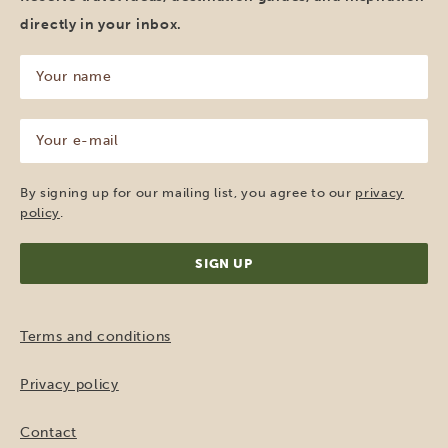
directly in your inbox.
Your
name
(Required)
Your
e-
mail
(Required)
By signing up for our mailing list, you agree to our
privacy
policy
.
Terms and conditions
Privacy policy
Contact