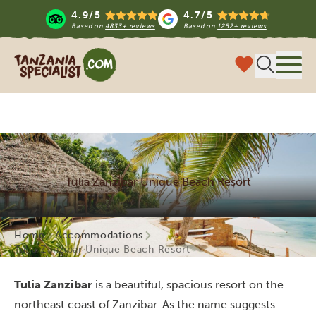
4.9/5
4.7/5
Based on
4833+ reviews
Based on
1252+ reviews
Tanzania Specialist
Menu
Tulia Zanzibar Unique Beach Resort
Home
Accommodations
Tulia Zanzibar Unique Beach Resort
Tulia Zanzibar
is a beautiful, spacious resort on the
northeast coast of Zanzibar. As the name suggests