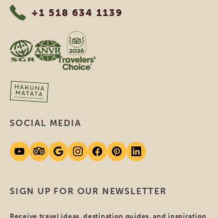
+1 518 634 1139
SOCIAL MEDIA
SIGN UP FOR OUR NEWSLETTER
Receive travel ideas, destination guides, and inspiration