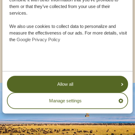
OUR SPECIALISTS ARE HERE TO ASSIST YOU
them or that they’ve collected from your use of their
services.
We also use cookies to collect data to personalize and
USA:
+1 518 634 1139
measure the effectiveness of our ads. For more details, visit
the
Google Privacy Policy
UK:
+44 20 3808 4213
OTHER COUNTRIES
Allow all
Manage settings