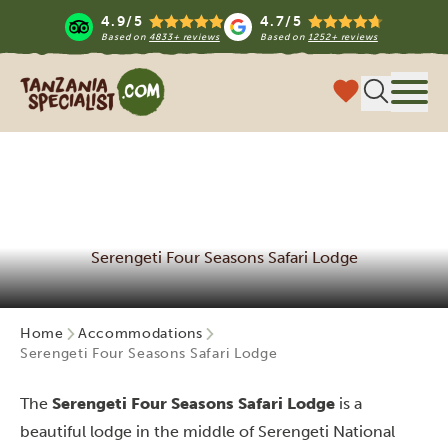
4.9/5
4.7/5
Based on
4833+ reviews
Based on
1252+ reviews
Tanzania Specialist
Menu
Serengeti Four Seasons Safari Lodge
Home
Accommodations
Serengeti Four Seasons Safari Lodge
The
Serengeti Four Seasons Safari Lodge
is a
beautiful lodge in the middle of Serengeti National