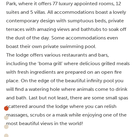
Park, where it offers 77 luxury appointed rooms, 12
suites and 5 villas. All accommodations boast a lovely
contemporary design with sumptuous beds, private
terraces with amazing views and bathtubs to soak off
the dust of the day. Some accommodations even
boast their own private swimming pool.
The lodge offers various restaurants and bars,
including the ‘boma grill’ where delicious grilled meals
with fresh ingredients are prepared on an open fire
place. On the edge of the beautiful infinity pool you
will find a watering hole where animals come to drink
and bath. Last but not least, there are some small spas
scattered around the lodge where you can relish
massages, scrubs or a mask while enjoying one of the
most beautiful views in the world!