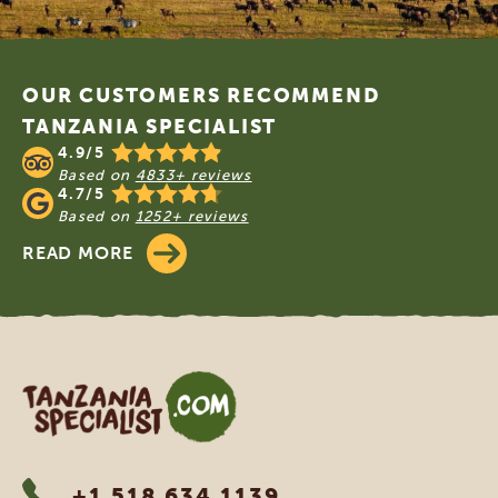
Footer
OUR CUSTOMERS RECOMMEND
TANZANIA SPECIALIST
4.9/5
Based on
4833+ reviews
4.7/5
Based on
1252+ reviews
READ MORE
Tanzania Specialist
+1 518 634 1139