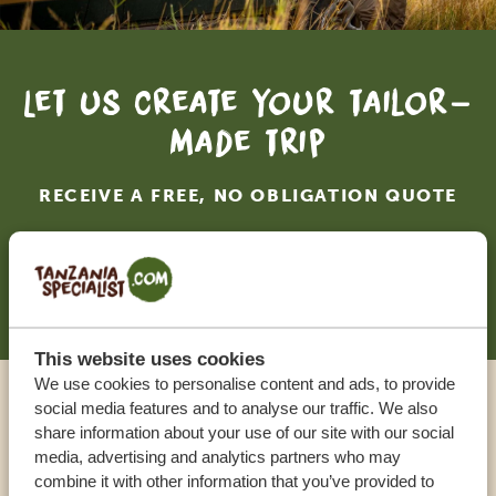
Let us create your tailor-
made trip
RECEIVE A FREE, NO OBLIGATION QUOTE
START PLANNING YOUR DREAM TRIP
This website uses cookies
We use cookies to personalise content and ads, to provide
social media features and to analyse our traffic. We also
Call an expert
share information about your use of our site with our social
media, advertising and analytics partners who may
combine it with other information that you’ve provided to
OUR SPECIALISTS ARE HERE TO ASSIST YOU