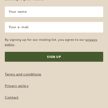
Your
name
(Required)
Your
e-
mail
(Required)
By signing up for our mailing list, you agree to our
privacy
policy
.
Terms and conditions
Privacy policy
Contact