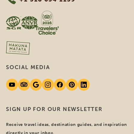
SOCIAL MEDIA
SIGN UP FOR OUR NEWSLETTER
Receive travel ideas, destination guides, and inspiration
directly in your inbox.