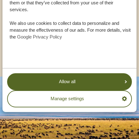
them or that they’ve collected from your use of their
services.
USA:
+1 518 634 1139
We also use cookies to collect data to personalize and
measure the effectiveness of our ads. For more details, visit
the
Google Privacy Policy
UK:
+44 20 3808 4213
OTHER COUNTRIES
Allow all
Manage settings