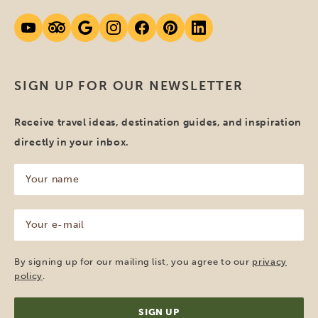
SIGN UP FOR OUR NEWSLETTER
Receive travel ideas, destination guides, and inspiration
directly in your inbox.
Your
name
(Required)
Your
e-
mail
(Required)
By signing up for our mailing list, you agree to our
privacy
policy
.