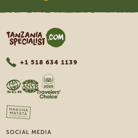
Tanzania Specialist
+1 518 634 1139
SOCIAL MEDIA