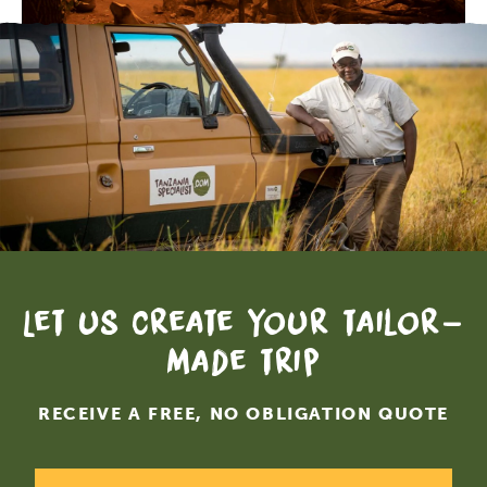
Let us create your tailor-
made trip
RECEIVE A FREE, NO OBLIGATION QUOTE