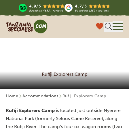
4.9/5
4.7/5
Based on
4833+ reviews
Based on
1252+ reviews
Tanzania Specialist
Menu
Rufiji Explorers Camp
Home
Accommodations
Rufiji Explorers Camp
Rufiji Explorers Camp
is located just outside Nyerere
National Park (formerly Selous Game Reserve), along
the Rufiji River. The camp’s four ox-wagon rooms (two