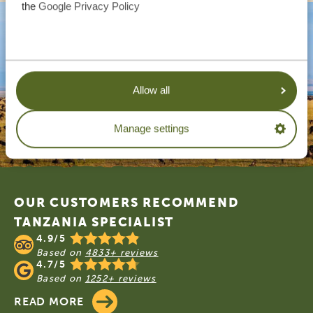
the
Google Privacy Policy
Allow all
Manage settings
Footer
OUR CUSTOMERS RECOMMEND
TANZANIA SPECIALIST
4.9/5
Based on
4833+ reviews
4.7/5
Based on
1252+ reviews
READ MORE