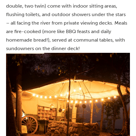
double, two twin) come with indoor sitting areas,
flushing toilets, and outdoor showers under the stars
– all facing the river from private viewing decks. Meals
are fire-cooked (more like BBQ feasts and daily
homemade bread!), served at communal tables, with
sundowners on the dinner deck!