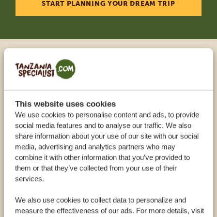
START PLANNING YOUR DREAM TRIP
Call an expert
OUR SPECIALISTS ARE HERE TO ASSIST YOU
This website uses cookies
We use cookies to personalise content and ads, to provide
social media features and to analyse our traffic. We also
USA:
+1 518 634 1139
share information about your use of our site with our social
media, advertising and analytics partners who may
combine it with other information that you’ve provided to
UK:
+44 20 3808 4213
them or that they’ve collected from your use of their
services.
OTHER COUNTRIES
We also use cookies to collect data to personalize and
measure the effectiveness of our ads. For more details, visit