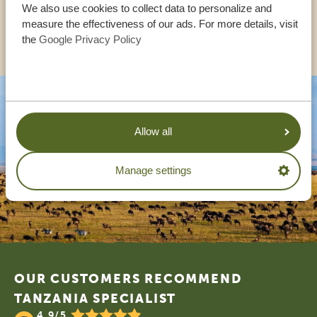
We also use cookies to collect data to personalize and
measure the effectiveness of our ads. For more details, visit
OTHER COUNTRIES
the
Google Privacy Policy
Allow all
Manage settings
Footer
OUR CUSTOMERS RECOMMEND
TANZANIA SPECIALIST
4.9/5