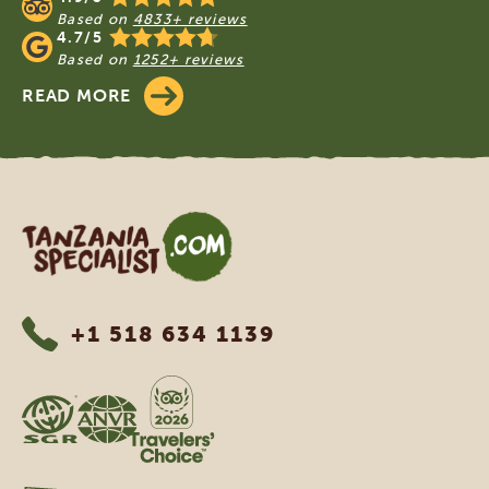
Based on
4833+ reviews
4.7/5
Based on
1252+ reviews
READ MORE
Tanzania Specialist
+1 518 634 1139