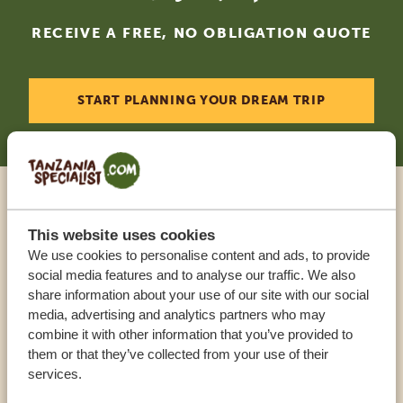
RECEIVE A FREE, NO OBLIGATION QUOTE
START PLANNING YOUR DREAM TRIP
Call an expert
This website uses cookies
We use cookies to personalise content and ads, to provide
OUR SPECIALISTS ARE HERE TO ASSIST YOU
social media features and to analyse our traffic. We also
share information about your use of our site with our social
media, advertising and analytics partners who may
combine it with other information that you’ve provided to
USA:
+1 518 634 1139
them or that they’ve collected from your use of their
services.
UK:
+44 20 3808 4213