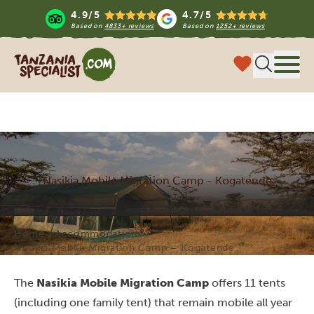
4.9/5
4.7/5
Based on
4833+ reviews
Based on
1252+ reviews
Tanzania Specialist
Menu
Nasikia Mobile Migration Camp - Kogatende
Home
Accommodations
Nasikia Mobile Migration Camp – Kogatende
The
Nasikia Mobile Migration Camp
offers 11 tents
(including one family tent) that remain mobile all year