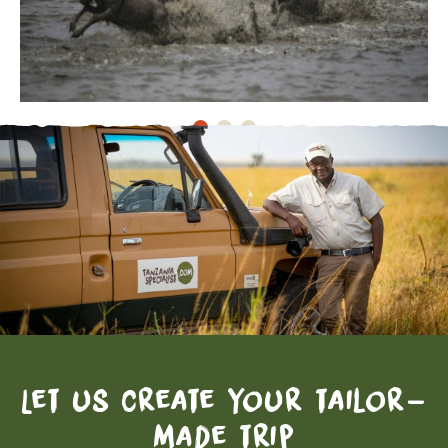
Let us create your tailor-
made trip