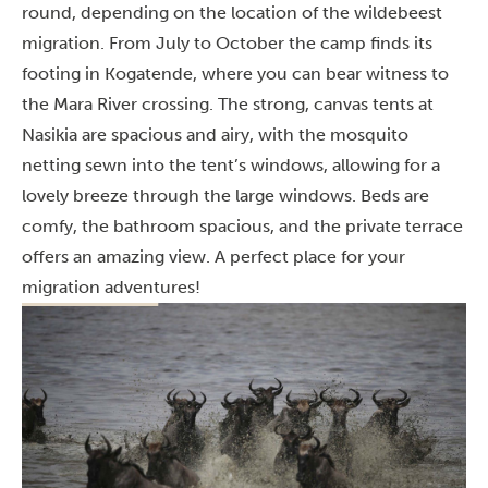
round, depending on the location of the wildebeest
migration. From July to October the camp finds its
footing in Kogatende, where you can bear witness to
the Mara River crossing. The strong, canvas tents at
Nasikia are spacious and airy, with the mosquito
netting sewn into the tent’s windows, allowing for a
lovely breeze through the large windows. Beds are
comfy, the bathroom spacious, and the private terrace
offers an amazing view. A perfect place for your
migration adventures!