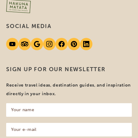
SOCIAL MEDIA
SIGN UP FOR OUR NEWSLETTER
Receive travel ideas, destination guides, and inspiration
directly in your inbox.
Your
name
(Required)
Your
e-
mail