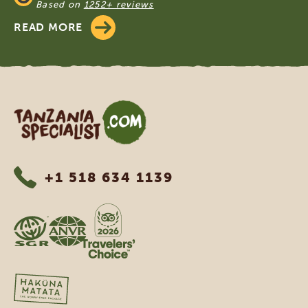
Based on
1252+ reviews
READ MORE
Tanzania Specialist
+1 518 634 1139