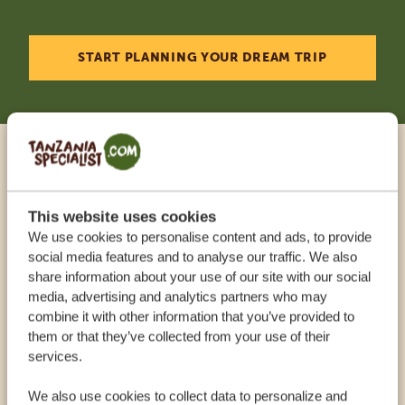
START PLANNING YOUR DREAM TRIP
Call an expert
This website uses cookies
OUR SPECIALISTS ARE HERE TO ASSIST YOU
We use cookies to personalise content and ads, to provide
social media features and to analyse our traffic. We also
share information about your use of our site with our social
USA:
+1 518 634 1139
media, advertising and analytics partners who may
combine it with other information that you’ve provided to
them or that they’ve collected from your use of their
UK:
+44 20 3808 4213
services.
We also use cookies to collect data to personalize and
OTHER COUNTRIES