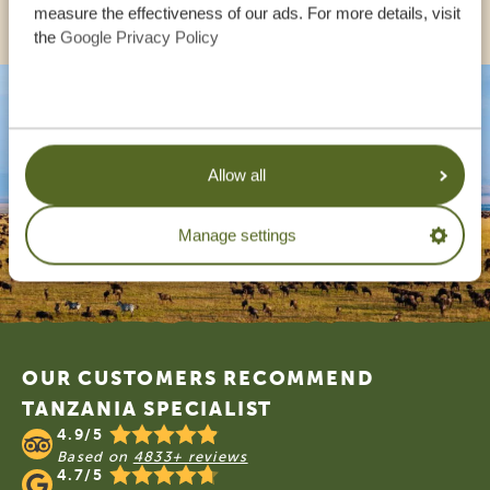
measure the effectiveness of our ads. For more details, visit
the
Google Privacy Policy
Allow all
Manage settings
Footer
OUR CUSTOMERS RECOMMEND
TANZANIA SPECIALIST
4.9/5
Based on
4833+ reviews
4.7/5