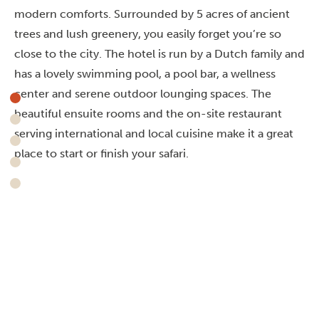
modern comforts. Surrounded by 5 acres of ancient
trees and lush greenery, you easily forget you’re so
close to the city. The hotel is run by a Dutch family and
has a lovely swimming pool, a pool bar, a wellness
center and serene outdoor lounging spaces. The
beautiful ensuite rooms and the on-site restaurant
serving international and local cuisine make it a great
place to start or finish your safari.