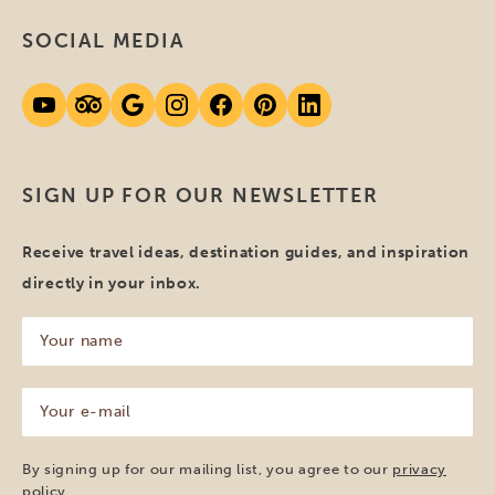
SOCIAL MEDIA
SIGN UP FOR OUR NEWSLETTER
Receive travel ideas, destination guides, and inspiration
directly in your inbox.
Your
name
(Required)
Your
e-
mail
(Required)
By signing up for our mailing list, you agree to our
privacy
policy
.