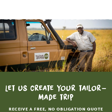
Let us create your tailor-
made trip
RECEIVE A FREE, NO OBLIGATION QUOTE