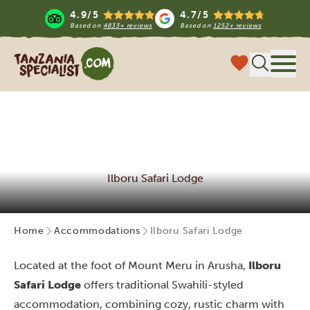
4.9/5
4.7/5
Based on
4833+ reviews
Based on
1252+ reviews
Tanzania Specialist
Menu
Ilboru Safari Lodge
Home
Accommodations
Ilboru Safari Lodge
Located at the foot of Mount Meru in Arusha,
Ilboru
Safari Lodge
offers traditional Swahili-styled
accommodation, combining cozy, rustic charm with