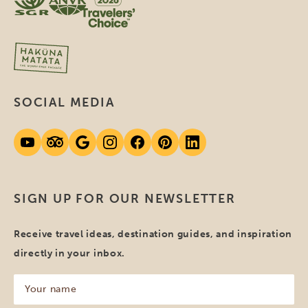
SOCIAL MEDIA
SIGN UP FOR OUR NEWSLETTER
Receive travel ideas, destination guides, and inspiration
directly in your inbox.
Your
name
(Required)