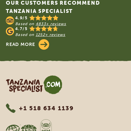
OUR CUSTOMERS RECOMMEND
TANZANIA SPECIALIST
4.9/5
Based on
4833+ reviews
4.7/5
Based on
1252+ reviews
READ MORE
Tanzania Specialist
+1 518 634 1139