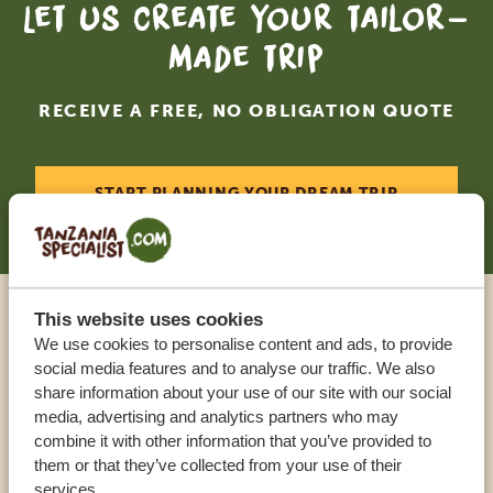
Let us create your tailor-
made trip
RECEIVE A FREE, NO OBLIGATION QUOTE
START PLANNING YOUR DREAM TRIP
This website uses cookies
Call an expert
We use cookies to personalise content and ads, to provide
social media features and to analyse our traffic. We also
share information about your use of our site with our social
OUR SPECIALISTS ARE HERE TO ASSIST YOU
media, advertising and analytics partners who may
combine it with other information that you’ve provided to
them or that they’ve collected from your use of their
USA:
+1 518 634 1139
services.