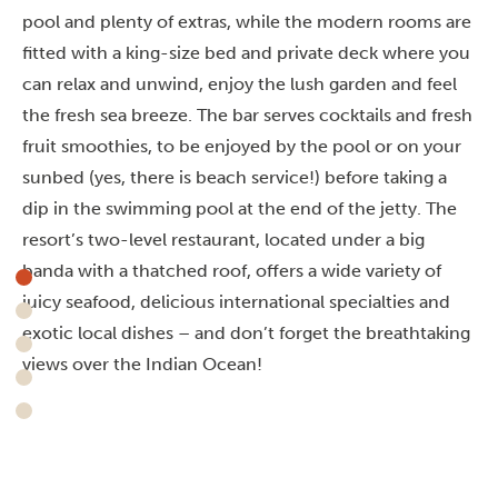
pool and plenty of extras, while the modern rooms are
fitted with a king-size bed and private deck where you
can relax and unwind, enjoy the lush garden and feel
the fresh sea breeze.
The bar serves cocktails and fresh
fruit smoothies, to be enjoyed by the pool or on your
sunbed (yes, there is beach service!) before taking a
dip in the swimming pool at the end of the jetty. The
resort’s two-level restaurant, located under a big
banda with a thatched roof, offers a wide variety of
juicy seafood, delicious international specialties and
exotic local dishes – and don’t forget the breathtaking
views over the Indian Ocean!