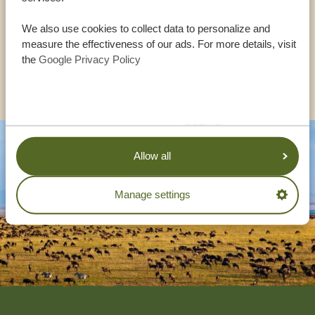
We also use cookies to collect data to personalize and
UK:
+44 20 3808 4213
measure the effectiveness of our ads. For more details, visit
the
Google Privacy Policy
OTHER COUNTRIES
Allow all
Manage settings
Footer