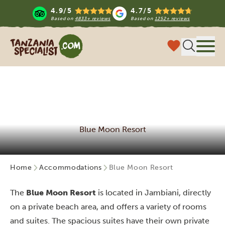
4.9/5
4.7/5
Based on
4833+ reviews
Based on
1252+ reviews
Tanzania Specialist
Menu
Blue Moon Resort
Home
Accommodations
Blue Moon Resort
The
Blue Moon Resort
is located in Jambiani, directly
on a private beach area, and
offers a variety of rooms
and suites. The spacious suites have their own private