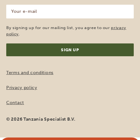
Your
e-
mail
(Required)
By signing up for our mailing list, you agree to our
privacy
policy
.
Terms and conditions
Privacy policy
Contact
© 2026 Tanzania Specialist B.V.