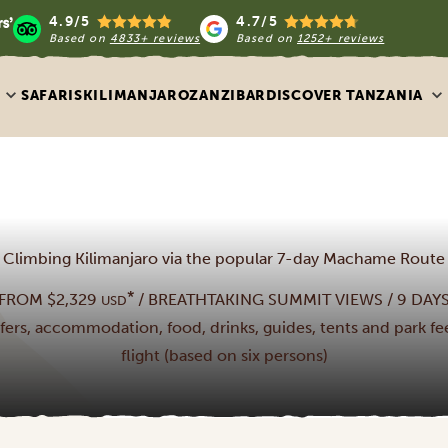
4.9/5
4.7/5
Based on
4833+ reviews
Based on
1252+ reviews
SAFARIS
KILIMANJARO
ZANZIBAR
DISCOVER TANZANIA
Climbing Kilimanjaro via the popular 7-day Machame Route
*
FROM $2,329
/ BREATHTAKING SUMMIT VIEWS / 9 DAY
USD
nsfers, accommodation, food, drinks, guides, tents and park fee
flight (based on six persons)