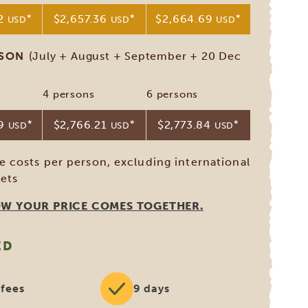
82
*
$2,657.36
*
$2,664.69
*
USD
USD
USD
ASON
(July + August + September + 20 Dec
4 persons
6 persons
09
*
$2,766.21
*
$2,773.84
*
USD
USD
USD
ve costs per person, excluding international
kets
OW YOUR PRICE COMES TOGETHER.
ED
 fees
9 days