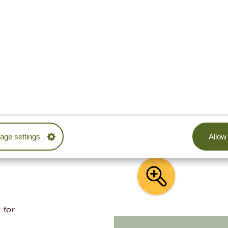
ITH TANZANIA SPECIALIST
ur trip. Our sample itineraries are adjustable to
ether with you to create your dream journey!
ge settings
Allow 
 for