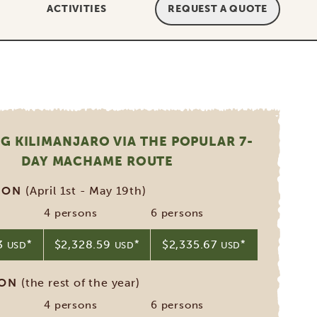
ACTIVITIES
REQUEST A QUOTE
G KILIMANJARO VIA THE POPULAR 7-
DAY MACHAME ROUTE
SON
(April 1st - May 19th)
4 persons
6 persons
33
*
$2,328.59
*
$2,335.67
*
USD
USD
USD
SON
(the rest of the year)
4 persons
6 persons