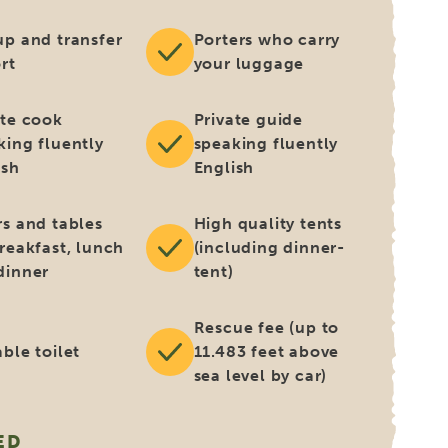
up and transfer
Porters who carry
rt
your luggage
ate cook
Private guide
king fluently
speaking fluently
ish
English
rs and tables
High quality tents
breakfast, lunch
(including dinner-
dinner
tent)
Rescue fee (up to
ble toilet
11.483 feet above
sea level by car)
ED