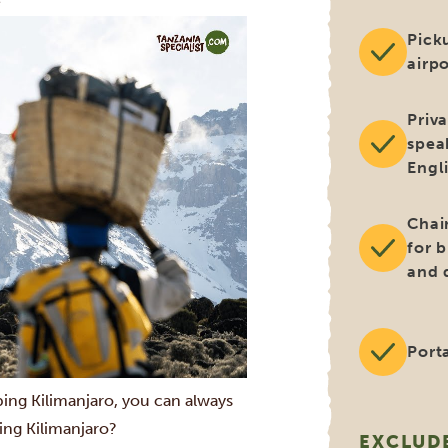
e
Pick
airpo
Priv
spea
Engl
Chai
for 
and 
Porta
bing Kilimanjaro, you can always
ing Kilimanjaro?
EXCLUD