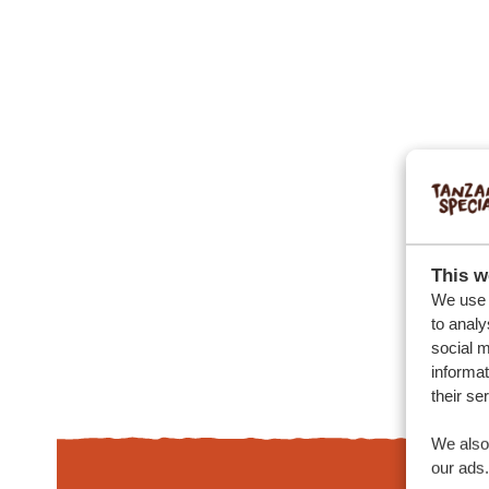
This w
We use c
to analy
social m
informat
their se
We also 
our ads.