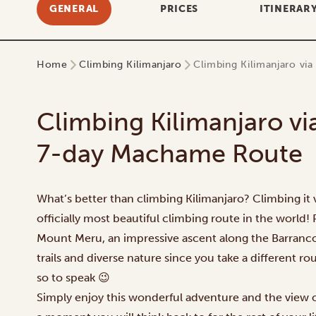
GENERAL
PRICES
ITINERAR
Home
Climbing Kilimanjaro
Climbing Kilimanjaro vi
Climbing Kilimanjaro vi
7-day Machame Route
What’s better than climbing Kilimanjaro? Climbing it 
officially most beautiful climbing route in the world!
Mount Meru, an impressive ascent along the Barranco
trails and diverse nature since you take a different r
so to speak 😉
Simply enjoy this wonderful adventure and the view