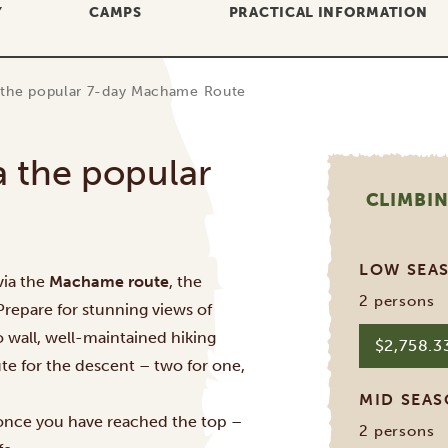
Y
CAMPS
PRACTICAL INFORMATION
a the popular 7-day Machame Route
a the popular
CLIMBIN
LOW SEA
via the
Machame route
, the
2 persons
 Prepare for stunning views of
 wall, well-maintained hiking
$2,758.
oute for the descent – two for one,
MID SEA
 once you have reached the top –
2 persons