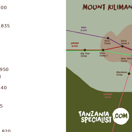
800
,835
,950
)
040
45
3,820