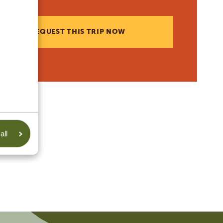
REQUEST THIS TRIP NOW
all