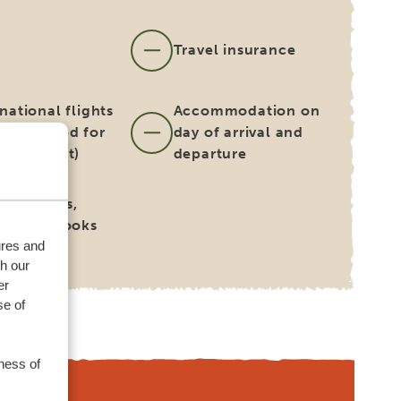
s
Travel insurance
national flights
Accommodation on
 be booked for
day of arrival and
on request)
departure
for guides,
ers and cooks
ures and
th our
er
se of
ness of