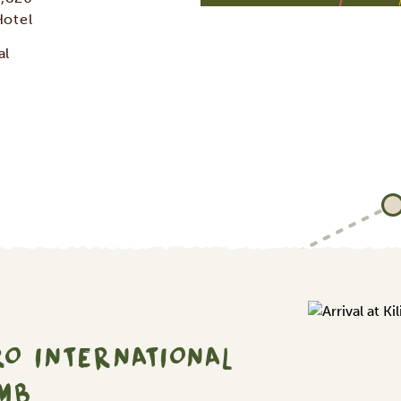
Hotel
al
RO INTERNATIONAL
IMB