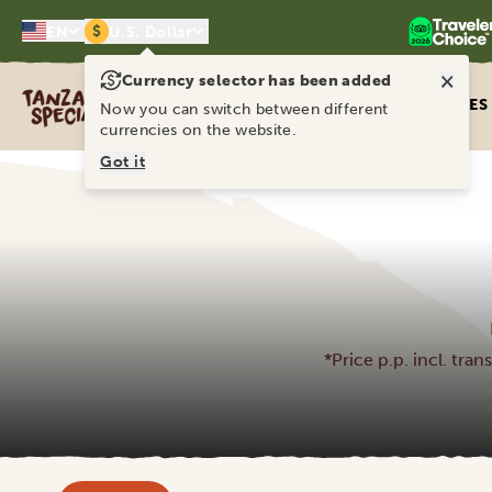
$
EN
U.S. Dollar
×
Currency selector has been added
Tanzania Specialist
ITINERARIES
Now you can switch between different
currencies on the website.
Got it
*Price p.p. incl. tra