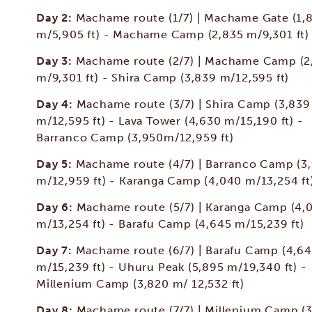
Day 2:
Machame route (1/7) | Machame Gate (1,
m/5,905 ft) - Machame Camp (2,835 m/9,301 ft)
Day 3:
Machame route (2/7) | Machame Camp (2
m/9,301 ft) - Shira Camp (3,839 m/12,595 ft)
Day 4:
Machame route (3/7) | Shira Camp (3,839
m/12,595 ft) - Lava Tower (4,630 m/15,190 ft) -
Barranco Camp (3,950m/12,959 ft)
Day 5:
Machame route (4/7) | Barranco Camp (3
m/12,959 ft) - Karanga Camp (4,040 m/13,254 ft
Day 6:
Machame route (5/7) | Karanga Camp (4,
m/13,254 ft) - Barafu Camp (4,645 m/15,239 ft)
Day 7:
Machame route (6/7) | Barafu Camp (4,6
m/15,239 ft) - Uhuru Peak (5,895 m/19,340 ft) -
Millenium Camp (3,820 m/ 12,532 ft)
Day 8:
Machame route (7/7) | Millenium Camp (