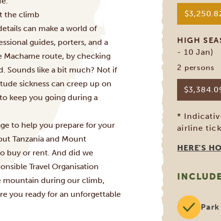
fe.
$3,250.
t the climb
 details can make a world of
HIGH SE
ssional guides, porters, and a
- 10 Jan)
he
Machame route
, by checking
2 persons
d. Sounds like a bit much? Not if
itude sickness can creep up on
$3,384.
 to keep you going during a
* Indicati
ge to help you prepare for your
airline tic
bout Tanzania and Mount
HERE'S H
to buy or rent. And did we
onsible Travel Organisation
INCLUD
e mountain during our climb,
re you ready for an unforgettable
Park