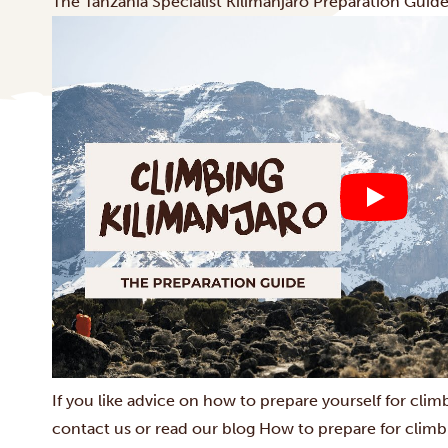
The Tanzania Specialist Kilimanjaro Preparation Guid
If you like advice on how to prepare yourself for clim
contact us or read our blog
How to prepare for climb