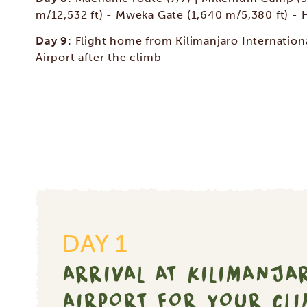
m/12,532 ft) - Mweka Gate (1,640 m/5,380 ft) - 
Day 9:
Flight home from Kilimanjaro Internation
Airport after the climb
DAY 1
ARRIVAL AT KILIMANJA
AIRPORT FOR YOUR CL