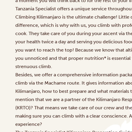
a moment you will think back to for the rest of your li
Tanzania Specialist offers a unique service throughou
Climbing Kilimanjaro
is the ultimate challenge! Little
difference, which is why with us, you climb with profe
cook. They take care of you during your ascent via t
your health twice a day and serving you delicious foo
you want to reach the top! Because we know that alt
you unnoticed and that proper nutrition* is essential
strenuous climb.
Besides, we offer a comprehensive information packa
climb via the
Machame route.
It gives information a
Kilimanjaro, how to best prepare and what materials 
mention that we are a partner of the Kilimanjaro Resp
(KRTO)? That means we take care of our crew and th
making sure you can climb with a clear conscience. A
experience?