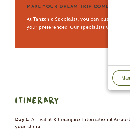
MAKE YOUR DREAM TRIP COME TRUE W
At Tanzania Specialist, you can customize yo
your preferences. Our specialists work tog
Mana
ITINERARY
Day 1:
Arrival at Kilimanjaro International Airport
your climb