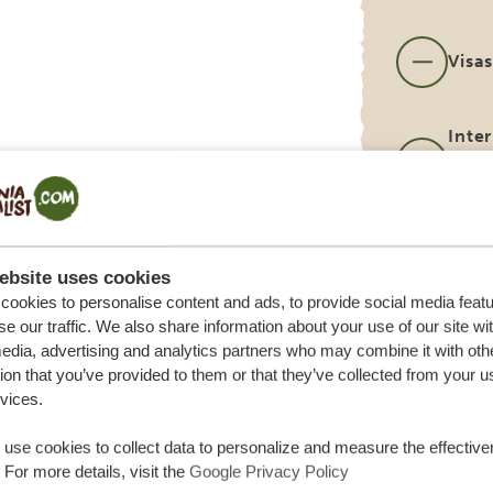
Visa
Inter
(can
you 
Tips 
port
ebsite uses cookies
ookies to personalise content and ads, to provide social media feat
se our traffic. We also share information about your use of our site wi
edia, advertising and analytics partners who may combine it with oth
ion that you’ve provided to them or that they’ve collected from your u
rvices.
use cookies to collect data to personalize and measure the effective
 For more details, visit the
Google Privacy Policy