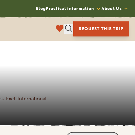
Blog
Practical information
About Us
REQUEST THIS TRIP
S
s. Excl. International