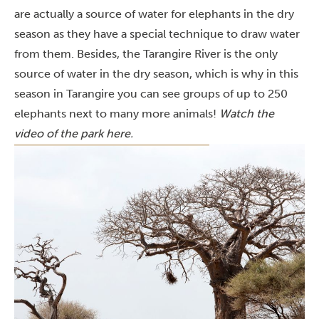
are actually a source of water for elephants in the dry
season as they have a special technique to draw water
from them. Besides, the Tarangire River is the only
source of water in the dry season, which is why in this
season in Tarangire you can see groups of up to 250
elephants next to many more animals!
Watch the
video of the park
here
.