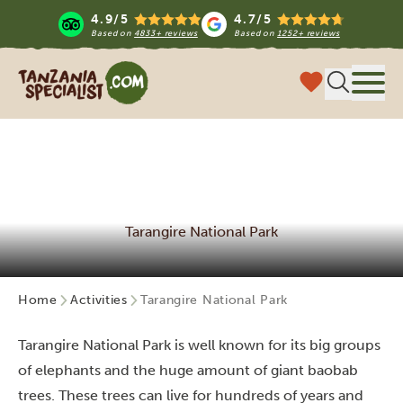
4.9/5
4.7/5
Based on
4833+ reviews
Based on
1252+ reviews
Tanzania Specialist
Menu
Tarangire National Park
Home
Activities
Tarangire National Park
Tarangire National Park is well known for its big groups
of elephants and the huge amount of giant baobab
trees. These trees can live for hundreds of years and