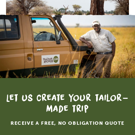
Let us create your tailor-
made trip
RECEIVE A FREE, NO OBLIGATION QUOTE