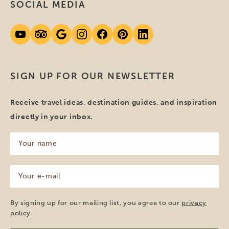
SOCIAL MEDIA
SIGN UP FOR OUR NEWSLETTER
Receive travel ideas, destination guides, and inspiration
directly in your inbox.
Your
name
(Required)
Your
e-
mail
(Required)
By signing up for our mailing list, you agree to our
privacy
policy
.