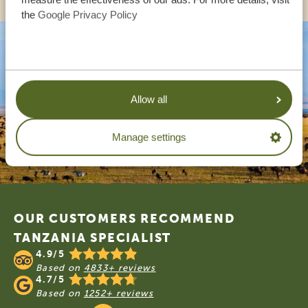
the
Google Privacy Policy
Allow all
Manage settings
Footer
OUR CUSTOMERS RECOMMEND
TANZANIA SPECIALIST
4.9/5
Based on
4833+ reviews
4.7/5
Based on
1252+ reviews