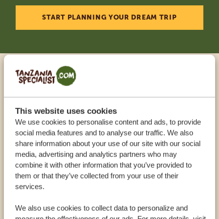
START PLANNING YOUR DREAM TRIP
Call an expert
OUR SPECIALISTS ARE HERE TO ASSIST YOU
This website uses cookies
We use cookies to personalise content and ads, to provide
social media features and to analyse our traffic. We also
share information about your use of our site with our social
USA:
+1 518 634 1139
media, advertising and analytics partners who may
combine it with other information that you’ve provided to
them or that they’ve collected from your use of their
UK:
+44 20 3808 4213
services.
OTHER COUNTRIES
We also use cookies to collect data to personalize and
measure the effectiveness of our ads. For more details, visit