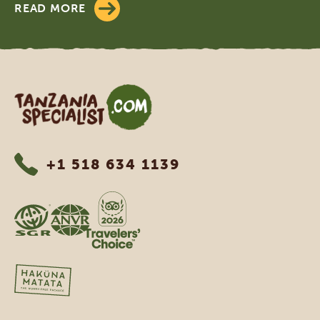
READ MORE
Tanzania Specialist
+1 518 634 1139