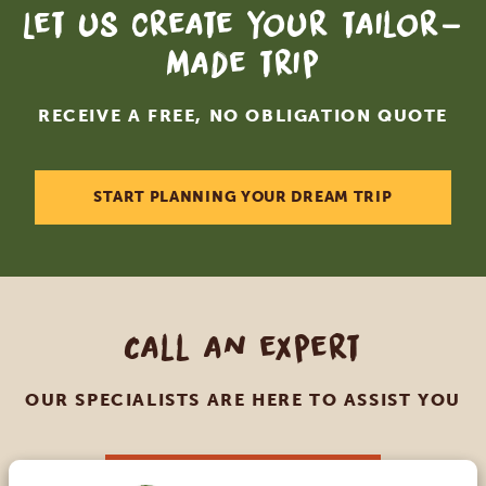
Let us create your tailor-
made trip
RECEIVE A FREE, NO OBLIGATION QUOTE
START PLANNING YOUR DREAM TRIP
Call an expert
OUR SPECIALISTS ARE HERE TO ASSIST YOU
USA:
+1 518 634 1139