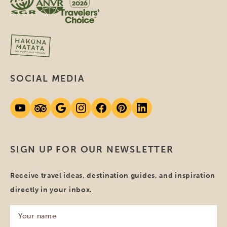
SOCIAL MEDIA
SIGN UP FOR OUR NEWSLETTER
Receive travel ideas, destination guides, and inspiration
directly in your inbox.
Your
name