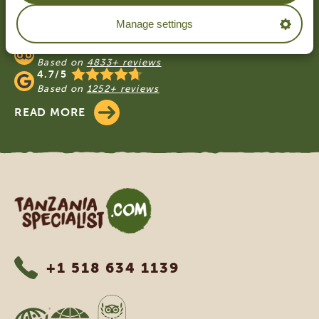
OUR CUSTOMERS RECOMMEND
Manage settings
TANZANIA SPECIALIST
4.9/5
Based on
4833+ reviews
4.7/5
Based on
1252+ reviews
READ MORE
Tanzania Specialist
+1 518 634 1139