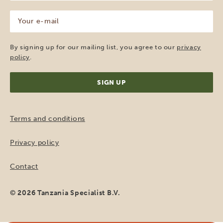
(Required)
Your
e-
mail
(Required)
By signing up for our mailing list, you agree to our
privacy
policy
.
Terms and conditions
Privacy policy
Contact
© 2026 Tanzania Specialist B.V.