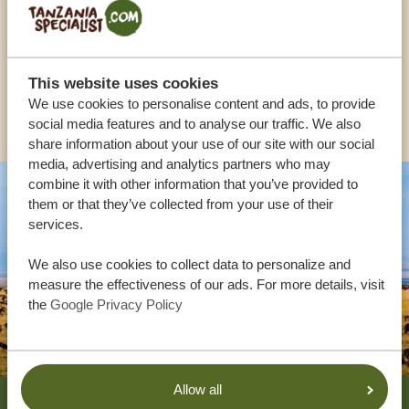
UK:
+44 20 3808 4213
This website uses cookies
We use cookies to personalise content and ads, to provide
OTHER COUNTRIES
social media features and to analyse our traffic. We also
share information about your use of our site with our social
media, advertising and analytics partners who may
combine it with other information that you’ve provided to
them or that they’ve collected from your use of their
services.
We also use cookies to collect data to personalize and
measure the effectiveness of our ads. For more details, visit
the
Google Privacy Policy
Footer
Allow all