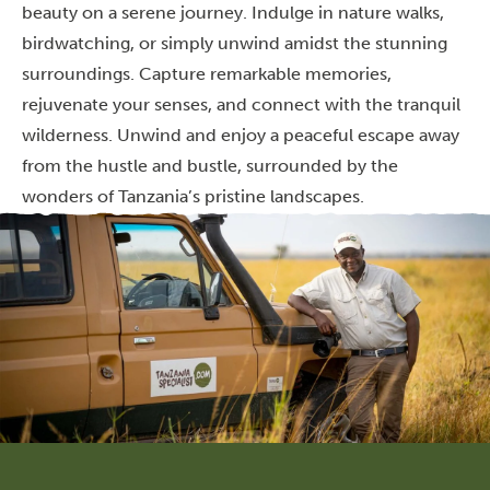
beauty on a serene journey. Indulge in nature walks,
birdwatching, or simply unwind amidst the stunning
surroundings. Capture remarkable memories,
rejuvenate your senses, and connect with the tranquil
wilderness. Unwind and enjoy a peaceful escape away
from the hustle and bustle, surrounded by the
wonders of Tanzania’s pristine landscapes.