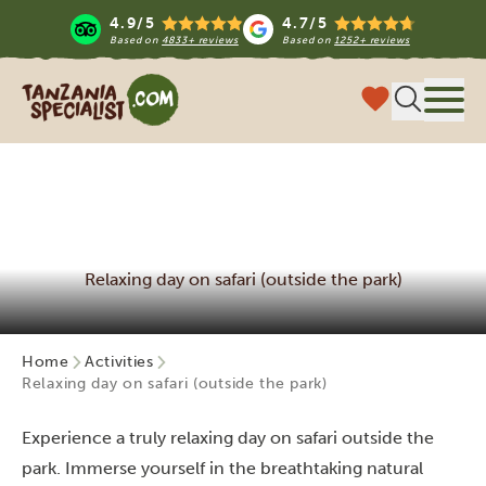
4.9/5
4.7/5
Based on
4833+ reviews
Based on
1252+ reviews
Tanzania Specialist
Menu
Relaxing day on safari (outside the park)
Home
Activities
Relaxing day on safari (outside the park)
Experience a truly relaxing day on safari outside the
park. Immerse yourself in the breathtaking natural