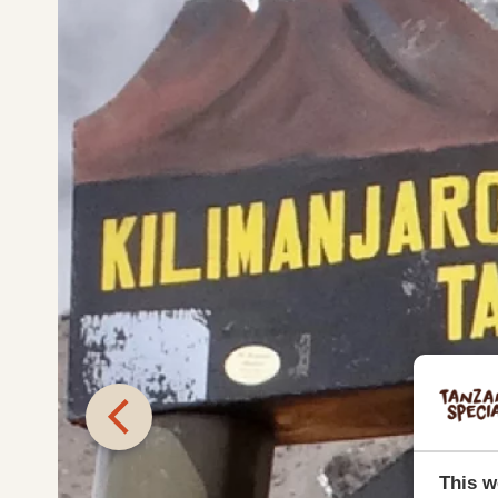
This w