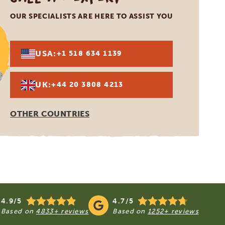
OUR SPECIALISTS ARE HERE TO ASSIST YOU
USA:
+1 518 634 1139
UK:
+44 20 3808 4213
OTHER COUNTRIES
4.9/5
4.7/5
Based on
4833+ reviews
Based on
1252+ reviews