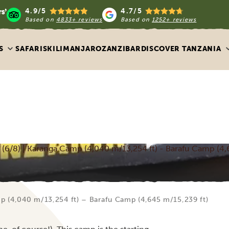
4.9/5
4.7/5
Based on
4833+ reviews
Based on
1252+ reviews
S
SAFARIS
KILIMANJARO
ZANZIBAR
DISCOVER TANZANIA
6/8) | Karanga Camp (4,040 m/13,254 ft) - Barafu Camp (4,
p (4,040 m/13,254 ft) – Barafu Camp (4,645 m/15,239 ft)