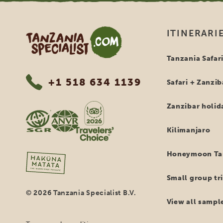
Tanzania Specialist
ITINERARI
Tanzania Safar
+1 518 634 1139
Safari + Zanzib
Zanzibar holid
Kilimanjaro
Honeymoon Tan
Small group tri
© 2026 Tanzania Specialist B.V.
View all sample