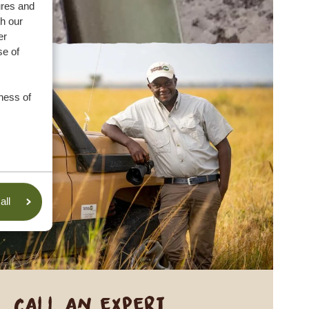
ures and
th our
er
se of
ness of
all
Call an expert