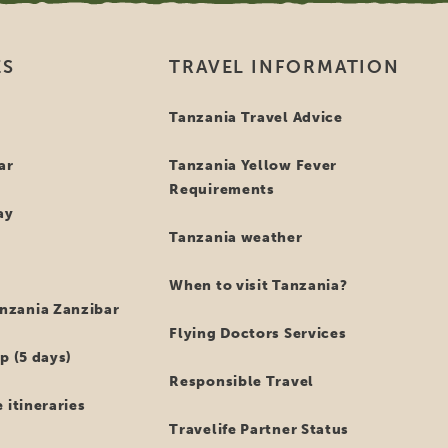
ES
TRAVEL INFORMATION
i
Tanzania Travel Advice
ar
Tanzania Yellow Fever
Requirements
ay
Tanzania weather
When to visit Tanzania?
zania Zanzibar
Flying Doctors Services
p (5 days)
Responsible Travel
 itineraries
Travelife Partner Status