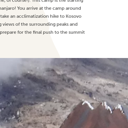
, of course!). This camp is the starting
imanjaro! You arrive at the camp around
 take an acclimatization hike to Kosovo
 views of the surrounding peaks and
 prepare for the final push to the summit