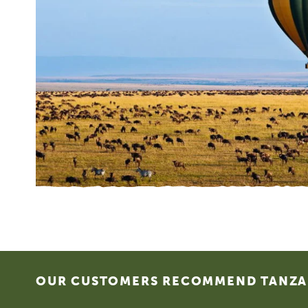
Footer
OUR CUSTOMERS RECOMMEND TANZAN