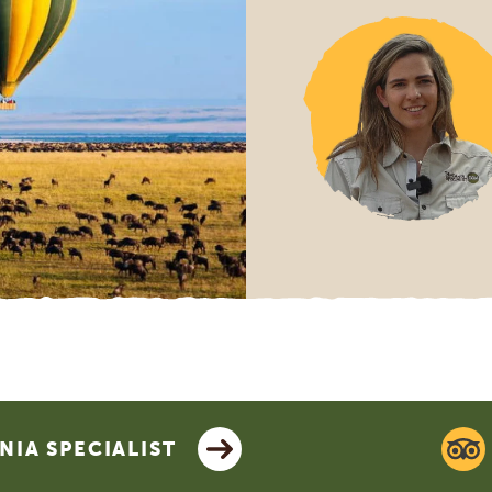
IA SPECIALIST