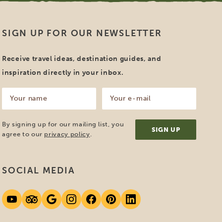
SIGN UP FOR OUR NEWSLETTER
Receive travel ideas, destination guides, and
inspiration directly in your inbox.
Your
Your
name
e-
mail
(Required)
(Required)
By signing up for our mailing list, you
agree to our
privacy policy
.
SOCIAL MEDIA