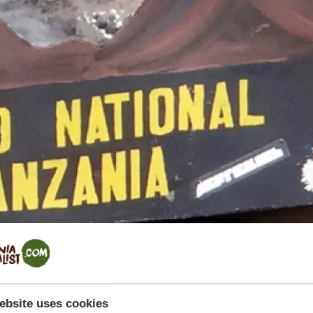
ebsite uses cookies