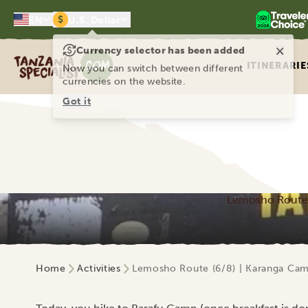
$
EN
U.S. Dollar
×
Currency selector has been added
Tanzania Specialist
ITINERARIE
Now you can switch between different
currencies on the website.
Got it
Lemosho Route (
Home
Activities
Lemosho Route (6/8) | Karanga Cam