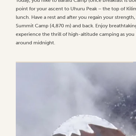
Today, you hike to Barafu Camp (once breakfast is done
point for your ascent to Uhuru Peak – the top of Kil
lunch. Have a rest and after you regain your strength,
Summit Camp (4,870 m) and back. Enjoy breathtaking
experience the thrill of high-altitude camping as you
around midnight.