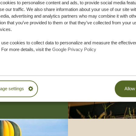
ookies to personalise content and ads, to provide social media feat
se our traffic. We also share information about your use of our site wi
edia, advertising and analytics partners who may combine it with oth
ion that you’ve provided to them or that they’ve collected from your u
rvices.
use cookies to collect data to personalize and measure the effective
lor-made trip
 For more details, visit the
Google Privacy Policy
ON QUOTE
M TRIP
ge settings
Allow 