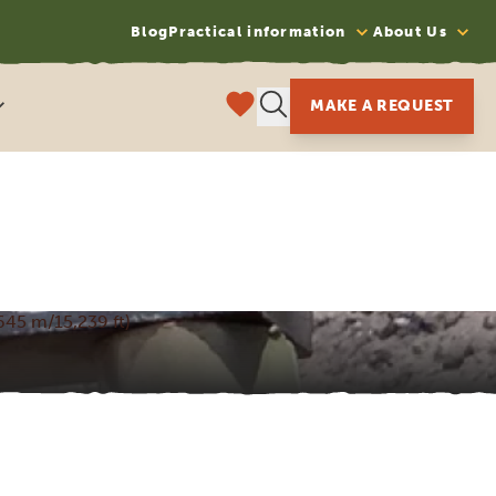
Blog
Practical information
About Us
MAKE A REQUEST
645 m/15,239 ft)