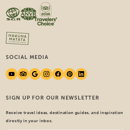
SOCIAL MEDIA
SIGN UP FOR OUR NEWSLETTER
Receive travel ideas, destination guides, and inspiration
directly in your inbox.