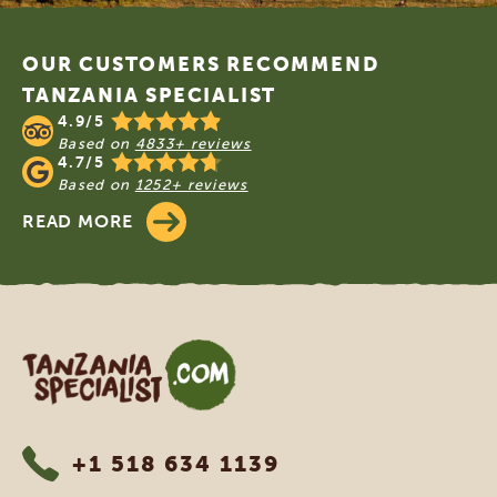
Footer
OUR CUSTOMERS RECOMMEND
TANZANIA SPECIALIST
4.9/5
Based on
4833+ reviews
4.7/5
Based on
1252+ reviews
READ MORE
Tanzania Specialist
+1 518 634 1139