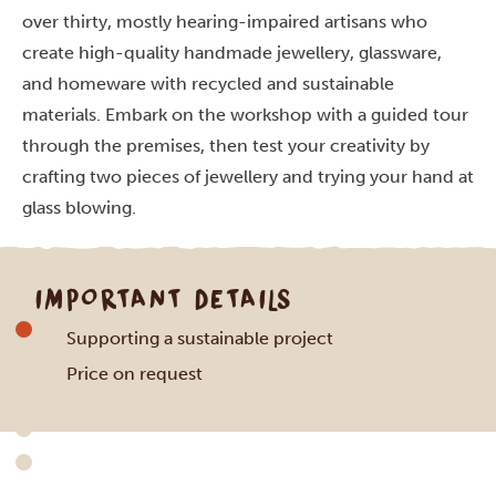
over thirty, mostly hearing-impaired artisans who
create high-quality handmade jewellery, glassware
,
and homeware with recycled and sustainable
materials. Embark on the workshop with a guided tour
through the premises, then test your creativity by
crafting two pieces of jewellery and trying your hand at
glass blowing.
IMPORTANT DETAILS
Supporting a sustainable project
Price on request