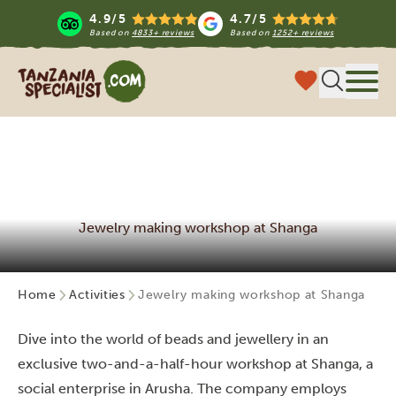
4.9/5
4.7/5
Based on
4833+ reviews
Based on
1252+ reviews
Tanzania Specialist
Menu
Jewelry making workshop at Shanga
Home
Activities
Jewelry making workshop at Shanga
Dive into the world of beads and jewellery in an
exclusive two-and-a-half-hour workshop at Shanga, a
social enterprise in Arusha. The company employs