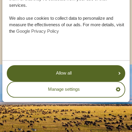
services.
USA:
+1 518 634 1139
We also use cookies to collect data to personalize and
measure the effectiveness of our ads. For more details, visit
UK:
+44 20 3808 4213
the
Google Privacy Policy
OTHER COUNTRIES
Allow all
Manage settings