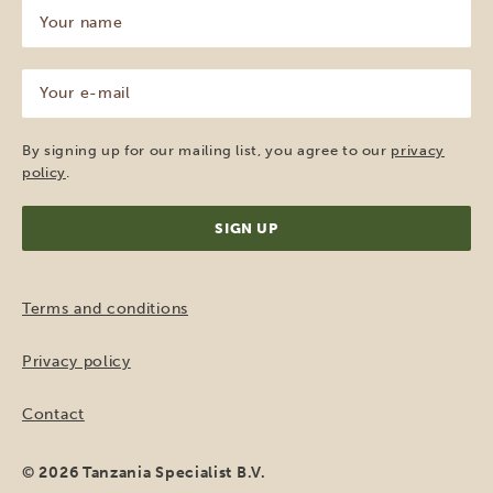
Your
name
(Required)
Your
e-
mail
(Required)
By signing up for our mailing list, you agree to our
privacy
policy
.
Terms and conditions
Privacy policy
Contact
© 2026 Tanzania Specialist B.V.