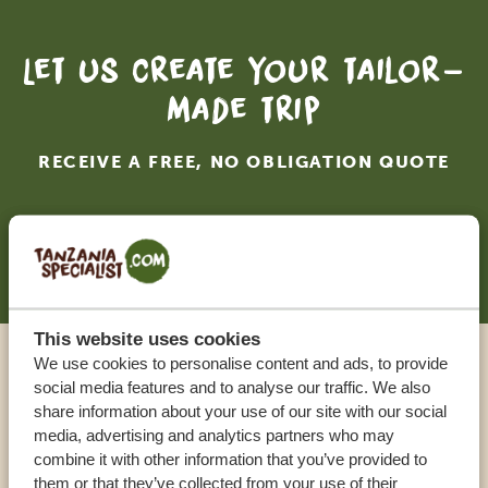
Let us create your tailor-
made trip
RECEIVE A FREE, NO OBLIGATION QUOTE
START PLANNING YOUR DREAM TRIP
This website uses cookies
We use cookies to personalise content and ads, to provide
Call an expert
social media features and to analyse our traffic. We also
share information about your use of our site with our social
media, advertising and analytics partners who may
OUR SPECIALISTS ARE HERE TO ASSIST YOU
combine it with other information that you’ve provided to
them or that they’ve collected from your use of their