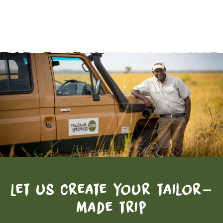
Let us create your tailor-
made trip