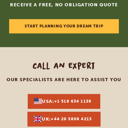
RECEIVE A FREE, NO OBLIGATION QUOTE
START PLANNING YOUR DREAM TRIP
Call an expert
OUR SPECIALISTS ARE HERE TO ASSIST YOU
USA:
+1 518 634 1139
UK:
+44 20 3808 4213