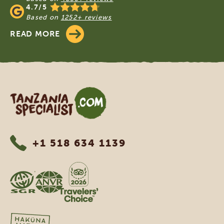
4.7/5
Based on
1252+ reviews
READ MORE
Tanzania Specialist
+1 518 634 1139