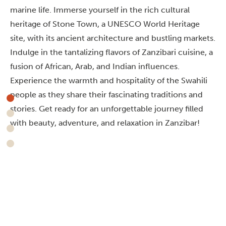
marine life. Immerse yourself in the rich cultural
heritage of Stone Town, a UNESCO World Heritage
site, with its ancient architecture and bustling markets.
Indulge in the tantalizing flavors of Zanzibari cuisine, a
fusion of African, Arab, and Indian influences.
Experience the warmth and hospitality of the Swahili
people as they share their fascinating traditions and
stories. Get ready for an unforgettable journey filled
with beauty, adventure, and relaxation in Zanzibar!