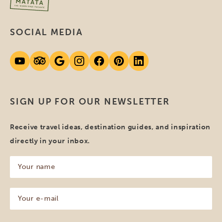
SOCIAL MEDIA
SIGN UP FOR OUR NEWSLETTER
Receive travel ideas, destination guides, and inspiration
directly in your inbox.
Your
name
(Required)
Your
e-
mail
(Required)