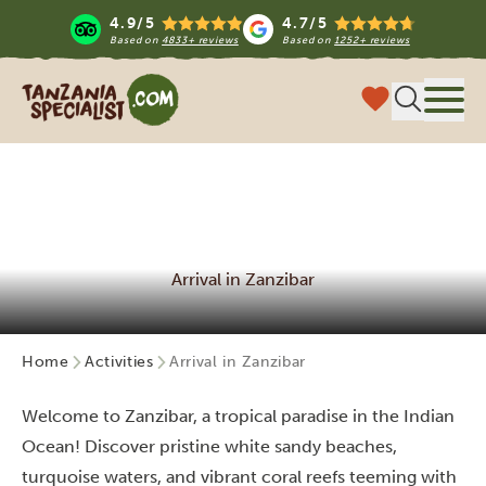
4.9/5
4.7/5
Based on
4833+ reviews
Based on
1252+ reviews
Tanzania Specialist
Menu
Arrival in Zanzibar
Home
Activities
Arrival in Zanzibar
Welcome to Zanzibar, a tropical paradise in the Indian
Ocean! Discover pristine white sandy beaches,
turquoise waters, and vibrant coral reefs teeming with