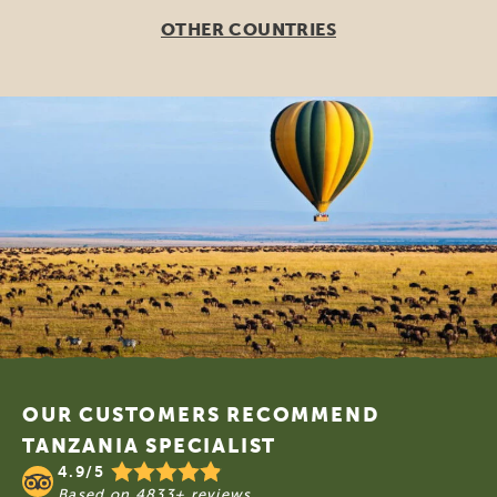
OTHER COUNTRIES
Footer
OUR CUSTOMERS RECOMMEND
TANZANIA SPECIALIST
4.9/5
Based on
4833+ reviews