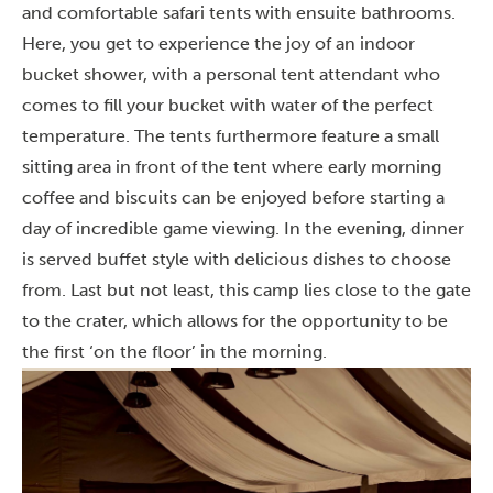
and comfortable safari tents with ensuite bathrooms.
Here, you get to experience the joy of an indoor
bucket shower, with a personal tent attendant who
comes to fill your bucket with water of the perfect
temperature. The tents furthermore feature a small
sitting area in front of the tent where early morning
coffee and biscuits can be enjoyed before starting a
day of incredible game viewing. In the evening, dinner
is served buffet style with delicious dishes to choose
from. Last but not least, this camp lies close to the gate
to the crater, which allows for the opportunity to be
the first ‘on the floor’ in the morning.