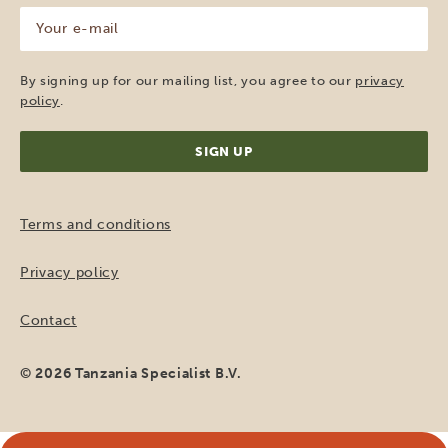
Your
e-
mail
(Required)
By signing up for our mailing list, you agree to our
privacy
policy
.
Terms and conditions
Privacy policy
Contact
© 2026 Tanzania Specialist B.V.