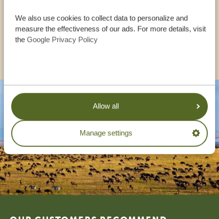
We also use cookies to collect data to personalize and
UK:
+44 20 3808 4213
measure the effectiveness of our ads. For more details, visit
the
Google Privacy Policy
OTHER COUNTRIES
Allow all
Manage settings
Footer