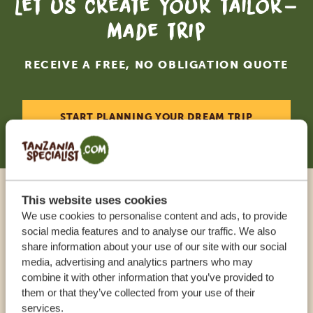
Let us create your tailor-
made trip
RECEIVE A FREE, NO OBLIGATION QUOTE
START PLANNING YOUR DREAM TRIP
This website uses cookies
Call an expert
We use cookies to personalise content and ads, to provide
social media features and to analyse our traffic. We also
share information about your use of our site with our social
OUR SPECIALISTS ARE HERE TO ASSIST YOU
media, advertising and analytics partners who may
combine it with other information that you’ve provided to
them or that they’ve collected from your use of their
USA:
+1 518 634 1139
services.