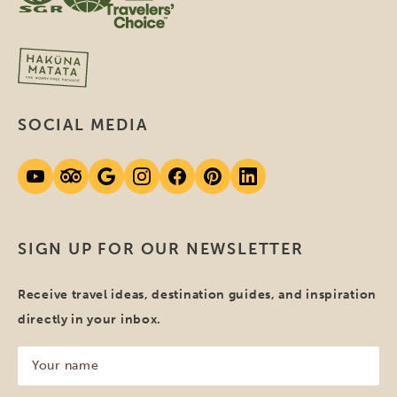
SOCIAL MEDIA
SIGN UP FOR OUR NEWSLETTER
Receive travel ideas, destination guides, and inspiration
directly in your inbox.
Your
name
(Required)