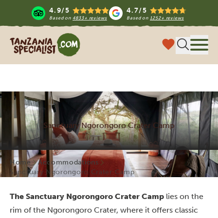
4.9/5
4.7/5
Based on
4833+ reviews
Based on
1252+ reviews
Tanzania Specialist
Menu
Sanctuary Ngorongoro Crater Camp
Home
Accommodations
Sanctuary Ngorongoro Crater Camp
The Sanctuary Ngorongoro Crater Camp
lies on the
rim of the Ngorongoro Crater, where it offers classic