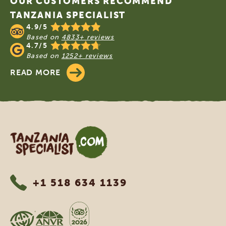
OUR CUSTOMERS RECOMMEND
TANZANIA SPECIALIST
4.9/5
Based on
4833+ reviews
4.7/5
Based on
1252+ reviews
READ MORE
Tanzania Specialist
+1 518 634 1139