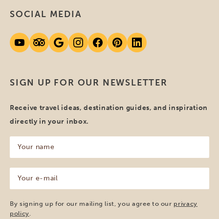
SOCIAL MEDIA
SIGN UP FOR OUR NEWSLETTER
Receive travel ideas, destination guides, and inspiration
directly in your inbox.
Your
name
(Required)
Your
e-
mail
(Required)
By signing up for our mailing list, you agree to our
privacy
policy
.