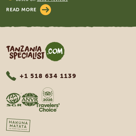
READ MORE
Tanzania Specialist
+1 518 634 1139