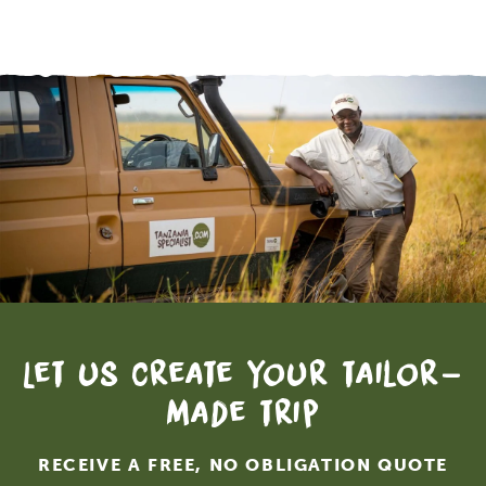
Let us create your tailor-
made trip
RECEIVE A FREE, NO OBLIGATION QUOTE