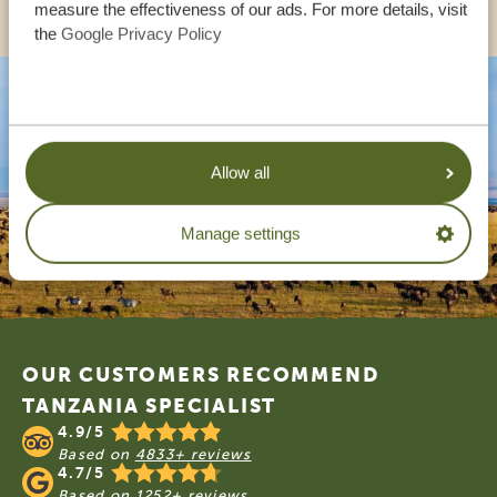
measure the effectiveness of our ads. For more details, visit
the
Google Privacy Policy
Allow all
Manage settings
Footer
OUR CUSTOMERS RECOMMEND
TANZANIA SPECIALIST
4.9/5
Based on
4833+ reviews
4.7/5
Based on
1252+ reviews