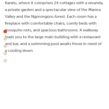
Karatu, where it comprises 24 cottages with a veranda,
a private garden and a spectacular view of the Marera
Valley and the Ngorongoro forest. Each room has a
fireplace with comfortable chairs, comfy beds with
mosquito nets, and spacious bathrooms. A walkway
leads you to the large main building with a restaurant
and bar, and a swimming pool awaits those in need of
a cooling down.