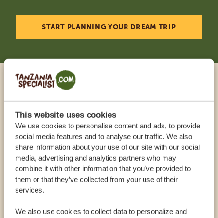
START PLANNING YOUR DREAM TRIP
Call an expert
This website uses cookies
OUR SPECIALISTS ARE HERE TO ASSIST YOU
We use cookies to personalise content and ads, to provide
social media features and to analyse our traffic. We also
share information about your use of our site with our social
USA:
+1 518 634 1139
media, advertising and analytics partners who may
combine it with other information that you’ve provided to
them or that they’ve collected from your use of their
UK:
+44 20 3808 4213
services.
We also use cookies to collect data to personalize and
OTHER COUNTRIES