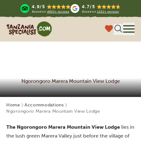
4.9/5
4.7/5
Based on
4833+ reviews
Based on
1252+ reviews
Tanzania Specialist
Menu
Ngorongoro Marera Mountain View Lodge
Home
Accommodations
Ngorongoro Marera Mountain View Lodge
The Ngorongoro Marera Mountain View Lodge
lies in
the lush green Marera Valley just before the village of